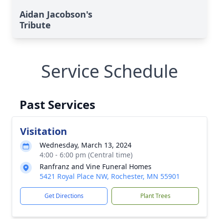
Aidan Jacobson's
Tribute
Service Schedule
Past Services
Visitation
Wednesday, March 13, 2024
4:00 - 6:00 pm (Central time)
Ranfranz and Vine Funeral Homes
5421 Royal Place NW, Rochester, MN 55901
Get Directions
Plant Trees