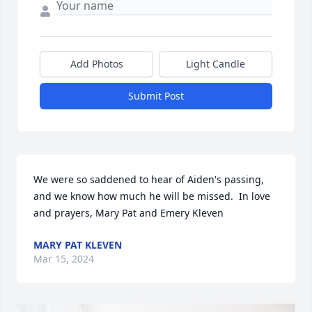
Add Photos
Light Candle
Submit Post
We were so saddened to hear of Aiden's passing, 
and we know how much he will be missed.  In love 
and prayers, Mary Pat and Emery Kleven
MARY PAT KLEVEN
Mar 15, 2024