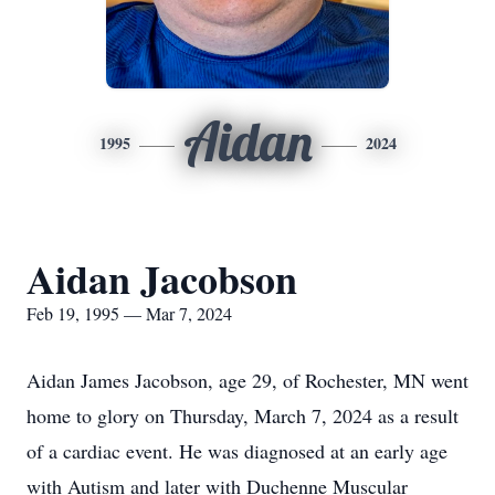
Aidan
1995
2024
Aidan Jacobson
Feb 19, 1995 — Mar 7, 2024
Aidan James Jacobson, age 29, of Rochester, MN went
home to glory on Thursday, March 7, 2024 as a result
of a cardiac event. He was diagnosed at an early age
with Autism and later with Duchenne Muscular