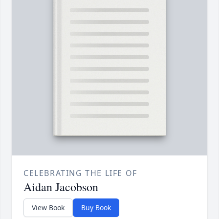
CELEBRATING THE LIFE OF
Aidan Jacobson
View Book
Buy Book