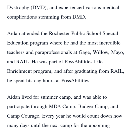
Dystrophy (DMD), and experienced various medical
complications stemming from DMD.
Aidan attended the Rochester Public School Special
Education program where he had the most incredible
teachers and paraprofessionals at Gage, Willow, Mayo,
and RAIL. He was part of PossAbilities Life
Enrichment program, and after graduating from RAIL,
he spent his day hours at PossAbilities.
Aidan lived for summer camp, and was able to
participate through MDA Camp, Badger Camp, and
Camp Courage. Every year he would count down how
many days until the next camp for the upcoming