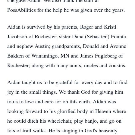
she gave Aidan. We also thank the staff at
PossAbilities for the help he was given over the years.
Aidan is survived by his parents, Roger and Kristi
Jacobson of Rochester; sister Dana (Sebastien) Founta
and nephew Austin; grandparents, Donald and Avonne
Bakken of Wanamingo, MN and James Fugleberg of
Rochester; along with many aunts, uncles and cousins.
Aidan taught us to be grateful for every day and to find
joy in the small things. We thank God for giving him
to us to love and care for on this earth. Aidan was
looking forward to his glorified body in Heaven where
he could ditch his wheelchair, play banjo, and go on
lots of trail walks. He is singing in God's heavenly