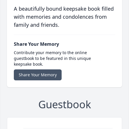
A beautifully bound keepsake book filled
with memories and condolences from
family and friends.
Share Your Memory
Contribute your memory to the online
guestbook to be featured in this unique
keepsake book.
Share Your Memory
Guestbook