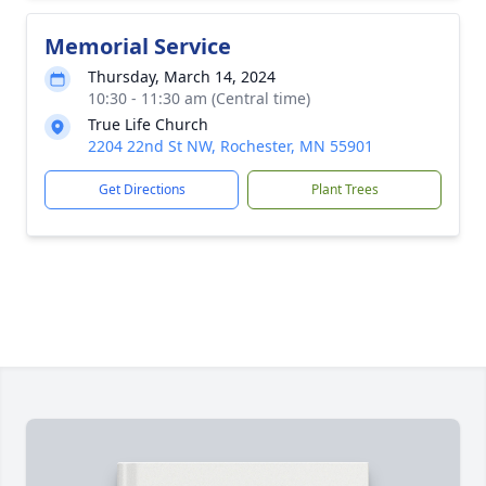
Memorial Service
Thursday, March 14, 2024
10:30 - 11:30 am (Central time)
True Life Church
2204 22nd St NW, Rochester, MN 55901
Get Directions
Plant Trees