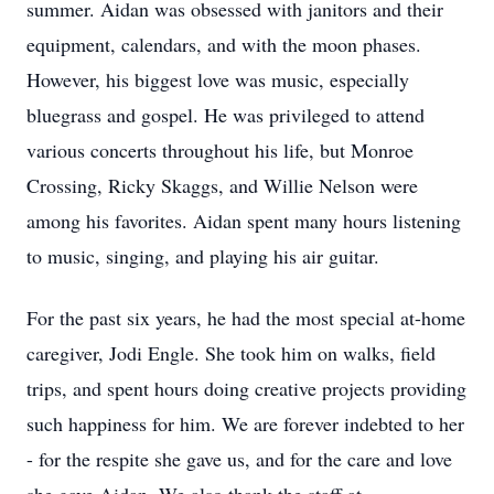
summer. Aidan was obsessed with janitors and their
equipment, calendars, and with the moon phases.
However, his biggest love was music, especially
bluegrass and gospel. He was privileged to attend
various concerts throughout his life, but Monroe
Crossing, Ricky Skaggs, and Willie Nelson were
among his favorites. Aidan spent many hours listening
to music, singing, and playing his air guitar.
For the past six years, he had the most special at-home
caregiver, Jodi Engle. She took him on walks, field
trips, and spent hours doing creative projects providing
such happiness for him. We are forever indebted to her
- for the respite she gave us, and for the care and love