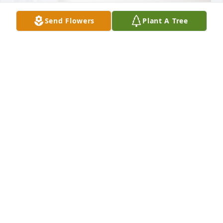
Send Flowers
Plant A Tree
Tim & Linda Nelson has purchased Peace Lily for 
Aidan Jacobson
TIM & LINDA NELSON
Mar 12, 2024