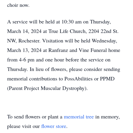
choir now.
A service will be held at 10:30 am on Thursday,
March 14, 2024 at True Life Church, 2204 22nd St.
NW, Rochester. Visitation will be held Wednesday,
March 13, 2024 at Ranfranz and Vine Funeral home
from 4-6 pm and one hour before the service on
Thursday. In lieu of flowers, please consider sending
memorial contributions to PossAbilities or PPMD
(Parent Project Muscular Dystrophy).
To send flowers or plant a
memorial tree
in memory,
please visit our
flower store
.