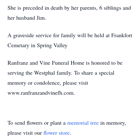
She is preceded in death by her parents, 6 siblings and
her husband Jim.
A graveside service for family will be held at Frankfort
Cemetary in Spring Valley
Ranfranz and Vine Funeral Home is honored to be
serving the Westphal family. To share a special
memory or condolence, please visit
www.ranfranzandvinefh.com.
To send flowers or plant a
memorial tree
in memory,
please visit our
flower store
.