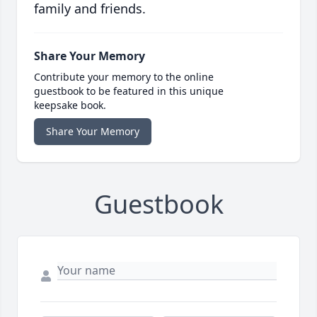
family and friends.
Share Your Memory
Contribute your memory to the online
guestbook to be featured in this unique
keepsake book.
Share Your Memory
Guestbook