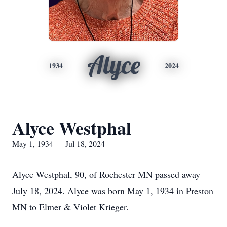
Alyce
1934
2024
Alyce Westphal
May 1, 1934 — Jul 18, 2024
Alyce Westphal, 90, of Rochester MN passed away
July 18, 2024. Alyce was born May 1, 1934 in Preston
MN to Elmer & Violet Krieger.