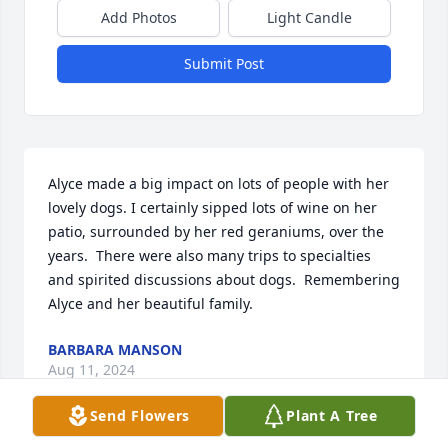
Add Photos
Light Candle
Submit Post
Alyce made a big impact on lots of people with her 
lovely dogs. I certainly sipped lots of wine on her 
patio, surrounded by her red geraniums, over the 
years.  There were also many trips to specialties 
and spirited discussions about dogs.  Remembering 
Alyce and her beautiful family.
BARBARA MANSON
Aug 11, 2024
Send Flowers
Plant A Tree