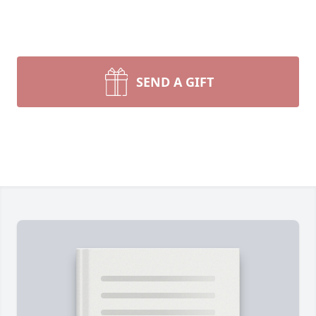
SEND A GIFT