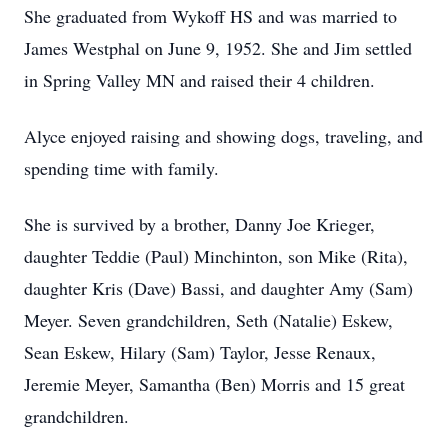
She graduated from Wykoff HS and was married to
James Westphal on June 9, 1952. She and Jim settled
in Spring Valley MN and raised their 4 children.
Alyce enjoyed raising and showing dogs, traveling, and
spending time with family.
She is survived by a brother, Danny Joe Krieger,
daughter Teddie (Paul) Minchinton, son Mike (Rita),
daughter Kris (Dave) Bassi, and daughter Amy (Sam)
Meyer. Seven grandchildren, Seth (Natalie) Eskew,
Sean Eskew, Hilary (Sam) Taylor, Jesse Renaux,
Jeremie Meyer, Samantha (Ben) Morris and 15 great
grandchildren.