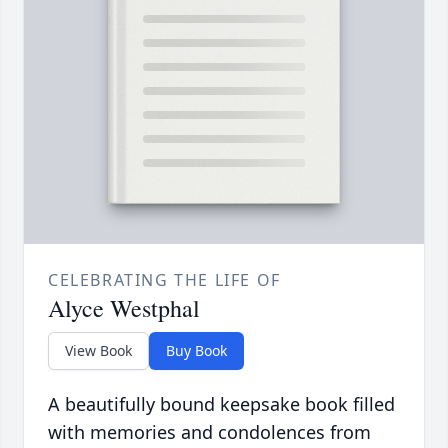
CELEBRATING THE LIFE OF
Alyce Westphal
View Book
Buy Book
A beautifully bound keepsake book filled
with memories and condolences from