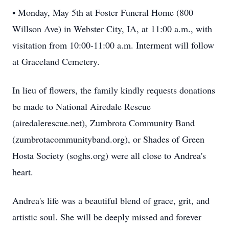
• Monday, May 5th at Foster Funeral Home (800
Willson Ave) in Webster City, IA, at 11:00 a.m., with
visitation from 10:00-11:00 a.m. Interment will follow
at Graceland Cemetery.
In lieu of flowers, the family kindly requests donations
be made to National Airedale Rescue
(airedalerescue.net), Zumbrota Community Band
(zumbrotacommunityband.org), or Shades of Green
Hosta Society (soghs.org) were all close to Andrea's
heart.
Andrea's life was a beautiful blend of grace, grit, and
artistic soul. She will be deeply missed and forever