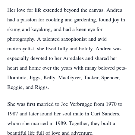
Her love for life extended beyond the canvas. Andrea
had a passion for cooking and gardening, found joy in
skiing and kayaking, and had a keen eye for
photography. A talented saxophonist and avid
motorcyclist, she lived fully and boldly. Andrea was
especially devoted to her Airedales and shared her
heart and home over the years with many beloved pets-
Dominic, Jiggs, Kelly, MacGyver, Tucker, Spencer,
Reggie, and Riggs.
She was first married to Joe Verbrugge from 1970 to
1987 and later found her soul mate in Curt Sanders,
whom she married in 1989. Together, they built a
beautiful life full of love and adventure.