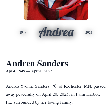
Andrea
1949
2025
Andrea Sanders
Apr 4, 1949 — Apr 20, 2025
Andrea Yvonne Sanders, 76, of Rochester, MN, passed
away peacefully on April 20, 2025, in Palm Harbor,
FL, surrounded by her loving family.