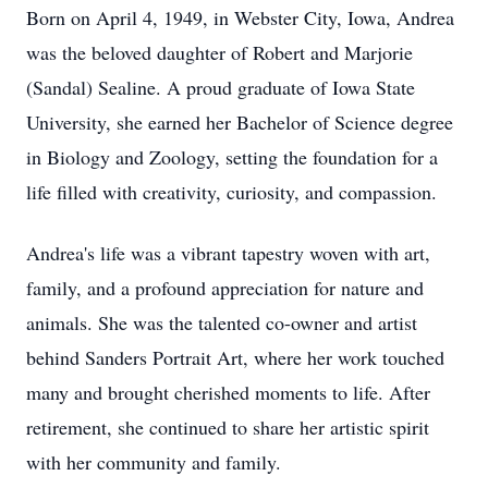
Born on April 4, 1949, in Webster City, Iowa, Andrea
was the beloved daughter of Robert and Marjorie
(Sandal) Sealine. A proud graduate of Iowa State
University, she earned her Bachelor of Science degree
in Biology and Zoology, setting the foundation for a
life filled with creativity, curiosity, and compassion.
Andrea's life was a vibrant tapestry woven with art,
family, and a profound appreciation for nature and
animals. She was the talented co-owner and artist
behind Sanders Portrait Art, where her work touched
many and brought cherished moments to life. After
retirement, she continued to share her artistic spirit
with her community and family.