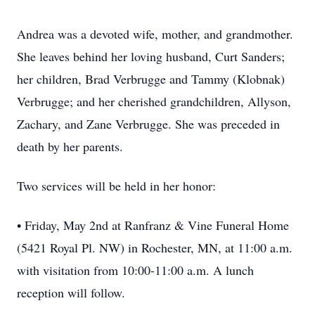
Andrea was a devoted wife, mother, and grandmother.
She leaves behind her loving husband, Curt Sanders;
her children, Brad Verbrugge and Tammy (Klobnak)
Verbrugge; and her cherished grandchildren, Allyson,
Zachary, and Zane Verbrugge. She was preceded in
death by her parents.
Two services will be held in her honor:
• Friday, May 2nd at Ranfranz & Vine Funeral Home
(5421 Royal Pl. NW) in Rochester, MN, at 11:00 a.m.
with visitation from 10:00-11:00 a.m. A lunch
reception will follow.