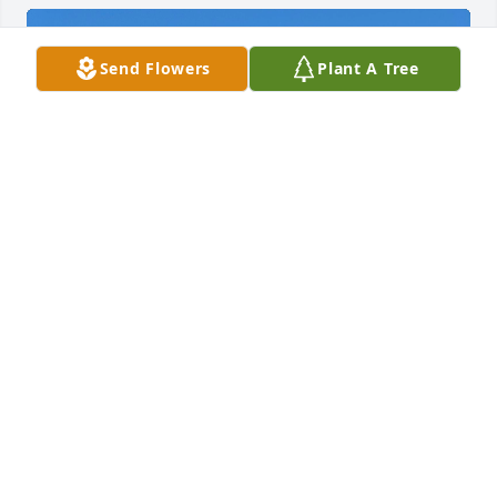
Send Flowers
Plant A Tree
Ed and I spent many happy times with Andie (and 
Curt) both at photographic events and then later in 
our retirement years traveling in our motor homes 
together. The highlight was a trip to the Florida 