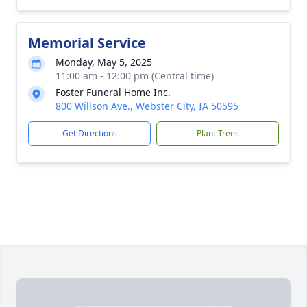
Memorial Service
Monday, May 5, 2025
11:00 am - 12:00 pm (Central time)
Foster Funeral Home Inc.
800 Willson Ave., Webster City, IA 50595
Get Directions
Plant Trees