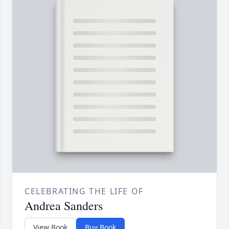
CELEBRATING THE LIFE OF
Andrea Sanders
View Book
Buy Book