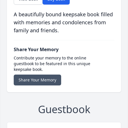
A beautifully bound keepsake book filled
with memories and condolences from
family and friends.
Share Your Memory
Contribute your memory to the online
guestbook to be featured in this unique
keepsake book.
Share Your Memory
Guestbook