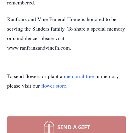
remembered.
Ranfranz and Vine Funeral Home is honored to be
serving the Sanders family. To share a special memory
or condolence, please visit
www.ranfranzandvinefh.com.
To send flowers or plant a
memorial tree
in memory,
please visit our
flower store
.
SEND A GIFT