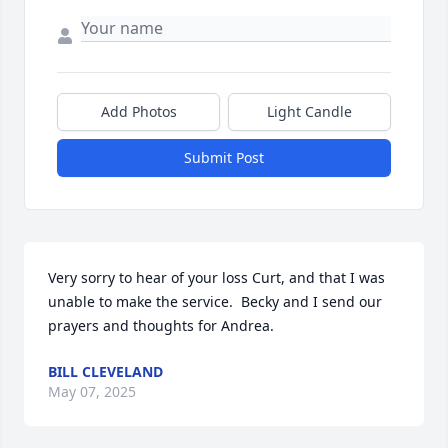
Add Photos
Light Candle
Submit Post
Very sorry to hear of your loss Curt, and that I was 
unable to make the service.  Becky and I send our 
prayers and thoughts for Andrea.
BILL CLEVELAND
May 07, 2025