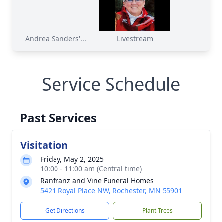
Andrea Sanders'...
Livestream
Service Schedule
Past Services
Visitation
Friday, May 2, 2025
10:00 - 11:00 am (Central time)
Ranfranz and Vine Funeral Homes
5421 Royal Place NW, Rochester, MN 55901
Get Directions
Plant Trees