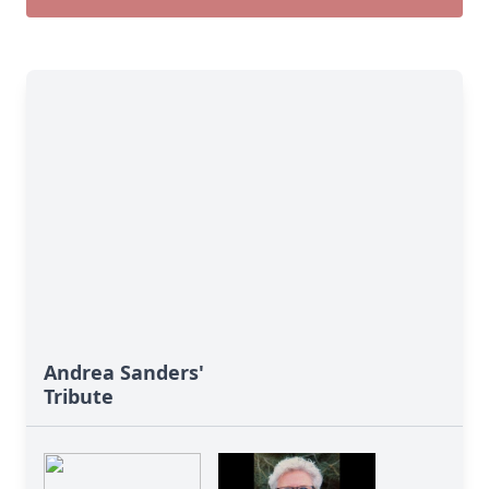
Andrea Sanders'
Tribute