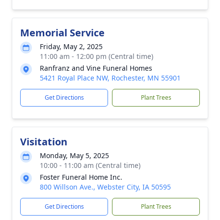
Memorial Service
Friday, May 2, 2025
11:00 am - 12:00 pm (Central time)
Ranfranz and Vine Funeral Homes
5421 Royal Place NW, Rochester, MN 55901
Get Directions
Plant Trees
Visitation
Monday, May 5, 2025
10:00 - 11:00 am (Central time)
Foster Funeral Home Inc.
800 Willson Ave., Webster City, IA 50595
Get Directions
Plant Trees