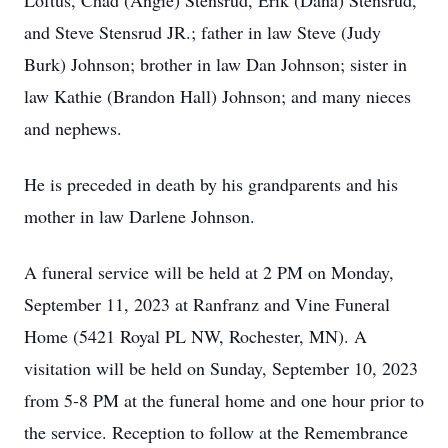
Loftus, Chad (Angie) Stensrud, Erik (Dana) Stensrud,
and Steve Stensrud JR.; father in law Steve (Judy
Burk) Johnson; brother in law Dan Johnson; sister in
law Kathie (Brandon Hall) Johnson; and many nieces
and nephews.
He is preceded in death by his grandparents and his
mother in law Darlene Johnson.
A funeral service will be held at 2 PM on Monday,
September 11, 2023 at Ranfranz and Vine Funeral
Home (5421 Royal PL NW, Rochester, MN). A
visitation will be held on Sunday, September 10, 2023
from 5-8 PM at the funeral home and one hour prior to
the service. Reception to follow at the Remembrance