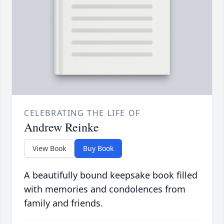
CELEBRATING THE LIFE OF
Andrew Reinke
View Book
Buy Book
A beautifully bound keepsake book filled
with memories and condolences from
family and friends.