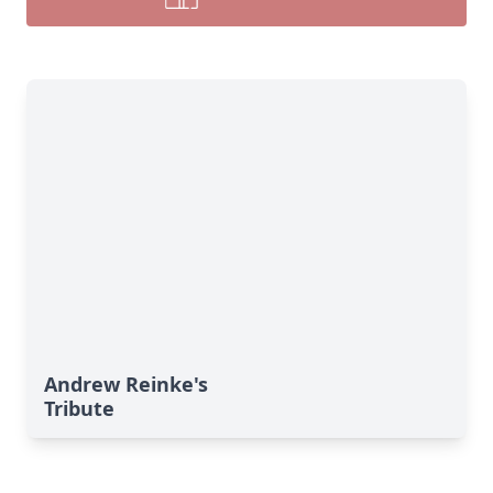
Andrew Reinke's
Tribute