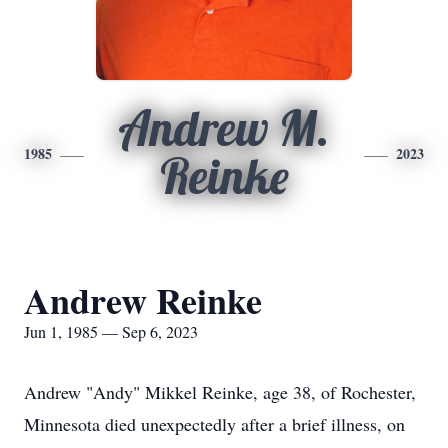
Andrew M.
1985
2023
Reinke
Andrew Reinke
Jun 1, 1985 — Sep 6, 2023
Andrew "Andy" Mikkel Reinke, age 38, of Rochester,
Minnesota died unexpectedly after a brief illness, on