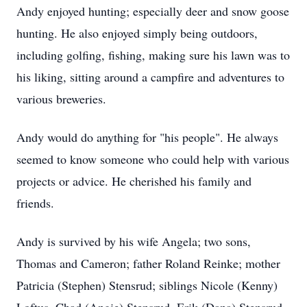
Andy enjoyed hunting; especially deer and snow goose
hunting. He also enjoyed simply being outdoors,
including golfing, fishing, making sure his lawn was to
his liking, sitting around a campfire and adventures to
various breweries.
Andy would do anything for "his people". He always
seemed to know someone who could help with various
projects or advice. He cherished his family and
friends.
Andy is survived by his wife Angela; two sons,
Thomas and Cameron; father Roland Reinke; mother
Patricia (Stephen) Stensrud; siblings Nicole (Kenny)