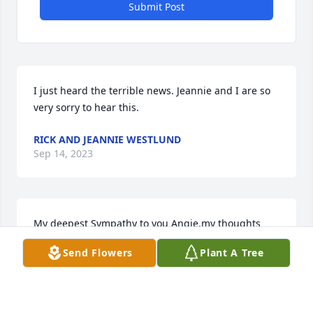
Submit Post
I just heard the terrible news. Jeannie and I are so 
very sorry to hear this.
RICK AND JEANNIE WESTLUND
Sep 14, 2023
My deepest Sympathy to you Angie,my thoughts 
and prayers are with you.
Send Flowers
Plant A Tree
REBECCA O'NEIL RUECHEL
Sep 12, 2023