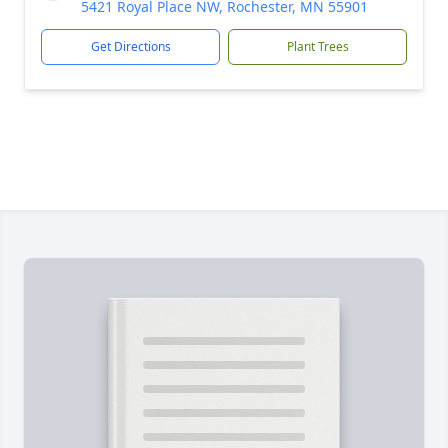
5421 Royal Place NW, Rochester, MN 55901
Get Directions
Plant Trees