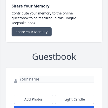
Share Your Memory
Contribute your memory to the online
guestbook to be featured in this unique
keepsake book.
Share Your Memory
Guestbook
Add Photos
Light Candle