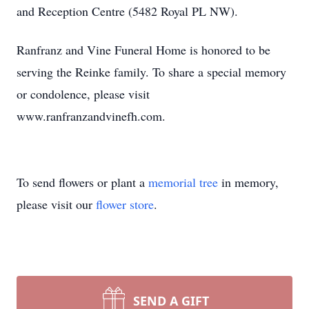
and Reception Centre (5482 Royal PL NW).
Ranfranz and Vine Funeral Home is honored to be
serving the Reinke family. To share a special memory
or condolence, please visit
www.ranfranzandvinefh.com.
To send flowers or plant a
memorial tree
in memory,
please visit our
flower store
.
SEND A GIFT