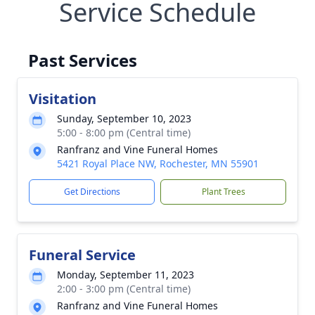
Service Schedule
Past Services
Visitation
Sunday, September 10, 2023
5:00 - 8:00 pm (Central time)
Ranfranz and Vine Funeral Homes
5421 Royal Place NW, Rochester, MN 55901
Get Directions
Plant Trees
Funeral Service
Monday, September 11, 2023
2:00 - 3:00 pm (Central time)
Ranfranz and Vine Funeral Homes