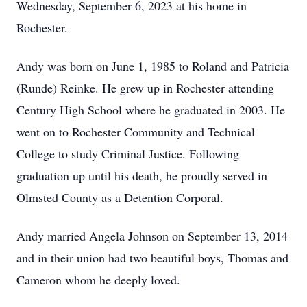
Wednesday, September 6, 2023 at his home in
Rochester.
Andy was born on June 1, 1985 to Roland and Patricia
(Runde) Reinke. He grew up in Rochester attending
Century High School where he graduated in 2003. He
went on to Rochester Community and Technical
College to study Criminal Justice. Following
graduation up until his death, he proudly served in
Olmsted County as a Detention Corporal.
Andy married Angela Johnson on September 13, 2014
and in their union had two beautiful boys, Thomas and
Cameron whom he deeply loved.