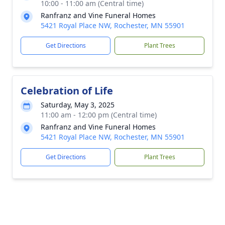
10:00 - 11:00 am (Central time)
Ranfranz and Vine Funeral Homes
5421 Royal Place NW, Rochester, MN 55901
Get Directions
Plant Trees
Celebration of Life
Saturday, May 3, 2025
11:00 am - 12:00 pm (Central time)
Ranfranz and Vine Funeral Homes
5421 Royal Place NW, Rochester, MN 55901
Get Directions
Plant Trees