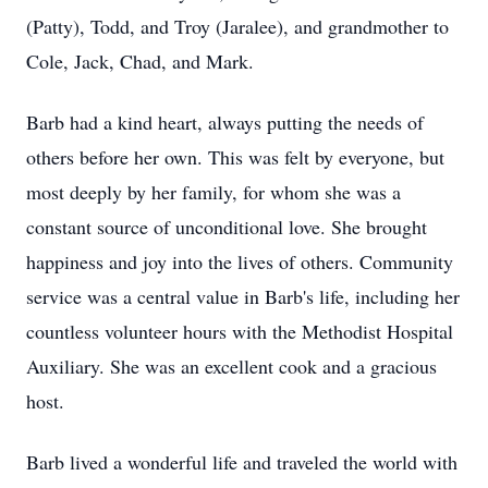
(Patty), Todd, and Troy (Jaralee), and grandmother to
Cole, Jack, Chad, and Mark.
Barb had a kind heart, always putting the needs of
others before her own. This was felt by everyone, but
most deeply by her family, for whom she was a
constant source of unconditional love. She brought
happiness and joy into the lives of others. Community
service was a central value in Barb's life, including her
countless volunteer hours with the Methodist Hospital
Auxiliary. She was an excellent cook and a gracious
host.
Barb lived a wonderful life and traveled the world with