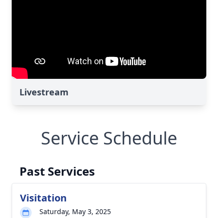
Livestream
Service Schedule
Past Services
Visitation
Saturday, May 3, 2025