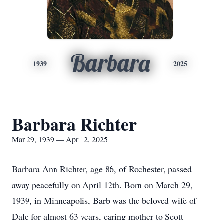
Barbara
1939
2025
Barbara Richter
Mar 29, 1939 — Apr 12, 2025
Barbara Ann Richter, age 86, of Rochester, passed
away peacefully on April 12th. Born on March 29,
1939, in Minneapolis, Barb was the beloved wife of
Dale for almost 63 years, caring mother to Scott