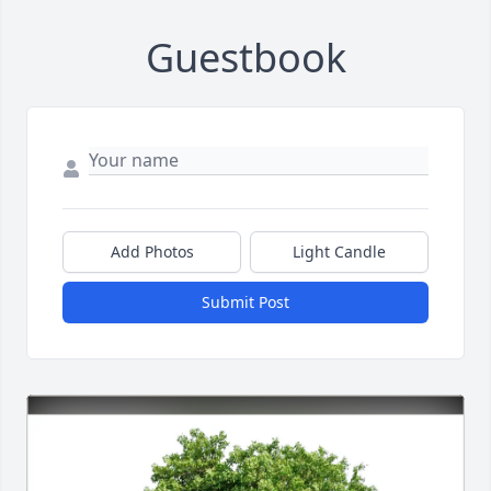
Guestbook
Add Photos
Light Candle
Submit Post