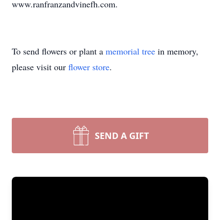
www.ranfranzandvinefh.com.
To send flowers or plant a
memorial tree
in memory,
please visit our
flower store
.
SEND A GIFT