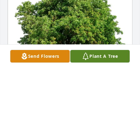
Send Flowers
Plant A Tree
Sandy and Roger Dorf has purchased Eco-Friendly 
Memorial Trees for Barbara Richter
SANDY AND ROGER DORF
May 02, 2025