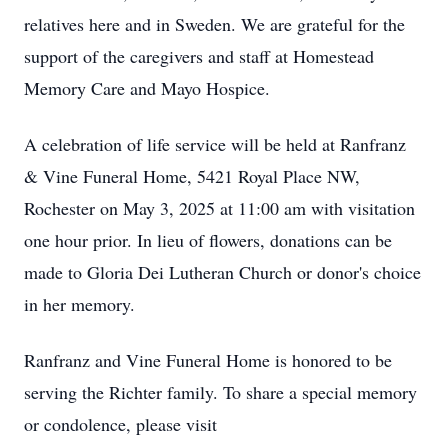
relatives here and in Sweden. We are grateful for the
support of the caregivers and staff at Homestead
Memory Care and Mayo Hospice.
A celebration of life service will be held at Ranfranz
& Vine Funeral Home, 5421 Royal Place NW,
Rochester on May 3, 2025 at 11:00 am with visitation
one hour prior. In lieu of flowers, donations can be
made to Gloria Dei Lutheran Church or donor's choice
in her memory.
Ranfranz and Vine Funeral Home is honored to be
serving the Richter family. To share a special memory
or condolence, please visit