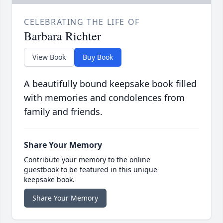
CELEBRATING THE LIFE OF
Barbara Richter
View Book
Buy Book
A beautifully bound keepsake book filled
with memories and condolences from
family and friends.
Share Your Memory
Contribute your memory to the online
guestbook to be featured in this unique
keepsake book.
Share Your Memory