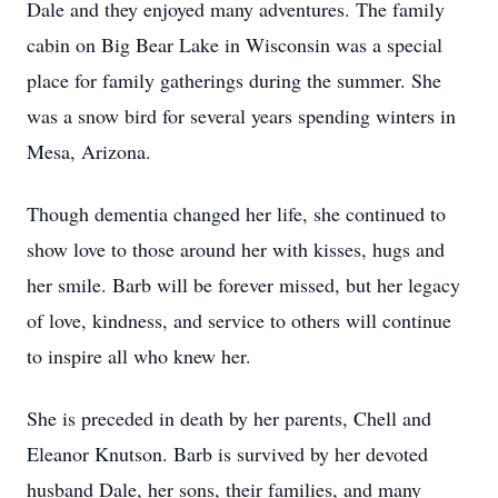
Dale and they enjoyed many adventures. The family
cabin on Big Bear Lake in Wisconsin was a special
place for family gatherings during the summer. She
was a snow bird for several years spending winters in
Mesa, Arizona.
Though dementia changed her life, she continued to
show love to those around her with kisses, hugs and
her smile. Barb will be forever missed, but her legacy
of love, kindness, and service to others will continue
to inspire all who knew her.
She is preceded in death by her parents, Chell and
Eleanor Knutson. Barb is survived by her devoted
husband Dale, her sons, their families, and many