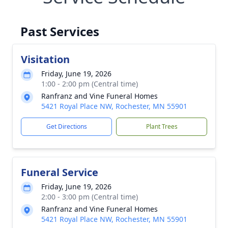
Past Services
Visitation
Friday, June 19, 2026
1:00 - 2:00 pm (Central time)
Ranfranz and Vine Funeral Homes
5421 Royal Place NW, Rochester, MN 55901
Get Directions
Plant Trees
Funeral Service
Friday, June 19, 2026
2:00 - 3:00 pm (Central time)
Ranfranz and Vine Funeral Homes
5421 Royal Place NW, Rochester, MN 55901