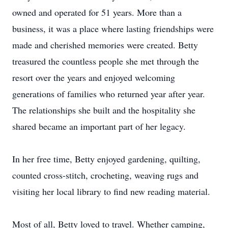
owned and operated for 51 years. More than a
business, it was a place where lasting friendships were
made and cherished memories were created. Betty
treasured the countless people she met through the
resort over the years and enjoyed welcoming
generations of families who returned year after year.
The relationships she built and the hospitality she
shared became an important part of her legacy.
In her free time, Betty enjoyed gardening, quilting,
counted cross-stitch, crocheting, weaving rugs and
visiting her local library to find new reading material.
Most of all, Betty loved to travel. Whether camping,