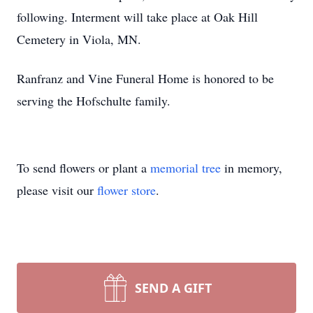
following. Interment will take place at Oak Hill
Cemetery in Viola, MN.
Ranfranz and Vine Funeral Home is honored to be
serving the Hofschulte family.
To send flowers or plant a
memorial tree
in memory,
please visit our
flower store
.
SEND A GIFT