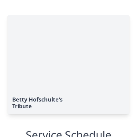
Betty Hofschulte's
Tribute
Service Schedule