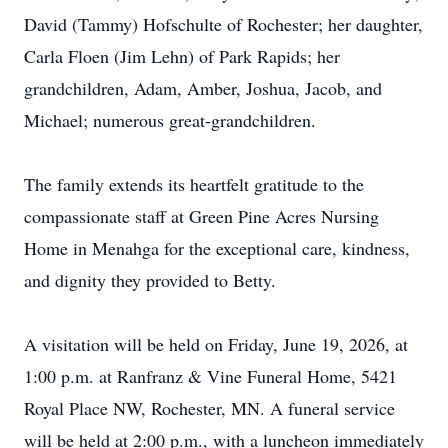
David (Tammy) Hofschulte of Rochester; her daughter,
Carla Floen (Jim Lehn) of Park Rapids; her
grandchildren, Adam, Amber, Joshua, Jacob, and
Michael; numerous great-grandchildren.
The family extends its heartfelt gratitude to the
compassionate staff at Green Pine Acres Nursing
Home in Menahga for the exceptional care, kindness,
and dignity they provided to Betty.
A visitation will be held on Friday, June 19, 2026, at
1:00 p.m. at Ranfranz & Vine Funeral Home, 5421
Royal Place NW, Rochester, MN. A funeral service
will be held at 2:00 p.m., with a luncheon immediately