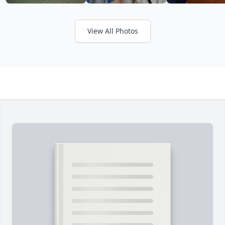
View All Photos