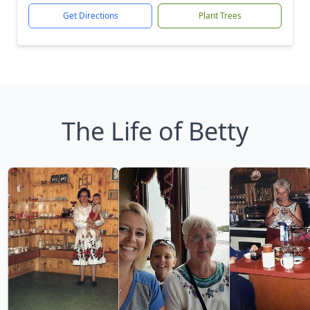
Get Directions
Plant Trees
The Life of Betty