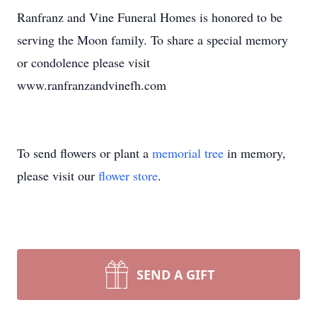
Ranfranz and Vine Funeral Homes is honored to be
serving the Moon family. To share a special memory
or condolence please visit
www.ranfranzandvinefh.com
To send flowers or plant a
memorial tree
in memory,
please visit our
flower store
.
SEND A GIFT