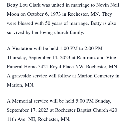
Betty Lou Clark was united in marriage to Nevin Neil
Moon on October 6, 1973 in Rochester, MN. They
were blessed with 50 years of marriage. Betty is also
survived by her loving church family.
A Visitation will be held 1:00 PM to 2:00 PM
Thursday, September 14, 2023 at Ranfranz and Vine
Funeral Home 5421 Royal Place NW, Rochester, MN.
A graveside service will follow at Marion Cemetery in
Marion, MN.
A Memorial service will be held 5:00 PM Sunday,
September 17, 2023 at Rochester Baptist Church 420
11th Ave. NE, Rochester, MN.