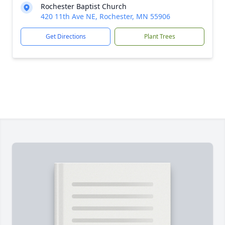
Rochester Baptist Church
420 11th Ave NE, Rochester, MN 55906
Get Directions
Plant Trees