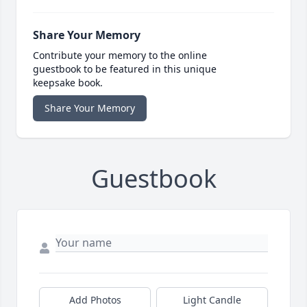
Share Your Memory
Contribute your memory to the online
guestbook to be featured in this unique
keepsake book.
Share Your Memory
Guestbook
Add Photos
Light Candle