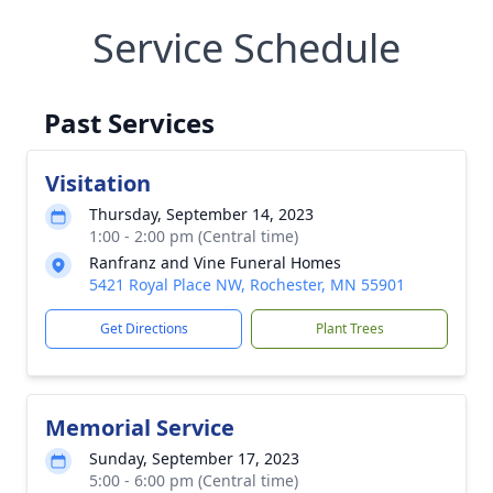
Service Schedule
Past Services
Visitation
Thursday, September 14, 2023
1:00 - 2:00 pm (Central time)
Ranfranz and Vine Funeral Homes
5421 Royal Place NW, Rochester, MN 55901
Get Directions
Plant Trees
Memorial Service
Sunday, September 17, 2023
5:00 - 6:00 pm (Central time)