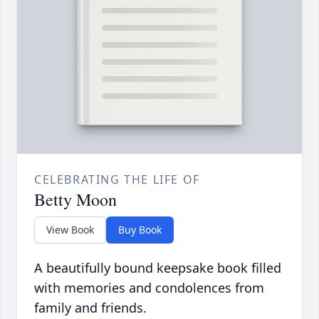
CELEBRATING THE LIFE OF
Betty Moon
View Book
Buy Book
A beautifully bound keepsake book filled
with memories and condolences from
family and friends.