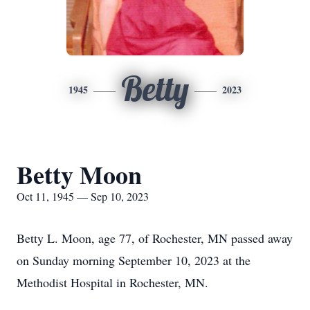
Betty
1945
2023
Betty Moon
Oct 11, 1945 — Sep 10, 2023
Betty L. Moon, age 77, of Rochester, MN passed away
on Sunday morning September 10, 2023 at the
Methodist Hospital in Rochester, MN.