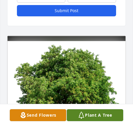
Submit Post
Send Flowers
Plant A Tree