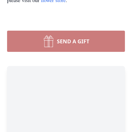
please visit our
flower store
.
SEND A GIFT