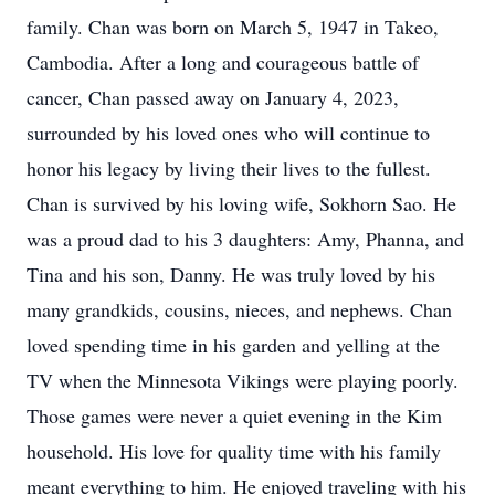
family. Chan was born on March 5, 1947 in Takeo,
Cambodia. After a long and courageous battle of
cancer, Chan passed away on January 4, 2023,
surrounded by his loved ones who will continue to
honor his legacy by living their lives to the fullest.
Chan is survived by his loving wife, Sokhorn Sao. He
was a proud dad to his 3 daughters: Amy, Phanna, and
Tina and his son, Danny. He was truly loved by his
many grandkids, cousins, nieces, and nephews. Chan
loved spending time in his garden and yelling at the
TV when the Minnesota Vikings were playing poorly.
Those games were never a quiet evening in the Kim
household. His love for quality time with his family
meant everything to him. He enjoyed traveling with his