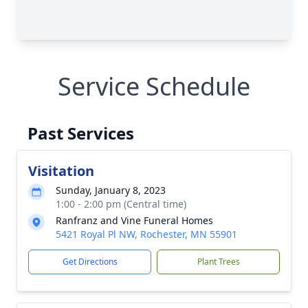
Service Schedule
Past Services
Visitation
Sunday, January 8, 2023
1:00 - 2:00 pm (Central time)
Ranfranz and Vine Funeral Homes
5421 Royal Pl NW, Rochester, MN 55901
Get Directions
Plant Trees