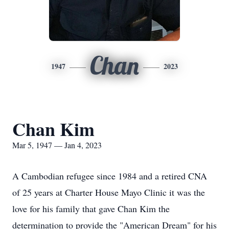
Chan
1947
2023
Chan Kim
Mar 5, 1947 — Jan 4, 2023
A Cambodian refugee since 1984 and a retired CNA
of 25 years at Charter House Mayo Clinic it was the
love for his family that gave Chan Kim the
determination to provide the "American Dream" for his