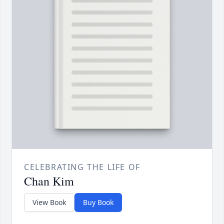
CELEBRATING THE LIFE OF
Chan Kim
View Book
Buy Book