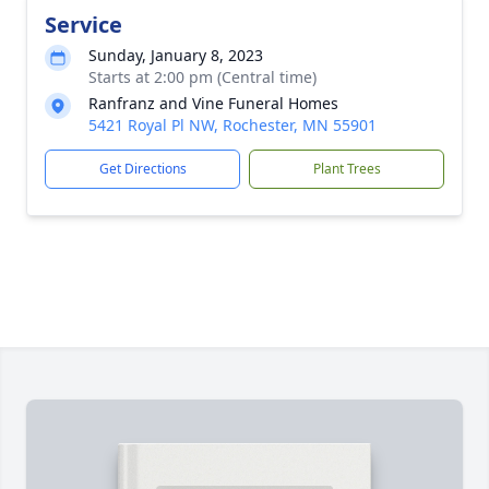
Service
Sunday, January 8, 2023
Starts at 2:00 pm (Central time)
Ranfranz and Vine Funeral Homes
5421 Royal Pl NW, Rochester, MN 55901
Get Directions
Plant Trees