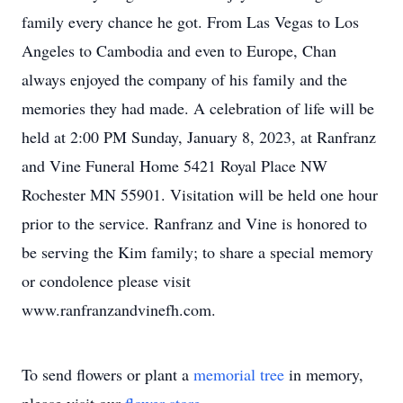
family every chance he got. From Las Vegas to Los
Angeles to Cambodia and even to Europe, Chan
always enjoyed the company of his family and the
memories they had made. A celebration of life will be
held at 2:00 PM Sunday, January 8, 2023, at Ranfranz
and Vine Funeral Home 5421 Royal Place NW
Rochester MN 55901. Visitation will be held one hour
prior to the service. Ranfranz and Vine is honored to
be serving the Kim family; to share a special memory
or condolence please visit
www.ranfranzandvinefh.com.
To send flowers or plant a
memorial tree
in memory,