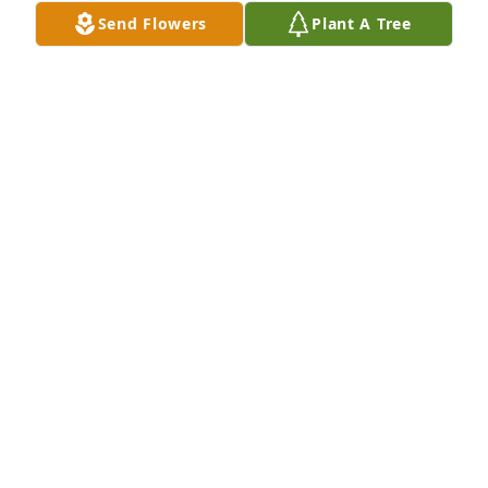
Send Flowers
Plant A Tree
Sorry to hear about Chan. I so enjoyed working with 
him  at Charter House. My condolences to Chan’s 
family. Julie Suilmann
JULIE SUILMANN
Jan 04, 2023