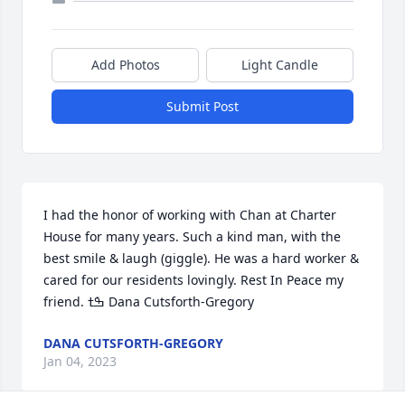
Add Photos
Light Candle
Submit Post
I had the honor of working with Chan at Charter 
House for many years. Such a kind man, with the 
best smile & laugh (giggle). He was a hard worker & 
cared for our residents lovingly. Rest In Peace my 
friend. ߒܰߙ Dana Cutsforth-Gregory
DANA CUTSFORTH-GREGORY
Jan 04, 2023