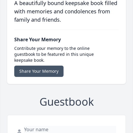
A beautifully bound keepsake book filled
with memories and condolences from
family and friends.
Share Your Memory
Contribute your memory to the online
guestbook to be featured in this unique
keepsake book.
Share Your Memory
Guestbook