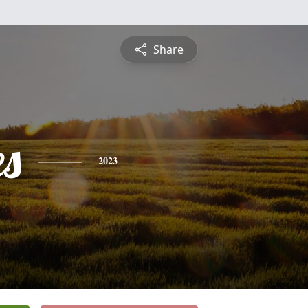
Share
es
2023