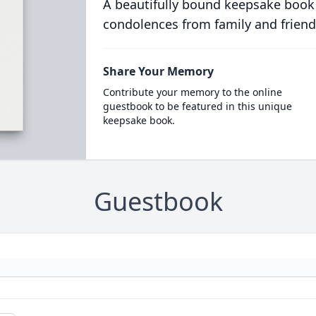
A beautifully bound keepsake book
condolences from family and friend
Share Your Memory
Contribute your memory to the online
guestbook to be featured in this unique
keepsake book.
Guestbook