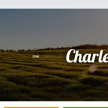
Charl
1946