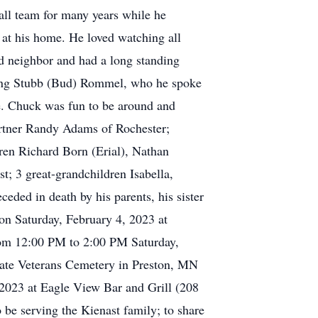
all team for many years while he
at his home. He loved watching all
d neighbor and had a long standing
uding Stubb (Bud) Rommel, who he spoke
ge. Chuck was fun to be around and
 partner Randy Adams of Rochester;
ren Richard Born (Erial), Nathan
 3 great-grandchildren Isabella,
eded in death by his parents, his sister
 on Saturday, February 4, 2023 at
rom 12:00 PM to 2:00 PM Saturday,
State Veterans Cemetery in Preston, MN
2023 at Eagle View Bar and Grill (208
e serving the Kienast family; to share