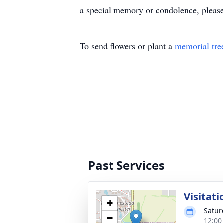
a special memory or condolence, pleas
To send flowers or plant a
memorial tre
Past Services
Visitati
+
Satur
−
12:00