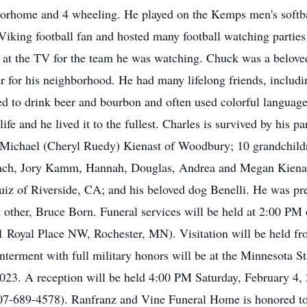
motorhome and 4 wheeling. He played on the Kemps men's softb
ing football fan and hosted many football watching parties 
) at the TV for the team he was watching. Chuck was a belove
er for his neighborhood. He had many lifelong friends, incl
iked to drink beer and bourbon and often used colorful langua
 life and he lived it to the fullest. Charles is survived by his
d Michael (Cheryl Ruedy) Kienast of Woodbury; 10 grandchild
ach, Jory Kamm, Hannah, Douglas, Andrea and Megan Kienast;
uiz of Riverside, CA; and his beloved dog Benelli. He was prec
t other, Bruce Born. Funeral services will be held at 2:00 PM
Royal Place NW, Rochester, MN). Visitation will be held f
Interment with full military honors will be at the Minnesota 
23. A reception will be held 4:00 PM Saturday, February 4, 
-689-4578). Ranfranz and Vine Funeral Home is honored to b