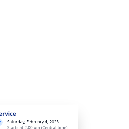
ervice
Saturday, February 4, 2023
Starts at 2:00 pm (Central time)