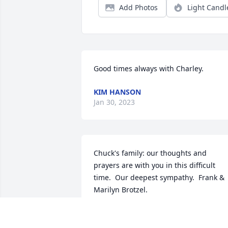
Add Photos
Light Candl
Good times always with Charley.
KIM HANSON
Jan 30, 2023
Chuck's family: our thoughts and 
prayers are with you in this difficult 
time.  Our deepest sympathy.  Frank & 
Marilyn Brotzel.
MARILYN BROTZEL
Jan 30, 2023