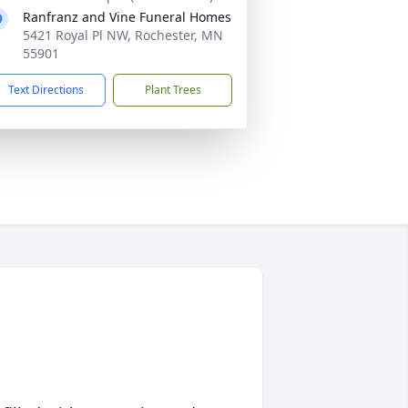
Ranfranz and Vine Funeral Homes
5421 Royal Pl NW, Rochester, MN
55901
Text Directions
Plant Trees