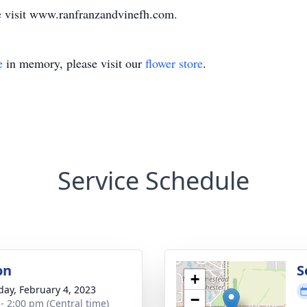
e visit www.ranfranzandvinefh.com.
e
in memory, please visit our
flower store
.
Service Schedule
on
S
+
day, February 4, 2023
−
 - 2:00 pm (Central time)