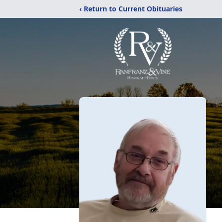
‹ Return to Current Obituaries