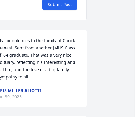
Submit Post
y condolences to the family of Chuck 
ienast. Sent from another JMHS Class 
f '64 graduate. That was a very nice 
bituary, reflecting his interesting and 
ull life, and the love of a big family. 
ympathy to all.
RIS MILLER ALIOTTI
an 30, 2023
o Chuck's family, I met Chuck and all 
he Kellogg gang through my friend 