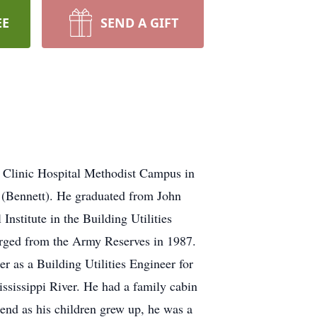
EE
SEND A GIFT
 Clinic Hospital Methodist Campus in
 (Bennett). He graduated from John
nstitute in the Building Utilities
rged from the Army Reserves in 1987.
 as a Building Utilities Engineer for
ississippi River. He had a family cabin
end as his children grew up, he was a