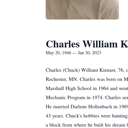
Charles William K
May 20, 1946 — Jan 30, 2023
Charles (Chuck) William Kienast, 76, 
Rochester, MN. Charles was born on Ma
Marshall High School in 1964 and went o
Mechanic Program in 1974. Charles se
He married Darlene Hollenbach in 1969 
43 years. Chuck's hobbies were hunting 
a block from where he built his dream 