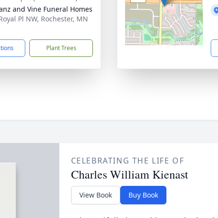
anz and Vine Funeral Homes
Royal Pl NW, Rochester, MN
1
ctions
Plant Trees
CELEBRATING THE LIFE OF
Charles William Kienast
View Book
Buy Book