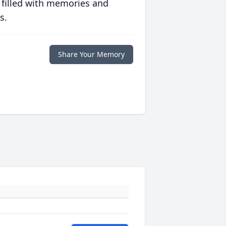
 filled with memories and
s.
Share Your Memory