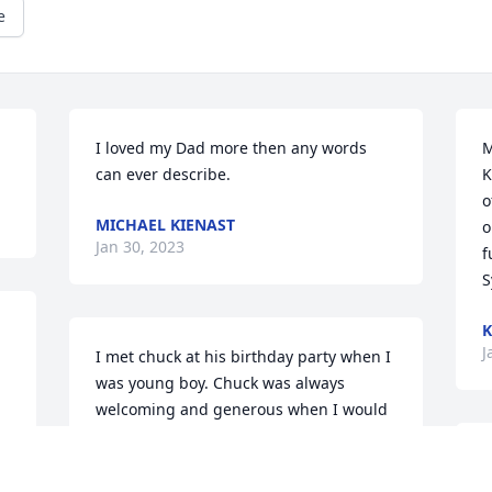
e
I loved my Dad more then any words 
M
can ever describe.
K
o
MICHAEL KIENAST
o
Jan 30, 2023
f
S
K
J
I met chuck at his birthday party when I 
was young boy. Chuck was always  
welcoming and generous when I would 
come  over to go hunting with boys i 
remember him lending me a brand new 
T
shotgun as 12 year boy to go duck 
t