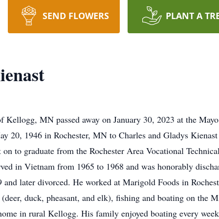
SEND FLOWERS
PLANT A TR
ienast
of Kellogg, MN passed away on January 30, 2023 at the Mayo
y 20, 1946 in Rochester, MN to Charles and Gladys Kienast
n to graduate from the Rochester Area Vocational Technical I
rved in Vietnam from 1965 to 1968 and was honorably discha
and later divorced. He worked at Marigold Foods in Rochester
(deer, duck, pheasant, and elk), fishing and boating on the M
home in rural Kellogg. His family enjoyed boating every week