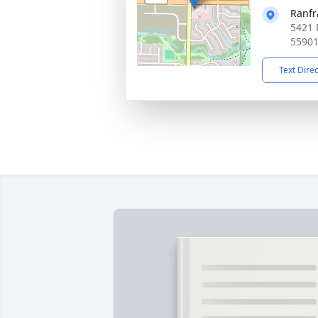
Ranfr
5421 
5590
Text Dire