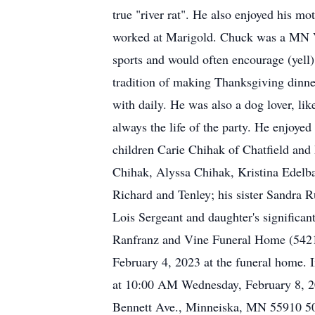
true "river rat". He also enjoyed his 
worked at Marigold. Chuck was a MN Vik
sports and would often encourage (yell
tradition of making Thanksgiving dinn
with daily. He was also a dog lover, l
always the life of the party. He enjoyed
children Carie Chihak of Chatfield an
Chihak, Alyssa Chihak, Kristina Edelb
Richard and Tenley; his sister Sandra R
Lois Sergeant and daughter's significan
Ranfranz and Vine Funeral Home (5421 
February 4, 2023 at the funeral home. 
at 10:00 AM Wednesday, February 8, 20
Bennett Ave., Minneiska, MN 55910 507