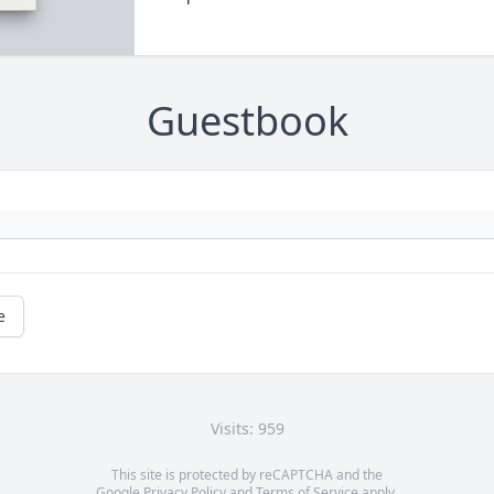
Guestbook
e
Visits: 959
This site is protected by reCAPTCHA and the
Google
Privacy Policy
and
Terms of Service
apply.