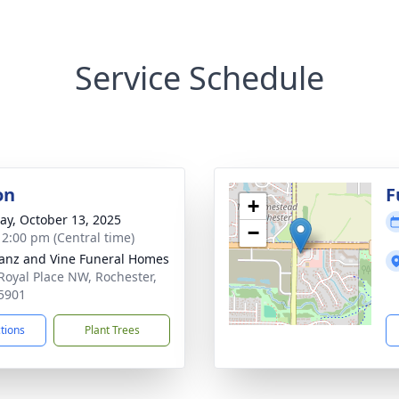
Service Schedule
on
F
+
y, October 13, 2025
−
- 2:00 pm (Central time)
anz and Vine Funeral Homes
Royal Place NW, Rochester,
5901
ctions
Plant Trees