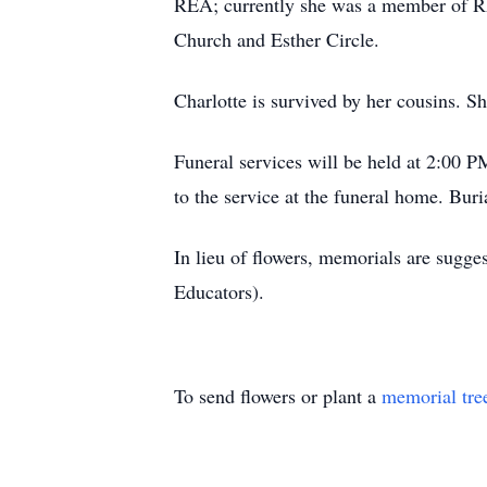
REA; currently she was a member of R
Church and Esther Circle.
Charlotte is survived by her cousins. Sh
Funeral services will be held at 2:00 
to the service at the funeral home. Bu
In lieu of flowers, memorials are sugg
Educators).
To send flowers or plant a
memorial tre