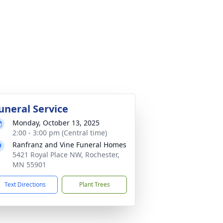
uneral Service
Monday, October 13, 2025
2:00 - 3:00 pm (Central time)
Ranfranz and Vine Funeral Homes
5421 Royal Place NW, Rochester,
MN 55901
Text Directions
Plant Trees