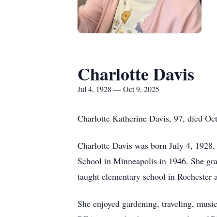
Charlotte Davis
Jul 4, 1928 — Oct 9, 2025
Charlotte Katherine Davis, 97, died Oc
Charlotte Davis was born July 4, 1928,
School in Minneapolis in 1946. She gra
taught elementary school in Rochester 
She enjoyed gardening, traveling, mus