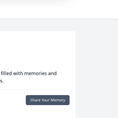
 filled with memories and
s.
Share Your Memory