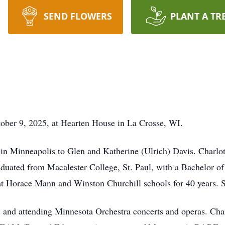
SEND FLOWERS
PLANT A TR
tober 9, 2025, at Hearten House in La Crosse, WI.
 in Minneapolis to Glen and Katherine (Ulrich) Davis. Charlo
duated from Macalester College, St. Paul, with a Bachelor of
at Horace Mann and Winston Churchill schools for 40 years. S
ic and attending Minnesota Orchestra concerts and operas. 