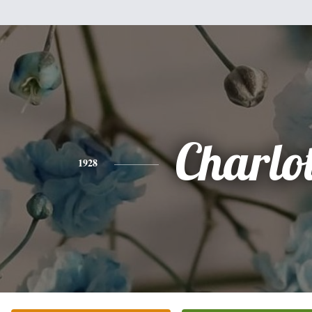
Charlot
1928