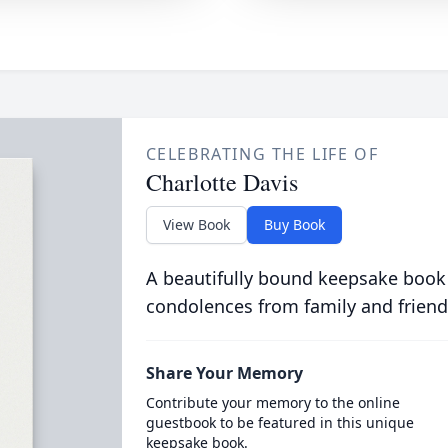
CELEBRATING THE LIFE OF
Charlotte Davis
View Book
Buy Book
A beautifully bound keepsake book
condolences from family and friend
Share Your Memory
Contribute your memory to the online
guestbook to be featured in this unique
keepsake book.