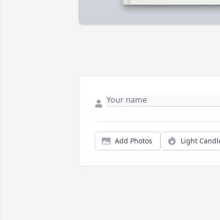
Add Photos
Light Candl