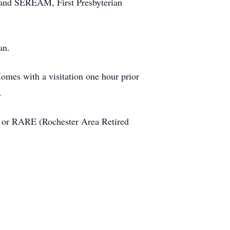
and SEREAM, First Presbyterian
an.
omes with a visitation one hour prior
.
h, or RARE (Rochester Area Retired