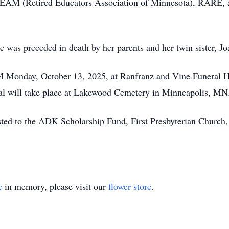
EAM (Retired Educators Association of Minnesota), RARE, 
e was preceded in death by her parents and her twin sister, Jo
PM Monday, October 13, 2025, at Ranfranz and Vine Funeral H
rial will take place at Lakewood Cemetery in Minneapolis, MN
ested to the ADK Scholarship Fund, First Presbyterian Churc
e
in memory, please visit our
flower store
.