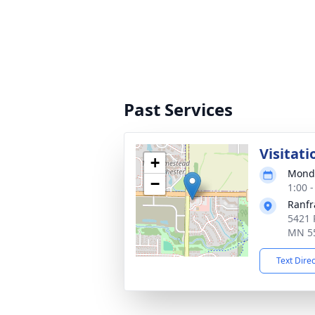
Past Services
Visitati
+
Monda
−
1:00 
Ranfr
5421 
MN 5
Text Dire