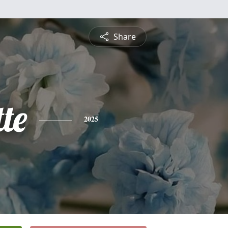
Share
te
2025