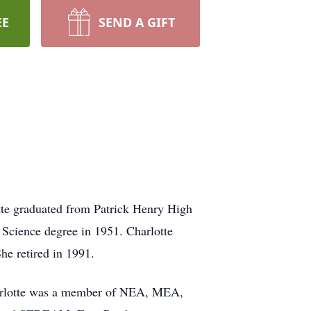
EE
SEND A GIFT
tte graduated from Patrick Henry High
 Science degree in 1951. Charlotte
he retired in 1991.
Charlotte was a member of NEA, MEA,