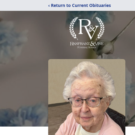
‹ Return to Current Obituaries