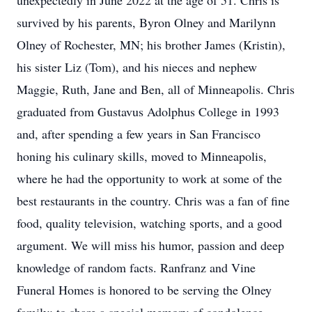
unexpectedly in June 2022 at the age of 51. Chris is
survived by his parents, Byron Olney and Marilynn
Olney of Rochester, MN; his brother James (Kristin),
his sister Liz (Tom), and his nieces and nephew
Maggie, Ruth, Jane and Ben, all of Minneapolis. Chris
graduated from Gustavus Adolphus College in 1993
and, after spending a few years in San Francisco
honing his culinary skills, moved to Minneapolis,
where he had the opportunity to work at some of the
best restaurants in the country. Chris was a fan of fine
food, quality television, watching sports, and a good
argument. We will miss his humor, passion and deep
knowledge of random facts. Ranfranz and Vine
Funeral Homes is honored to be serving the Olney