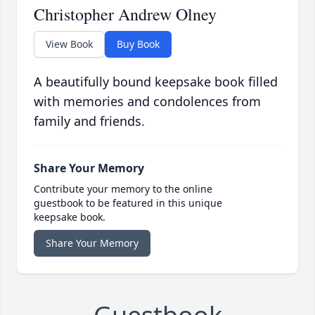
Christopher Andrew Olney
View Book
Buy Book
A beautifully bound keepsake book filled
with memories and condolences from
family and friends.
Share Your Memory
Contribute your memory to the online
guestbook to be featured in this unique
keepsake book.
Share Your Memory