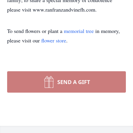
family; to share a special memory of condolence
please visit www.ranfranzandvinefh.com.
To send flowers or plant a
memorial tree
in memory,
please visit our
flower store
.
SEND A GIFT