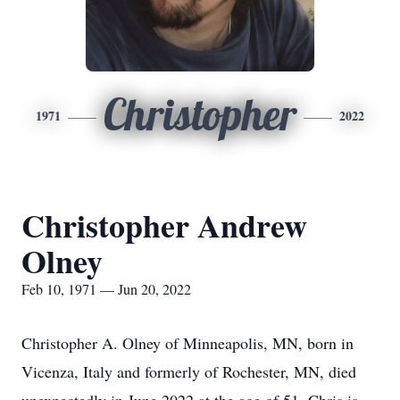
Christopher
1971
2022
Christopher Andrew
Olney
Feb 10, 1971 — Jun 20, 2022
Christopher A. Olney of Minneapolis, MN, born in
Vicenza, Italy and formerly of Rochester, MN, died