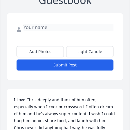
Guestbook
Add Photos
Light Candle
Submit Post
I Love Chris deeply and think of him often, 
especially when I cook or crossword. I often dream 
of him and he’s always super content. I wish I could 
hug him again, share food, and laugh with him. 
Chris never did anything half way, he was fully 