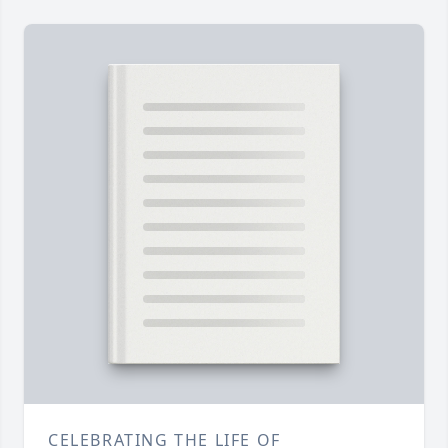
CELEBRATING THE LIFE OF