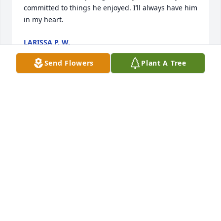
committed to things he enjoyed. I’ll always have him 
in my heart.
LARISSA P. W.
Mar 30, 2024
Send Flowers
Plant A Tree
Oh this is such sad news. Chris and I were in 
elementary school together, enjoyed club soccer 
and ran in same soccer circles in high school,  and 
went to Gustavus together too. I am very sad, and 
embarrassed, I haven’t kept in touch with him - but 
did think of him often.  And that always brought a 
smile to my face. Chris was such a deeply honest 
person. I appreciated his lack of pretense and his 
“call it like it is” attitude. Even if he relentlessly, 
publicly reminded me  of our elementary school 
embarrassing moments anytime, anywhere.   I am 