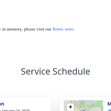
e
in memory, please visit our
flower store
.
Service Schedule
on
M
+
y, January 24, 2025