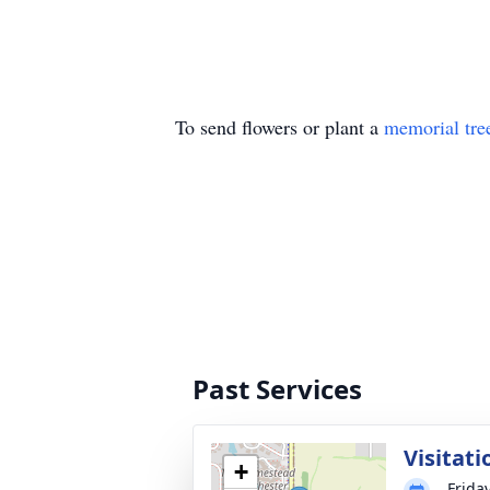
To send flowers or plant a
memorial tre
Past Services
Visitati
+
Frida