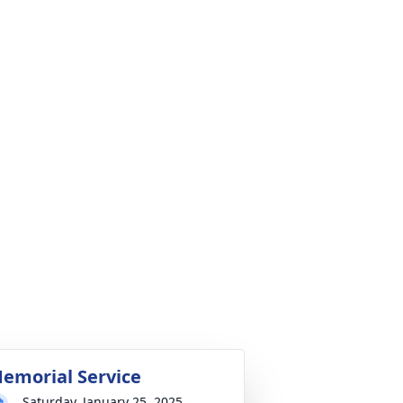
emorial Service
Saturday, January 25, 2025