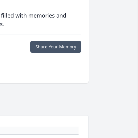
 filled with memories and
s.
Share Your Memory