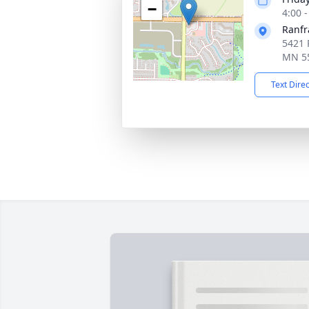
−
4:00 
Ranfr
5421 
MN 5
Text Dire