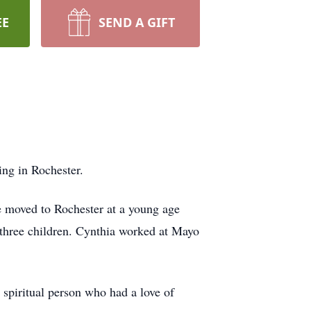
EE
SEND A GIFT
ng in Rochester.
 moved to Rochester at a young age
three children. Cynthia worked at Mayo
spiritual person who had a love of