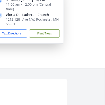
11:00 am - 12:00 pm (Central
time)
Gloria Dei Lutheran Church
1212 12th Ave NW, Rochester, MN
55901
Text Directions
Plant Trees