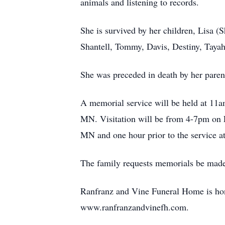
animals and listening to records.
She is survived by her children, Lisa
Shantell, Tommy, Davis, Destiny, Tayah
She was preceded in death by her paren
A memorial service will be held at 11
MN. Visitation will be from 4-7pm on 
MN and one hour prior to the service at
The family requests memorials be made
Ranfranz and Vine Funeral Home is hono
www.ranfranzandvinefh.com.