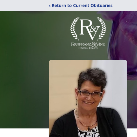
‹ Return to Current Obituaries