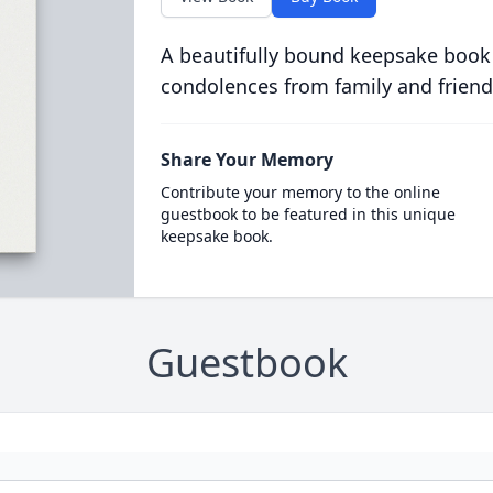
A beautifully bound keepsake book
condolences from family and friend
Share Your Memory
Contribute your memory to the online
guestbook to be featured in this unique
keepsake book.
Guestbook