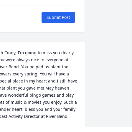
Submit Post
h Cindy, I'm going to miss you dearly. 
ou were always nice to everyone at 
iver Bend. You helped us plant the 
lowers every spring. You will have a 
pecial place in my heart and I still have 
hat plant you gave me! May heaven 
ave wonderful bingo games and play 
ots of music & movies you enjoy. Such a 
ender heart, bless you and your family! 
past Activity Director at River Bend
ENNY SKAUGE