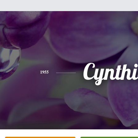
Cynth
1955