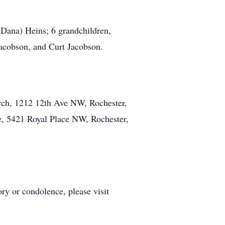
(Dana) Heins; 6 grandchildren,
Jacobson, and Curt Jacobson.
urch, 1212 12th Ave NW, Rochester,
e, 5421 Royal Place NW, Rochester,
y or condolence, please visit