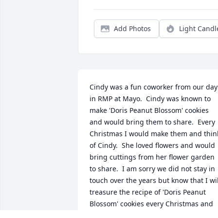
Add Photos
Light Candl
Cindy was a fun coworker from our days
in RMP at Mayo.  Cindy was known to 
make 'Doris Peanut Blossom' cookies 
and would bring them to share.  Every 
Christmas I would make them and think
of Cindy.  She loved flowers and would 
bring cuttings from her flower garden 
to share.  I am sorry we did not stay in 
touch over the years but know that I will
treasure the recipe of 'Doris Peanut 
Blossom' cookies every Christmas and 
remember you fondly.