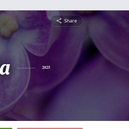
Share
ia
2025