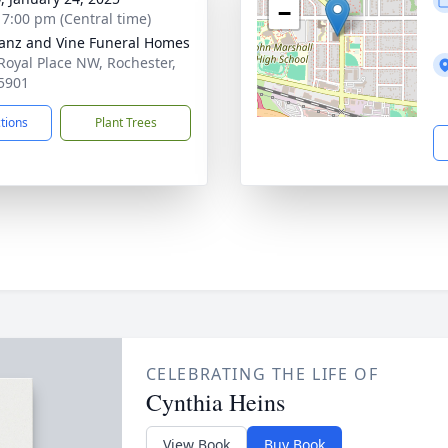
−
- 7:00 pm (Central time)
anz and Vine Funeral Homes
Royal Place NW, Rochester,
5901
ctions
Plant Trees
CELEBRATING THE LIFE OF
Cynthia Heins
View Book
Buy Book