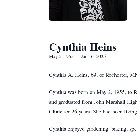
Cynthia Heins
May 2, 1955 — Jan 16, 2025
Cynthia A. Heins, 69, of Rochester, MN
Cynthia was born on May 2, 1955, to R
and graduated from John Marshall High 
Clinic for 26 years. She had been living
Cynthia enjoyed gardening, baking, spe