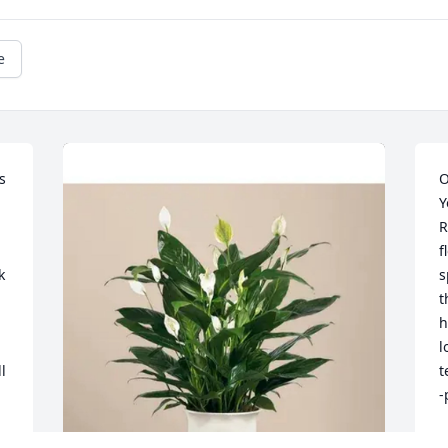
e
 
O
Y
R
f
 
s
t
h
l
 
t
-
P