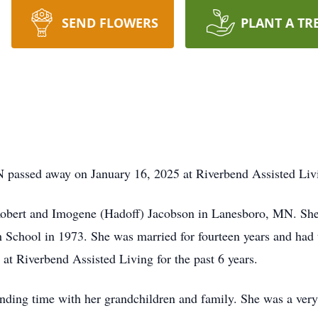
SEND FLOWERS
PLANT A TR
 passed away on January 16, 2025 at Riverbend Assisted Livi
obert and Imogene (Hadoff) Jacobson in Lanesboro, MN. She
School in 1973. She was married for fourteen years and had 
 at Riverbend Assisted Living for the past 6 years.
nding time with her grandchildren and family. She was a very 