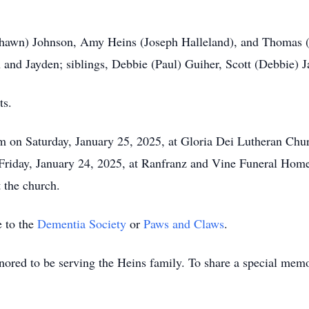
 (Shawn) Johnson, Amy Heins (Joseph Halleland), and Thomas 
 and Jayden; siblings, Debbie (Paul) Guiher, Scott (Debbie) 
ts.
am on Saturday, January 25, 2025, at Gloria Dei Lutheran Ch
Friday, January 24, 2025, at Ranfranz and Vine Funeral Hom
 the church.
 to the
Dementia Society
or
Paws and Claws
.
red to be serving the Heins family. To share a special memor