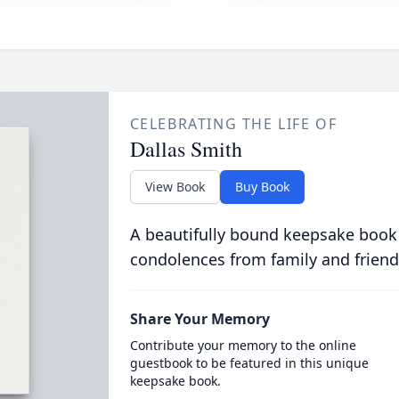
CELEBRATING THE LIFE OF
Dallas Smith
View Book
Buy Book
A beautifully bound keepsake book
condolences from family and friend
Share Your Memory
Contribute your memory to the online
guestbook to be featured in this unique
keepsake book.