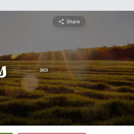
Share
s
2021