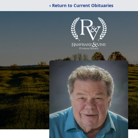
‹ Return to Current Obituaries