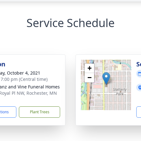
Service Schedule
on
S
+
y, October 4, 2021
−
- 7:00 pm (Central time)
anz and Vine Funeral Homes
Royal Pl NW, Rochester, MN
1
ctions
Plant Trees