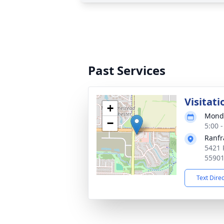
Past Services
Visitati
+
Monda
−
5:00 
Ranfr
5421 
5590
Text Dire