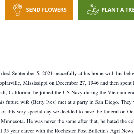
SEND FLOWERS
PLANT A TR
 died September 5, 2021 peacefully at his home with his belov
Poplarville, Mississippi on December 27, 1946 and then spent 
odi, California, he joined the US Navy during the Vietnam er
his future wife (Betty Ives) met at a party in San Diego. The
 of this very special day we decided to have the funeral on Oc
 Minnesota. He was never the same after that, he hated the co
l 35 year career with the Rochester Post Bulletin's Agri News