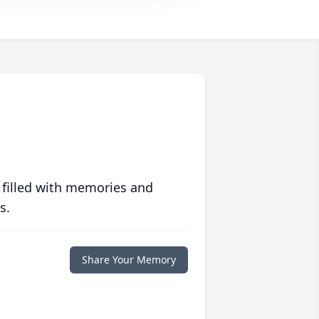
 filled with memories and
s.
Share Your Memory