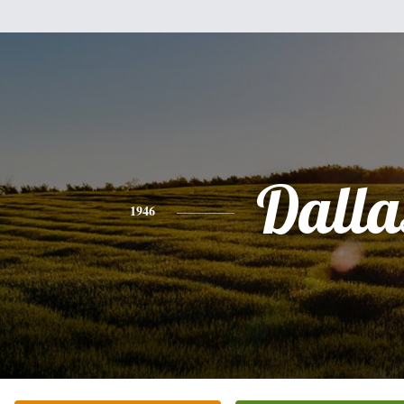
Dalla
1946