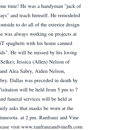
 one time! He was a handyman "jack of
 days" and teach himself. He remodeled
tside to do all of the exterior design
he was always working on projects at
EST spaghetti with his home canned
kids". He will be missed by his loving
Selke); Jessica (Allen) Nelson of
and Alea Sabry, Aiden Nelson,
bry. Dallas was preceded in death by
isitation will be held from 5 pm to 7
 funeral services will be held at
ily asks that masks be worn at the
 Minnesota. at 2 pm. Ranfranz and Vine
please visit www.ranfranzandvinefh.com