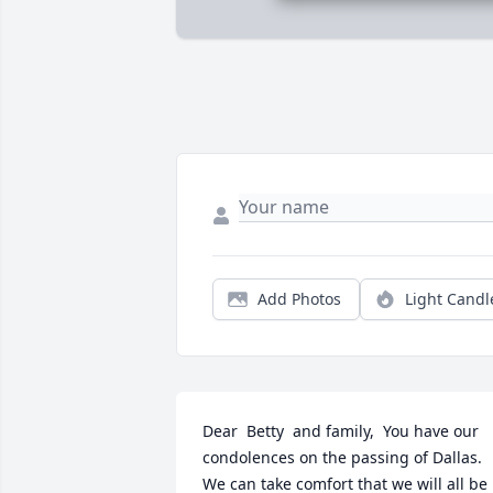
Add Photos
Light Candl
Dear  Betty  and family,  You have our 
condolences on the passing of Dallas. 
We can take comfort that we will all be 