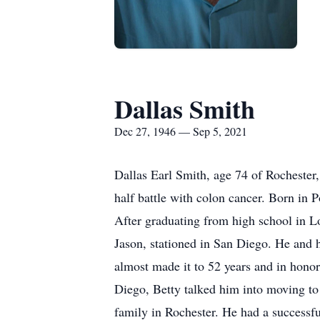
Dallas Smith
Dec 27, 1946 — Sep 5, 2021
Dallas Earl Smith, age 74 of Rochester,
half battle with colon cancer. Born in 
After graduating from high school in L
Jason, stationed in San Diego. He and 
almost made it to 52 years and in honor
Diego, Betty talked him into moving to
family in Rochester. He had a successfu