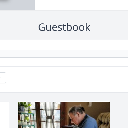
Guestbook
e