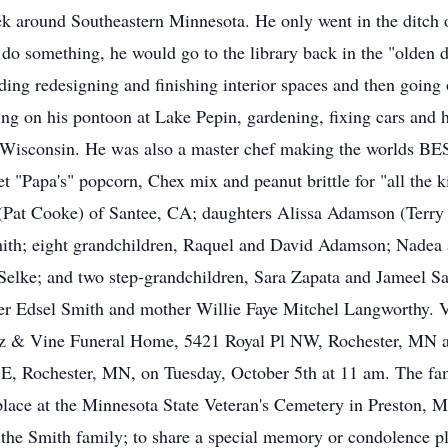
ek around Southeastern Minnesota. He only went in the ditch
o do something, he would go to the library back in the "olden
ing redesigning and finishing interior spaces and then going ou
ing on his pontoon at Lake Pepin, gardening, fixing cars and 
n, Wisconsin. He was also a master chef making the worlds B
met "Papa's" popcorn, Chex mix and peanut brittle for "all the 
 (Pat Cooke) of Santee, CA; daughters Alissa Adamson (Terry 
ith; eight grandchildren, Raquel and David Adamson; Nadea 
elke; and two step-grandchildren, Sara Zapata and Jameel Sa
her Edsel Smith and mother Willie Faye Mitchel Langworthy. V
 & Vine Funeral Home, 5421 Royal Pl NW, Rochester, MN and
E, Rochester, MN, on Tuesday, October 5th at 11 am. The fam
e place at the Minnesota State Veteran's Cemetery in Preston,
 the Smith family; to share a special memory or condolence 