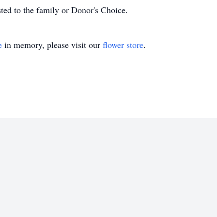
sted to the family or Donor's Choice.
e
in memory, please visit our
flower store
.