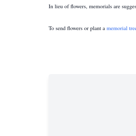
In lieu of flowers, memorials are sugge
To send flowers or plant a
memorial tre