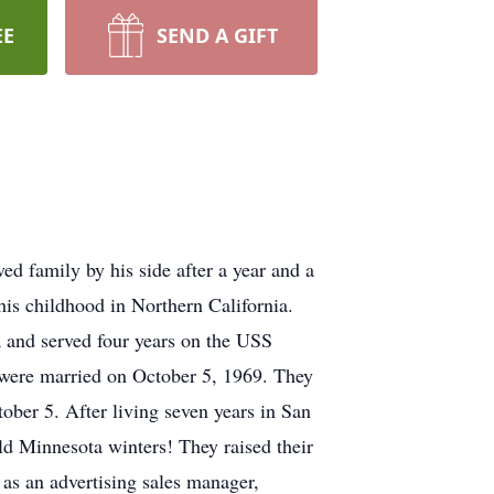
EE
SEND A GIFT
ed family by his side after a year and a
his childhood in Northern California.
a and served four years on the USS
y were married on October 5, 1969. They
tober 5. After living seven years in San
ld Minnesota winters! They raised their
 as an advertising sales manager,