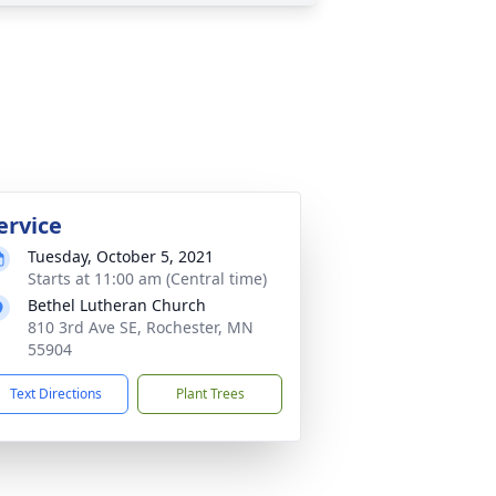
ervice
Tuesday, October 5, 2021
Starts at 11:00 am (Central time)
Bethel Lutheran Church
810 3rd Ave SE, Rochester, MN
55904
Text Directions
Plant Trees