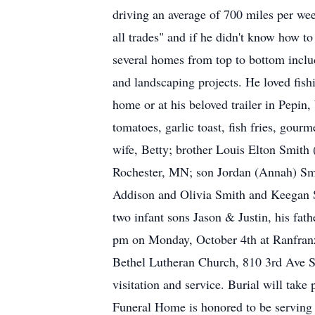
driving an average of 700 miles per we
all trades" and if he didn't know how t
several homes from top to bottom includ
and landscaping projects. He loved fish
home or at his beloved trailer in Pepi
tomatoes, garlic toast, fish fries, gour
wife, Betty; brother Louis Elton Smith
Rochester, MN; son Jordan (Annah) Sm
Addison and Olivia Smith and Keegan S
two infant sons Jason & Justin, his fat
pm on Monday, October 4th at Ranfranz
Bethel Lutheran Church, 810 3rd Ave S
visitation and service. Burial will tak
Funeral Home is honored to be serving