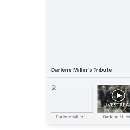
Darlene Miller's Tribute
Darlene Miller'...
Darlene Miller