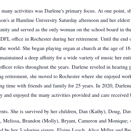
r many activities was Darlene's primary focus. At one point, 
son's at Hamline University Saturday afternoon and her eldest
unity and served as the only woman on the school board in th
e DFL office in Rochester during her retirement. Until the end
 the world. She began playing organ at church at the age of 1
aintained a deep affinity for a wide variety of music her enti
cer roles throughout the years. Darlene reveled in hearing peo
wing retirement, she moved to Rochester where she enjoyed work
ing time with friends and family for 25 years. In 2020, Darle
and enjoyed the many activities provided and care received b
rents. She is survived by her children, Dan (Kathy), Doug, D
, Melissa, Brandon (Molly), Bryant, Cameron and Monique; 4 
d by her 3 adoring sisters, Elaine Leach, Alice Miller and B