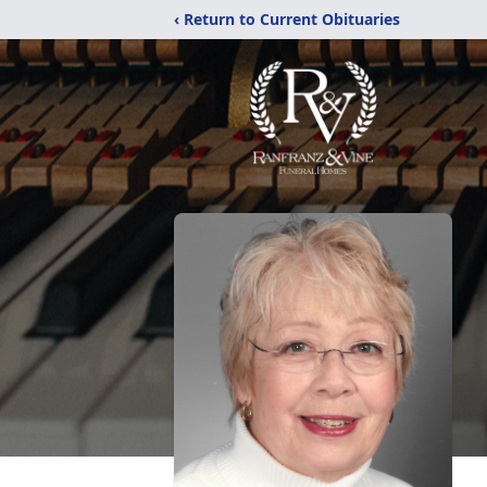
‹ Return to Current Obituaries