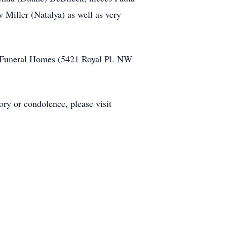
Miller (Natalya) as well as very
ne Funeral Homes (5421 Royal Pl. NW
ry or condolence, please visit