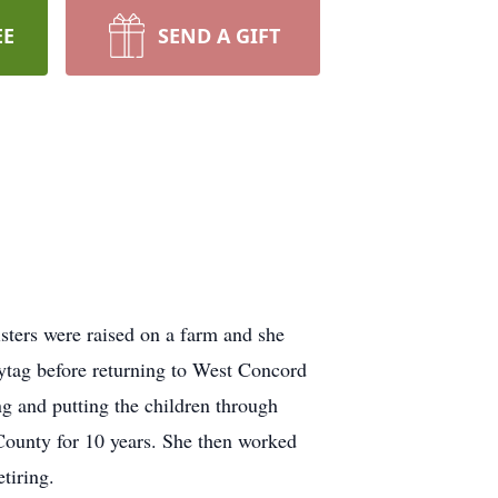
EE
SEND A GIFT
ters were raised on a farm and she
tag before returning to West Concord
ng and putting the children through
County for 10 years. She then worked
tiring.