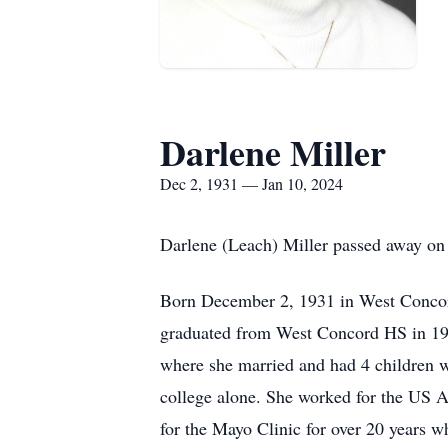
Darlene Miller
Dec 2, 1931 — Jan 10, 2024
Darlene (Leach) Miller passed away on 
Born December 2, 1931 in West Concord
graduated from West Concord HS in 194
where she married and had 4 children wi
college alone. She worked for the US A
for the Mayo Clinic for over 20 years w