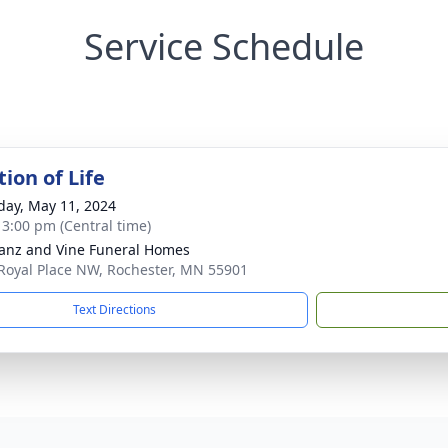
Service Schedule
ion of Life
day, May 11, 2024
- 3:00 pm (Central time)
anz and Vine Funeral Homes
Royal Place NW, Rochester, MN 55901
Text Directions