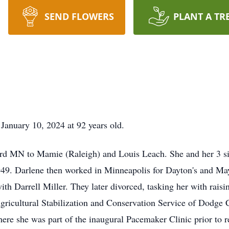
SEND FLOWERS
PLANT A TR
January 10, 2024 at 92 years old.
 MN to Mamie (Raleigh) and Louis Leach. She and her 3 sis
9. Darlene then worked in Minneapolis for Dayton's and May
th Darrell Miller. They later divorced, tasking her with raisi
gricultural Stabilization and Conservation Service of Dodge 
here she was part of the inaugural Pacemaker Clinic prior to re