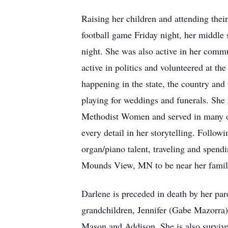
Raising her children and attending thei
football game Friday night, her middle 
night. She was also active in her comm
active in politics and volunteered at th
happening in the state, the country and
playing for weddings and funerals. She m
Methodist Women and served in many offi
every detail in her storytelling. Follo
organ/piano talent, traveling and spend
Mounds View, MN to be near her family 
Darlene is preceded in death by her pa
grandchildren, Jennifer (Gabe Mazorra)
Mason and Addison. She is also survive