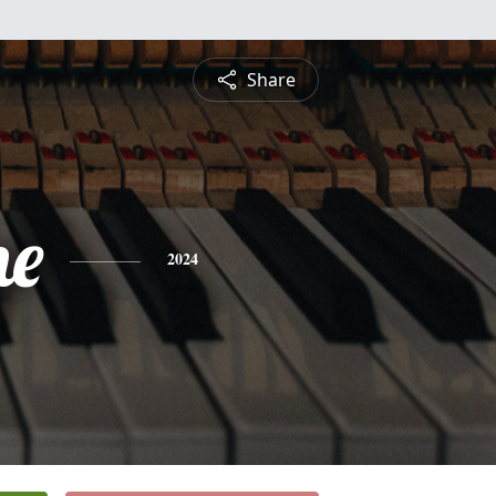
Share
ne
2024