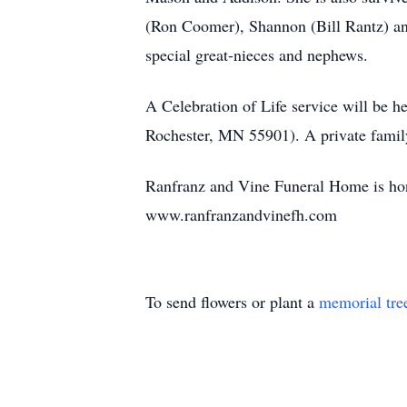
(Ron Coomer), Shannon (Bill Rantz) an
special great-nieces and nephews.
A Celebration of Life service will be
Rochester, MN 55901). A private family
Ranfranz and Vine Funeral Home is hono
www.ranfranzandvinefh.com
To send flowers or plant a
memorial tre