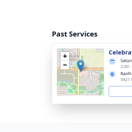
Past Services
Celebrat
+
Satur
−
2:00 
Ranfr
5421 