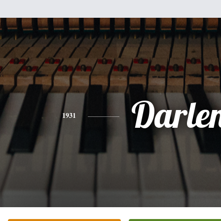
Darle
1931