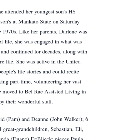
she attended her youngest son's HS
 son's at Mankato State on Saturday
e 1970s. Like her parents, Darlene was
 of life, she was engaged in what was
6 and continued for decades, along with
re life. She was active in the United
ple's life stories and could recite
ing part-time, volunteering her vast
ne moved to Bel Rae Assisted Living in
y their wonderful staff.
avid (Pam) and Deanne (John Walker); 6
great-grandchildren, Sebastian, Eli,
renda (Duane) DeBlieck; nieces Paula