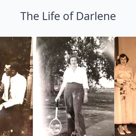
The Life of Darlene