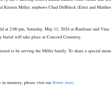
d Kirsten Miller; nephews Chad DeBlieck (Erin) and Matthew 
 held at 2:00 pm, Saturday, May 11, 2024 at Ranfranz and Vi
 burial will take place at Concord Cemetery.
red to be serving the Miller family. To share a special memo
e
in memory, please visit our
flower store
.