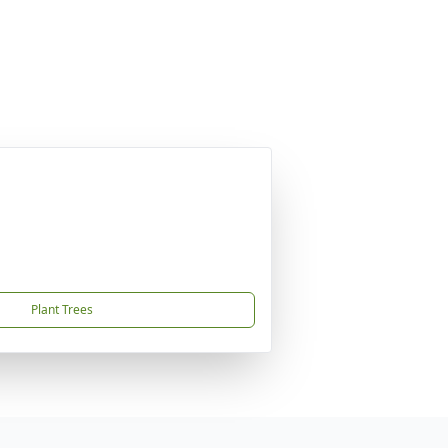
Plant Trees