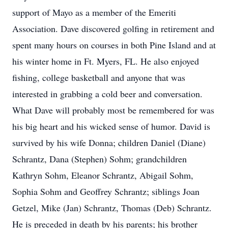
support of Mayo as a member of the Emeriti
Association. Dave discovered golfing in retirement and
spent many hours on courses in both Pine Island and at
his winter home in Ft. Myers, FL. He also enjoyed
fishing, college basketball and anyone that was
interested in grabbing a cold beer and conversation.
What Dave will probably most be remembered for was
his big heart and his wicked sense of humor. David is
survived by his wife Donna; children Daniel (Diane)
Schrantz, Dana (Stephen) Sohm; grandchildren
Kathryn Sohm, Eleanor Schrantz, Abigail Sohm,
Sophia Sohm and Geoffrey Schrantz; siblings Joan
Getzel, Mike (Jan) Schrantz, Thomas (Deb) Schrantz.
He is preceded in death by his parents; his brother