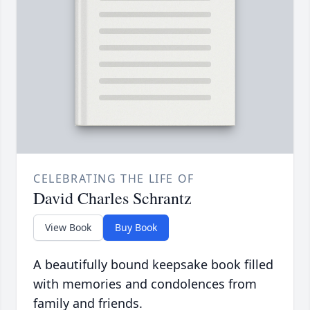
CELEBRATING THE LIFE OF
David Charles Schrantz
View Book
Buy Book
A beautifully bound keepsake book filled
with memories and condolences from
family and friends.