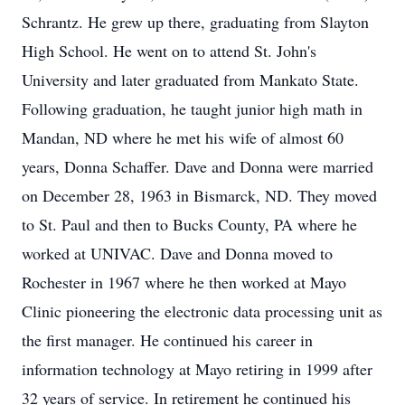
Schrantz. He grew up there, graduating from Slayton
High School. He went on to attend St. John's
University and later graduated from Mankato State.
Following graduation, he taught junior high math in
Mandan, ND where he met his wife of almost 60
years, Donna Schaffer. Dave and Donna were married
on December 28, 1963 in Bismarck, ND. They moved
to St. Paul and then to Bucks County, PA where he
worked at UNIVAC. Dave and Donna moved to
Rochester in 1967 where he then worked at Mayo
Clinic pioneering the electronic data processing unit as
the first manager. He continued his career in
information technology at Mayo retiring in 1999 after
32 years of service. In retirement he continued his