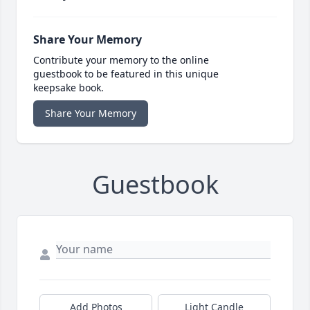
Share Your Memory
Contribute your memory to the online
guestbook to be featured in this unique
keepsake book.
Share Your Memory
Guestbook
Add Photos
Light Candle