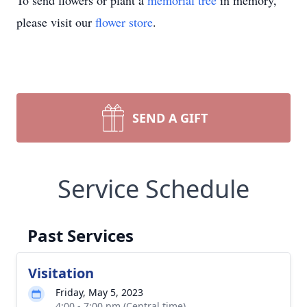
To send flowers or plant a
memorial tree
in memory,
please visit our
flower store
.
SEND A GIFT
Service Schedule
Past Services
Visitation
Friday, May 5, 2023
4:00 - 7:00 pm (Central time)