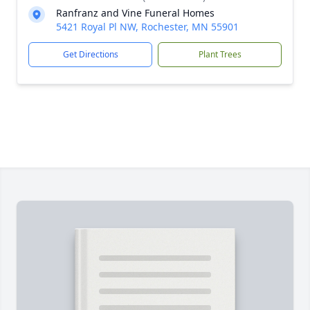
Ranfranz and Vine Funeral Homes
5421 Royal Pl NW, Rochester, MN 55901
Get Directions
Plant Trees