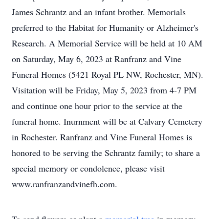
James Schrantz and an infant brother. Memorials
preferred to the Habitat for Humanity or Alzheimer's
Research. A Memorial Service will be held at 10 AM
on Saturday, May 6, 2023 at Ranfranz and Vine
Funeral Homes (5421 Royal PL NW, Rochester, MN).
Visitation will be Friday, May 5, 2023 from 4-7 PM
and continue one hour prior to the service at the
funeral home. Inurnment will be at Calvary Cemetery
in Rochester. Ranfranz and Vine Funeral Homes is
honored to be serving the Schrantz family; to share a
special memory or condolence, please visit
www.ranfranzandvinefh.com.