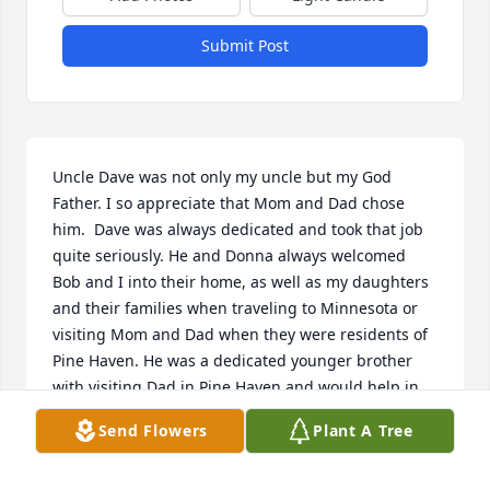
Submit Post
Uncle Dave was not only my uncle but my God 
Father. I so appreciate that Mom and Dad chose 
him.  Dave was always dedicated and took that job 
quite seriously. He and Donna always welcomed 
Bob and I into their home, as well as my daughters 
and their families when traveling to Minnesota or 
visiting Mom and Dad when they were residents of 
Pine Haven. He was a dedicated younger brother 
with visiting Dad in Pine Haven and would help in 
anyway we would ask. I always enjoyed it when 
Send Flowers
Plant A Tree
Dave shared countless stories of our family history 
over that cold glass of beer. Dave was a true family 