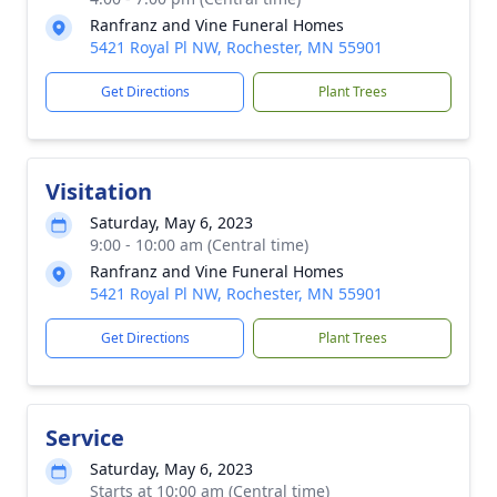
Ranfranz and Vine Funeral Homes
5421 Royal Pl NW, Rochester, MN 55901
Get Directions
Plant Trees
Visitation
Saturday, May 6, 2023
9:00 - 10:00 am (Central time)
Ranfranz and Vine Funeral Homes
5421 Royal Pl NW, Rochester, MN 55901
Get Directions
Plant Trees
Service
Saturday, May 6, 2023
Starts at 10:00 am (Central time)