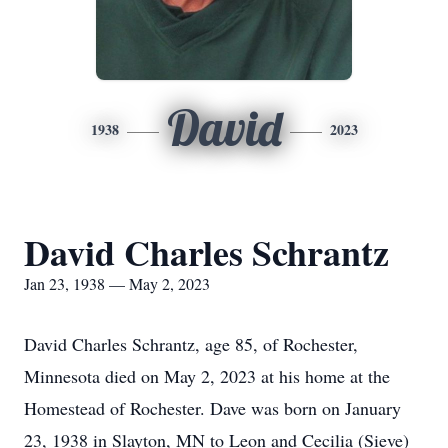
David
1938
2023
David Charles Schrantz
Jan 23, 1938 — May 2, 2023
David Charles Schrantz, age 85, of Rochester,
Minnesota died on May 2, 2023 at his home at the
Homestead of Rochester. Dave was born on January
23, 1938 in Slayton, MN to Leon and Cecilia (Sieve)