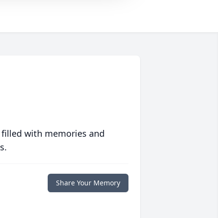
 filled with memories and
s.
Share Your Memory