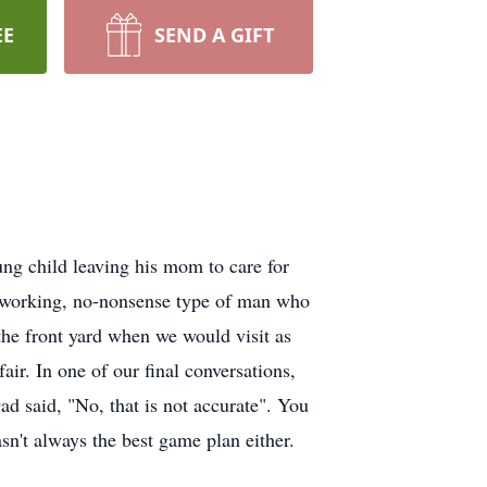
EE
SEND A GIFT
ng child leaving his mom to care for
ardworking, no-nonsense type of man who
 the front yard when we would visit as
ir. In one of our final conversations,
d said, "No, that is not accurate". You
't always the best game plan either.