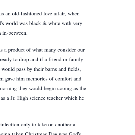
s an old-fashioned love affair, when
d's world was black & white with very
m in-between.
as a product of what many consider our
ready to drop and if a friend or family
would pass by their barns and fields,
arm gave him memories of comfort and
 morning they would begin cooing as the
 as a Jr. High science teacher which he
infection only to take on another a
. Being taken Christmas Day was God's