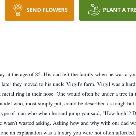
SEND FLOWERS
PLANT A TR
y at the age of 85. His dad left the family when he was a you
o later they moved to his uncle Virgil's farm. Virgil was a h
a metal ring in their nose. One would often be under a tree in
model who, most simply put, could be described as tough but fa
he type of man who when he said jump you said, "How high"? Da
 wasn't wasted asking. Asking how and why with our dad wasn
ne an explanation was a luxury you were not often afforded.