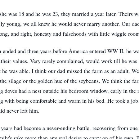
 was 18 and he was 23, they married a year later. Theirs wa
ively young, we all knew he would never marry another. Our da
ong, and right, honesty and falsehoods with little wiggle roo
on ended and three years before America entered WW II, he w
 their values. Very rarely complained, would work till he was 
e was able. I think our dad missed the farm as an adult. We 
he silage or the golden hue of the soybeans. We think the f
ng doves had a nest outside his bedroom window, early in the
ong with being comfortable and warm in his bed. He took a job
kid never left him.
 years had become a never-ending battle, recovering from one 
amily's sake more than any real desire to carry on of his own