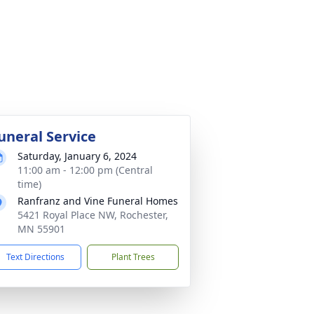
uneral Service
Saturday, January 6, 2024
11:00 am - 12:00 pm (Central
time)
Ranfranz and Vine Funeral Homes
5421 Royal Place NW, Rochester,
MN 55901
Text Directions
Plant Trees