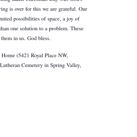
ing is over for this we are grateful. Our
ited possibilities of space, a joy of
than one solution to a problem. These
 them in us. God bless.
ral Home (5421 Royal Place NW,
s Lutheran Cemetery in Spring Valley,