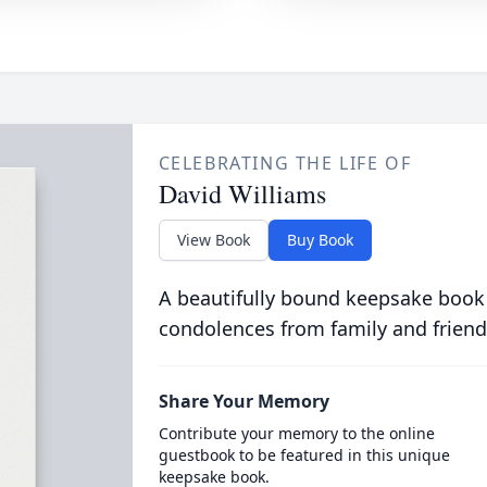
CELEBRATING THE LIFE OF
David Williams
View Book
Buy Book
A beautifully bound keepsake book
condolences from family and friend
Share Your Memory
Contribute your memory to the online
guestbook to be featured in this unique
keepsake book.