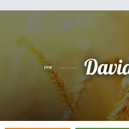
Davi
1938