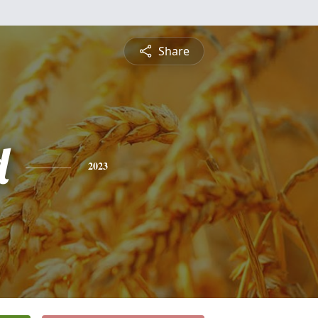
Share
d
2023