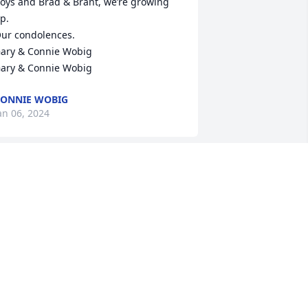
oys and Brad & Brant, we’re growing 
p.

ur condolences.

ary & Connie Wobig

ary & Connie Wobig
ONNIE WOBIG
an 06, 2024
ave was a great teacher and perfect 
ole model for his students. Smart, 
unny and caring, he always expected 
he best and got it. He was so proud to 
lways talk about his family and made 
ll our days better. We are all blessed to 
ave known him as a friend and 
olleague. Rest easy my friend. You will 