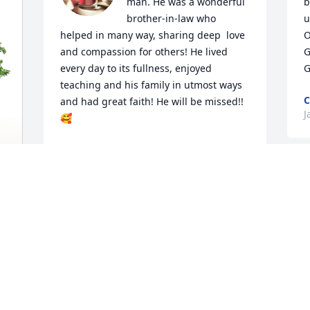
man. He was a wonderful 
b
brother-in-law who 
u
helped in many way, sharing deep  love 
O
and compassion for others! He lived 
G
every day to its fullness, enjoyed 
G
teaching and his family in utmost ways 
C
and had great faith! He will be missed!! 
J
🥰
SANDRA WILLIAMS
Jan 06, 2024
D
r
 
f
t
a
a
h
c