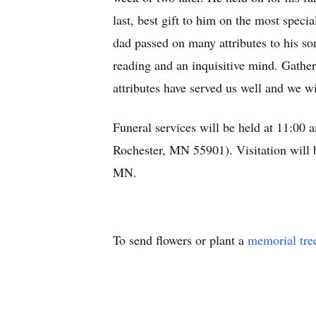
last, best gift to him on the most specia
dad passed on many attributes to his son
reading and an inquisitive mind. Gathe
attributes have served us well and we w
Funeral services will be held at 11:0
Rochester, MN 55901). Visitation will b
MN.
To send flowers or plant a
memorial tre