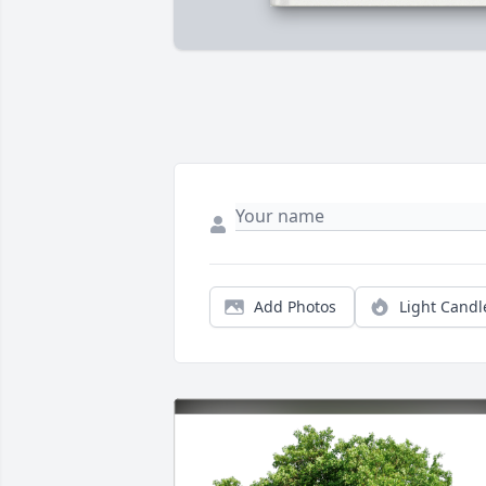
Add Photos
Light Candl