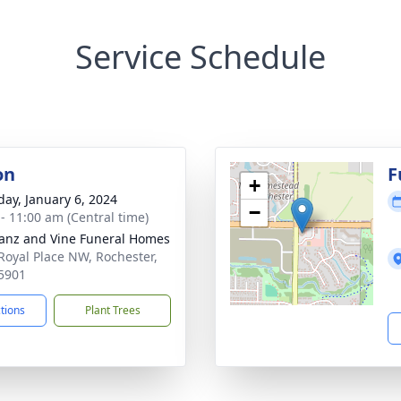
Service Schedule
on
F
+
day, January 6, 2024
−
 - 11:00 am (Central time)
anz and Vine Funeral Homes
Royal Place NW, Rochester,
5901
ctions
Plant Trees