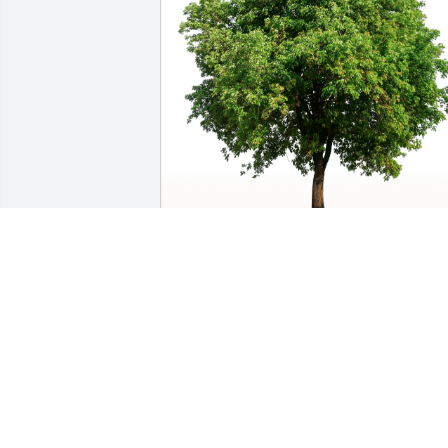
From Bev, Kay, Kari and Dan has 
purchased Eco-Friendly Memorial Trees
for David Williams
FROM BEV, KAY, KARI AND DAN
Jan 07, 2024