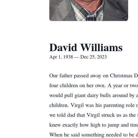
David Williams
Apr 1, 1938 — Dec 25, 2023
Our father passed away on Christmas Da
four children on her own. A year or tw
would pull giant dairy bulls around by 
children. Virgil was his parenting role 
we told dad that Virgil struck us as t
knew exactly how high to jump and time
When he said something needed to be do