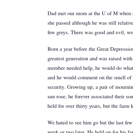
Dad met our mom at the U of M when she
she passed although he was still relat
few greys. There was good and evil, wr
Born a year before the Great Depressi
greatest generation and was raised with
member needed help, he would do what h
and he would comment on the smell of t
security. Growing up, a pair of mourni
sun rose, he forever associated their s
held for over thirty years, but the farm 
We hated to see him go but the last few
week or two later. He held on for his f