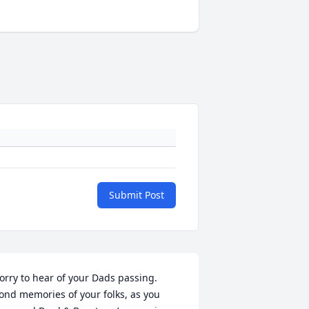
Submit Post
orry to hear of your Dads passing. 
ond memories of your folks, as you 