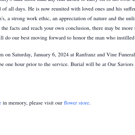
l of all days. He is now reunited with loved ones and his suffer
's, a strong work ethic, an appreciation of nature and the unlim
r the facts and reach your own conclusion, there may be more 
ill do our best moving forward to honor the man who instilled
0 am on Saturday, January 6, 2024 at Ranfranz and Vine Fune
e one hour prior to the service. Burial will be at Our Savior
e
in memory, please visit our
flower store
.