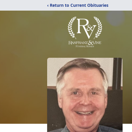
‹ Return to Current Obituaries