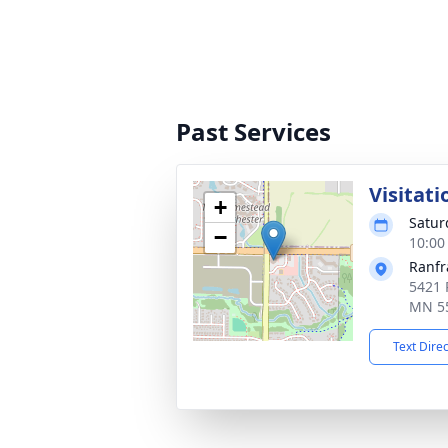
Past Services
Visitati
+
Satur
−
10:00
Ranfr
5421 
MN 5
Text Dire