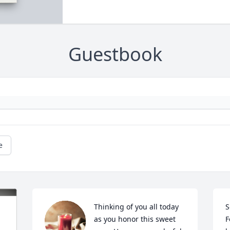
Guestbook
e
Thinking of you all today 
S
as you honor this sweet 
F