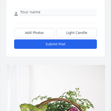
Add Photos
Light Candle
Submit Post