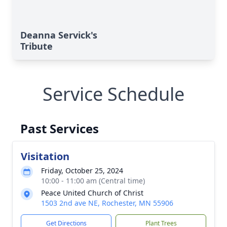
Deanna Servick's
Tribute
Service Schedule
Past Services
Visitation
Friday, October 25, 2024
10:00 - 11:00 am (Central time)
Peace United Church of Christ
1503 2nd ave NE, Rochester, MN 55906
Get Directions
Plant Trees