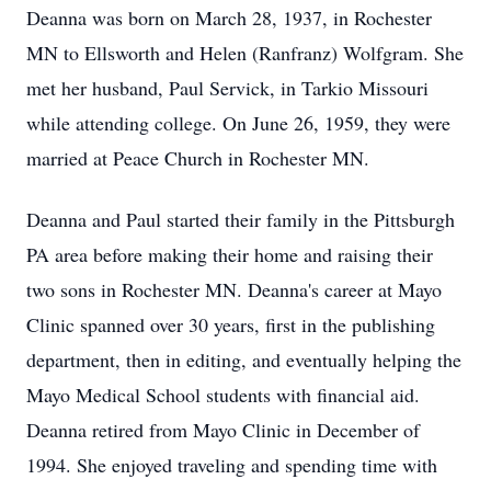
Deanna was born on March 28, 1937, in Rochester
MN to Ellsworth and Helen (Ranfranz) Wolfgram. She
met her husband, Paul Servick, in Tarkio Missouri
while attending college. On June 26, 1959, they were
married at Peace Church in Rochester MN.
Deanna and Paul started their family in the Pittsburgh
PA area before making their home and raising their
two sons in Rochester MN. Deanna's career at Mayo
Clinic spanned over 30 years, first in the publishing
department, then in editing, and eventually helping the
Mayo Medical School students with financial aid.
Deanna retired from Mayo Clinic in December of
1994. She enjoyed traveling and spending time with