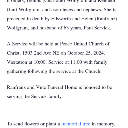
brothers, Dennis (Charlotte) Wolfgram and Kenneth
(Jan) Wolfgram, and five nieces and nephews. She is
preceded in death by Ellsworth and Helen (Ranfranz)
Wolfgram, and husband of 63 years, Paul Servick.
A Service will be held at Peace United Church of
Christ, 1503 2nd Ave NE on October 25, 2024.
Visitation at 10:00, Service at 11:00 with family
gathering following the service at the Church.
Ranfranz and Vine Funeral Home is honored to be
serving the Servick family.
To send flowers or plant a
memorial tree
in memory,