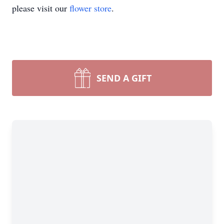
please visit our
flower store
.
SEND A GIFT