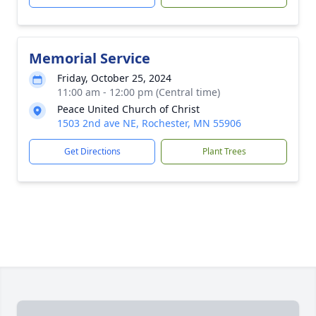
Memorial Service
Friday, October 25, 2024
11:00 am - 12:00 pm (Central time)
Peace United Church of Christ
1503 2nd ave NE, Rochester, MN 55906
Get Directions
Plant Trees