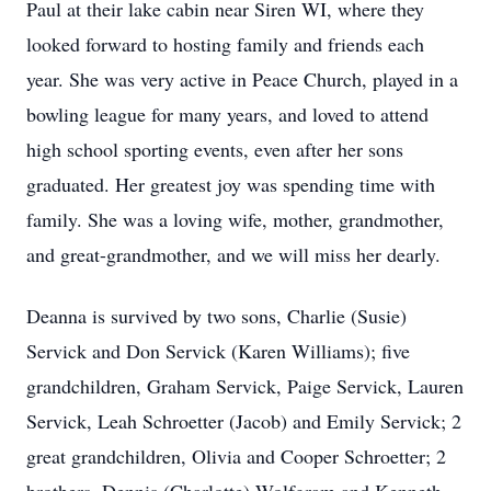
Paul at their lake cabin near Siren WI, where they
looked forward to hosting family and friends each
year. She was very active in Peace Church, played in a
bowling league for many years, and loved to attend
high school sporting events, even after her sons
graduated. Her greatest joy was spending time with
family. She was a loving wife, mother, grandmother,
and great-grandmother, and we will miss her dearly.
Deanna is survived by two sons, Charlie (Susie)
Servick and Don Servick (Karen Williams); five
grandchildren, Graham Servick, Paige Servick, Lauren
Servick, Leah Schroetter (Jacob) and Emily Servick; 2
great grandchildren, Olivia and Cooper Schroetter; 2