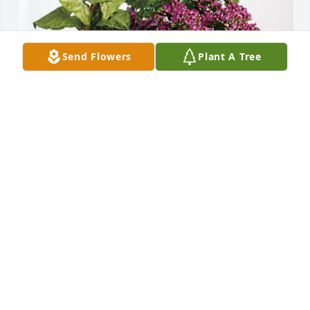
Send Flowers
Plant A Tree
Allan & Patti Ranfranz has purchased Blooming 
Sympathy Garden for Deanna Servick
ALLAN & PATTI RANFRANZ
Oct 24, 2024