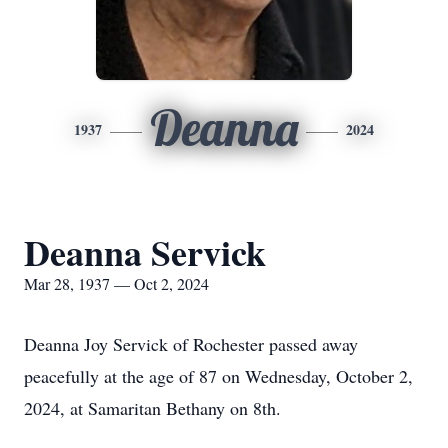
Deanna
1937
2024
Deanna Servick
Mar 28, 1937 — Oct 2, 2024
Deanna Joy Servick of Rochester passed away
peacefully at the age of 87 on Wednesday, October 2,
2024, at Samaritan Bethany on 8th.