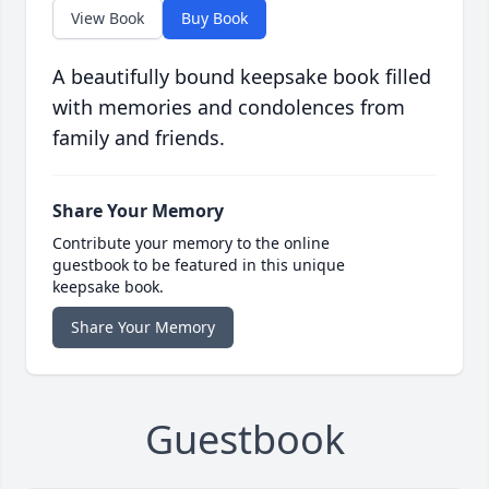
View Book
Buy Book
A beautifully bound keepsake book filled
with memories and condolences from
family and friends.
Share Your Memory
Contribute your memory to the online
guestbook to be featured in this unique
keepsake book.
Share Your Memory
Guestbook