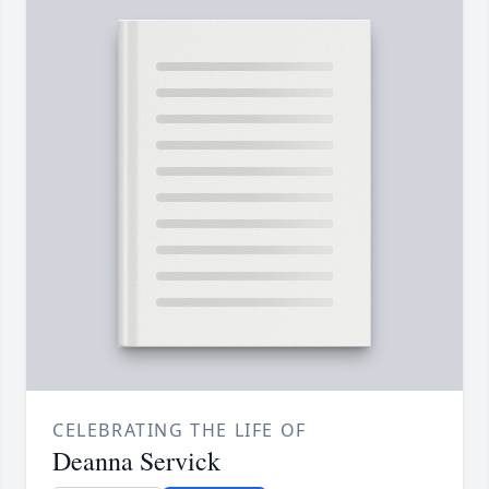
CELEBRATING THE LIFE OF
Deanna Servick