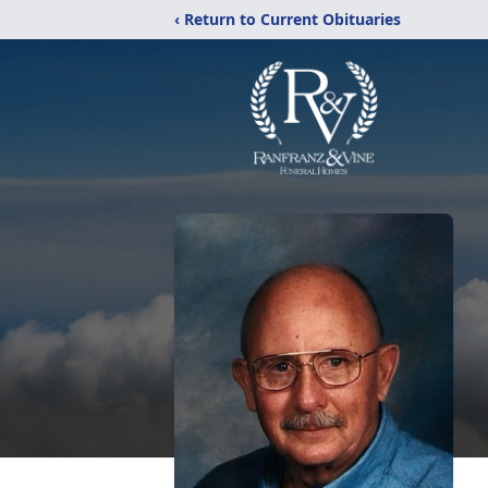
‹ Return to Current Obituaries