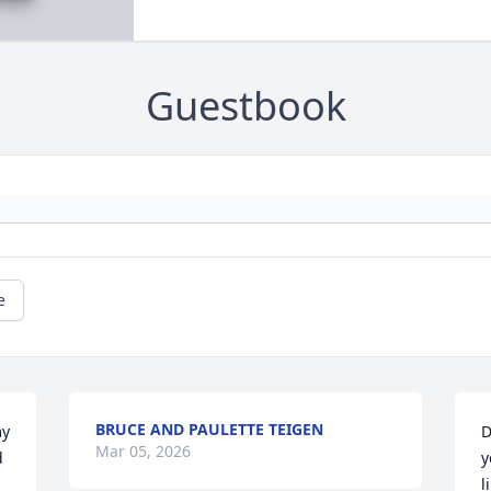
Guestbook
e
BRUCE AND PAULETTE TEIGEN
y 
D
Mar 05, 2026
 
y
l