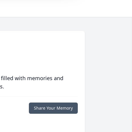
 filled with memories and
s.
Share Your Memory