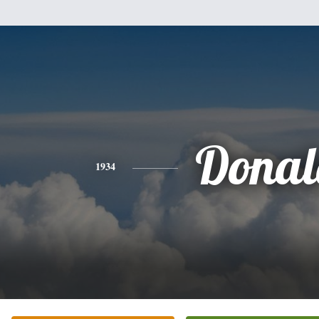
Donal
1934