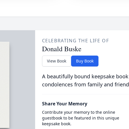
CELEBRATING THE LIFE OF
Donald Buske
View Book
Buy Book
A beautifully bound keepsake book
condolences from family and friend
Share Your Memory
Contribute your memory to the online
guestbook to be featured in this unique
keepsake book.