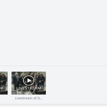
Livestream of D...