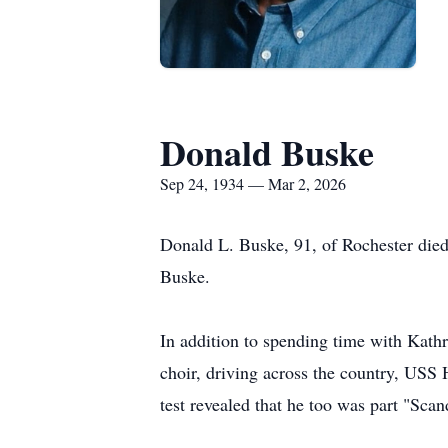
Donald Buske
Sep 24, 1934 — Mar 2, 2026
Donald L.
Buske
, 91, of Rochester die
Buske.
In addition to spending time with Kath
choir, driving across the country, USS
test revealed that he too was part "
Scan