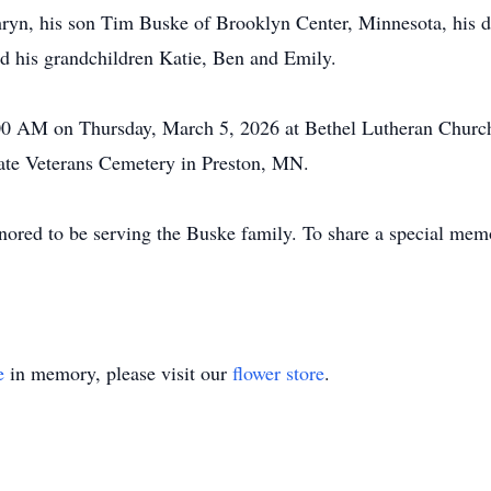
hryn, his son Tim Buske of Brooklyn Center, Minnesota, his d
nd his grandchildren Katie, Ben and Emily.
00 AM on Thursday, March 5, 2026 at Bethel Lutheran Church 
tate Veterans Cemetery in Preston, MN.
ored to be serving the
Buske
family. To share a special memo
e
in memory, please visit our
flower store
.