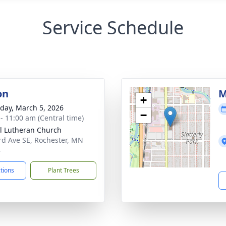
Service Schedule
on
M
+
day, March 5, 2026
−
 - 11:00 am (Central time)
l Lutheran Church
rd Ave SE, Rochester, MN
4
ctions
Plant Trees