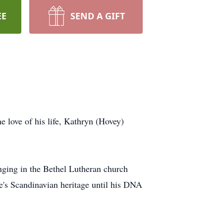
EE
SEND A GIFT
e love of his life, Kathryn (Hovey)
nging in the
Bethel
Lutheran church
e's Scandinavian heritage until his DNA