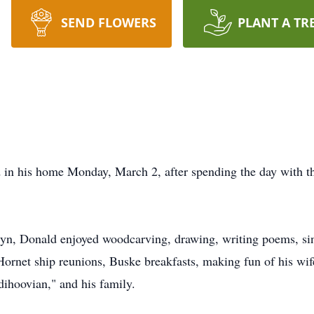
SEND FLOWERS
PLANT A TR
d in his home Monday, March 2, after spending the day with th
ryn, Donald enjoyed woodcarving, drawing, writing poems, si
 Hornet ship reunions,
Buske
breakfasts, making fun of his wif
dihoovian
," and his family.