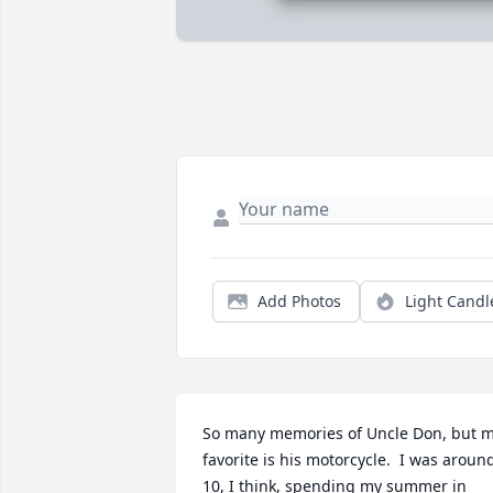
Add Photos
Light Candl
So many memories of Uncle Don, but m
favorite is his motorcycle.  I was around
10, I think, spending my summer in 