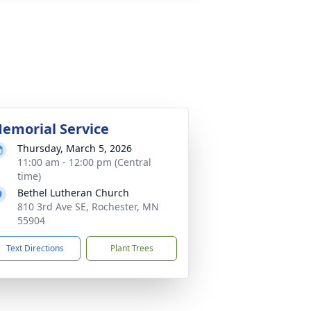
emorial Service
Thursday, March 5, 2026
11:00 am - 12:00 pm (Central
time)
Bethel Lutheran Church
810 3rd Ave SE, Rochester, MN
55904
Text Directions
Plant Trees