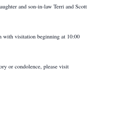
aughter and son-in-law Terri and Scott
with visitation beginning at 10:00
ry or condolence, please visit