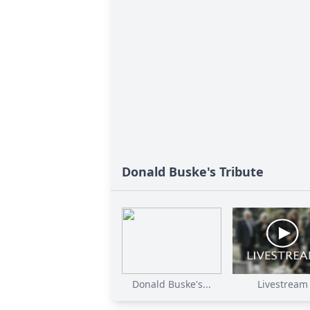
Donald Buske's Tribute
Donald Buske's...
Livestream