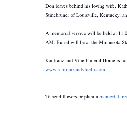
Don leaves behind his loving wife, Kat
Stinebruner of Louisville, Kentucky, a
A memorial service will be held at 11:
AM. Burial will be at the Minnesota S
Ranfranz
and Vine Funeral Home is hon
www.ranfranzandvinefh.com
To send flowers or plant a
memorial tre