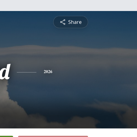
Share
d
2026