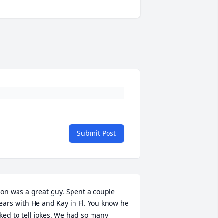
Submit Post
on was a great guy. Spent a couple 
ears with He and Kay in Fl. You know he 
iked to tell jokes. We had so many 