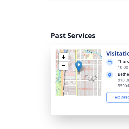
Past Services
Visitati
+
Thurs
−
10:00
Bethe
810 3
5590
Text Dire