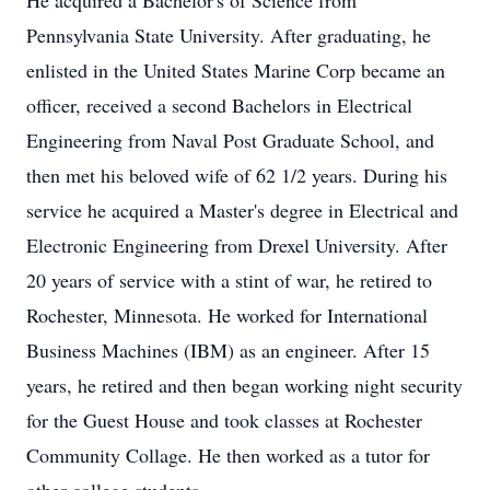
He acquired a Bachelor's of Science from
Pennsylvania State University. After graduating, he
enlisted in the United States Marine Corp became an
officer, received a second Bachelors in Electrical
Engineering from Naval Post Graduate School, and
then met his beloved wife of 62 1/2 years. During his
service he acquired a Master's degree in Electrical and
Electronic Engineering from Drexel University. After
20 years of service with a stint of war, he retired to
Rochester, Minnesota. He worked for International
Business Machines (IBM) as an engineer. After 15
years, he retired and then began working night security
for the Guest House and took classes at Rochester
Community Collage. He then worked as a tutor for