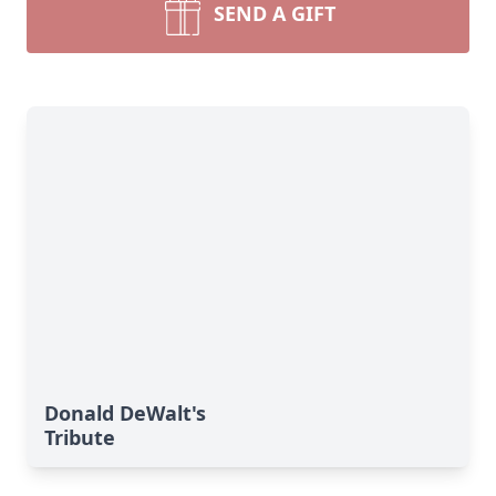
SEND A GIFT
Donald DeWalt's
Tribute