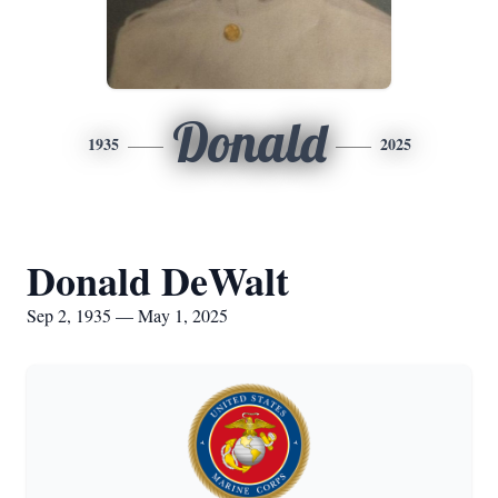
Donald
1935
2025
Donald DeWalt
Sep 2, 1935 — May 1, 2025