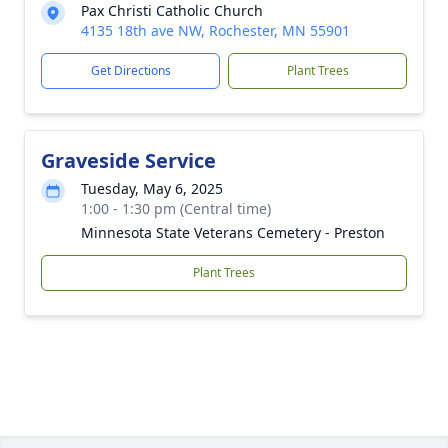
Pax Christi Catholic Church
4135 18th ave NW, Rochester, MN 55901
Get Directions
Plant Trees
Graveside Service
Tuesday, May 6, 2025
1:00 - 1:30 pm (Central time)
Minnesota State Veterans Cemetery - Preston
Plant Trees