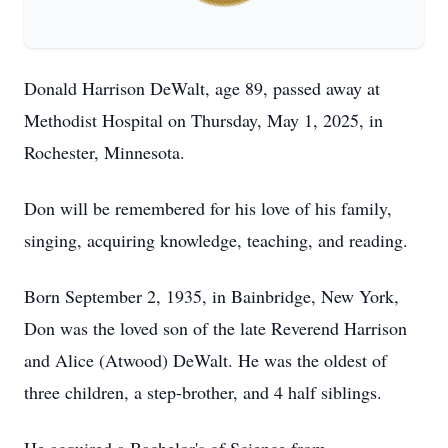
Donald Harrison DeWalt, age 89, passed away at
Methodist Hospital on Thursday, May 1, 2025, in
Rochester, Minnesota.
Don will be remembered for his love of his family,
singing, acquiring knowledge, teaching, and reading.
Born September 2, 1935, in Bainbridge, New York,
Don was the loved son of the late Reverend Harrison
and Alice (Atwood) DeWalt. He was the oldest of
three children, a step-brother, and 4 half siblings.