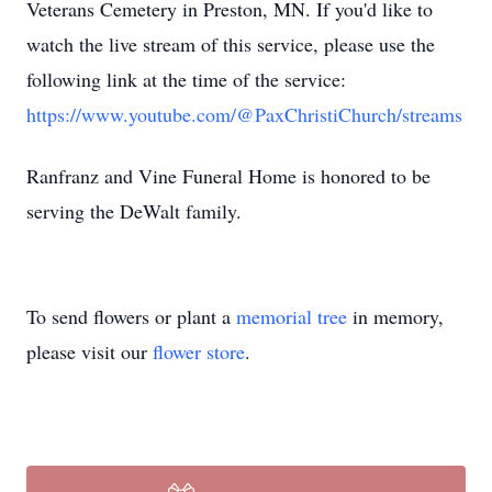
Veterans Cemetery in Preston, MN. If you'd like to
watch the live stream of this service, please use the
following link at the time of the service:
https://www.youtube.com/@PaxChristiChurch/streams
Ranfranz and Vine Funeral Home is honored to be
serving the DeWalt family.
To send flowers or plant a
memorial tree
in memory,
please visit our
flower store
.