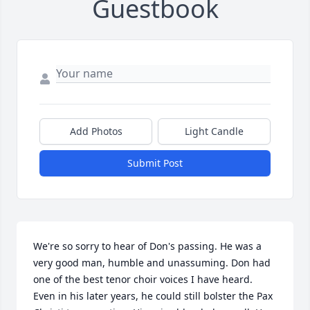
Guestbook
Add Photos
Light Candle
Submit Post
We're so sorry to hear of Don's passing. He was a 
very good man, humble and unassuming. Don had 
one of the best tenor choir voices I have heard. 
Even in his later years, he could still bolster the Pax 