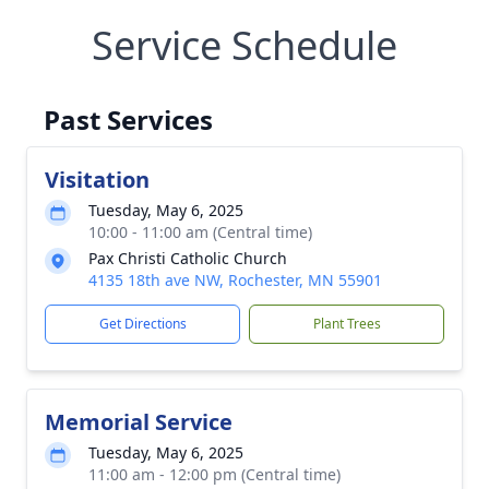
Service Schedule
Past Services
Visitation
Tuesday, May 6, 2025
10:00 - 11:00 am (Central time)
Pax Christi Catholic Church
4135 18th ave NW, Rochester, MN 55901
Get Directions
Plant Trees
Memorial Service
Tuesday, May 6, 2025
11:00 am - 12:00 pm (Central time)