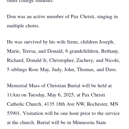
other college students.
Don was an active member of Pax Christi, singing in
multiple choirs.
He was survived by his wife Irene, children Joseph,
Marie, Teresa, and Donald, 6 grandchildren, Bethany,
Richard, Donald Jr, Christopher, Zachery, and Nicole,
5 siblings Rose May, Judy, John, Thomas, and Dave.
Memorial Mass of Christian Burial will be held at
11Am on Tuesday, May 6, 2025, at Pax Christi
Catholic Church, 4135 18th Ave NW, Rochester, MN
55901. Visitation will be one hour prior to the service
at the church. Burial will be in Minnesota State