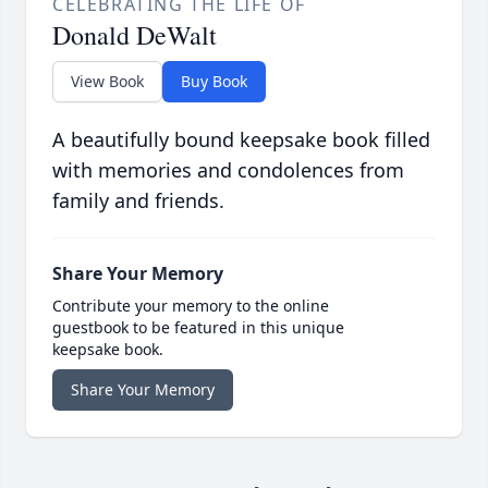
CELEBRATING THE LIFE OF
Donald DeWalt
View Book
Buy Book
A beautifully bound keepsake book filled
with memories and condolences from
family and friends.
Share Your Memory
Contribute your memory to the online
guestbook to be featured in this unique
keepsake book.
Share Your Memory