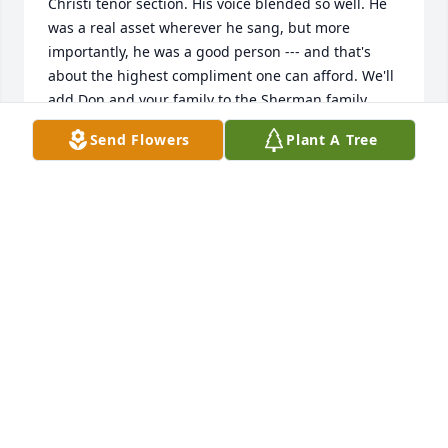
Christi tenor section. His voice blended so well. He 
was a real asset wherever he sang, but more 
importantly, he was a good person --- and that's 
about the highest compliment one can afford. We'll 
add Don and your family to the Sherman family 
prayers. Peace and Blessings to you all.

Send Flowers
Plant A Tree
Dan and Maureen Sherman
DAN SHERMAN
May 10, 2025