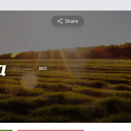
Share
a
2022