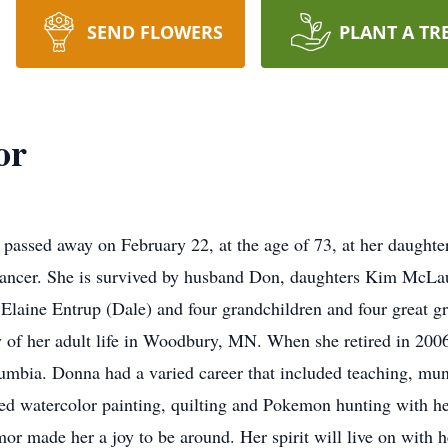
SEND FLOWERS
PLANT A TR
or
passed away on February 22, at the age of 73, at her daughte
 cancer. She is survived by husband Don, daughters Kim McLa
 Elaine Entrup (Dale) and four grandchildren and four great 
y of her adult life in Woodbury, MN. When she retired in 2006
lumbia. Donna had a varied career that included teaching, mun
ed watercolor painting, quilting and Pokemon hunting with her
 made her a joy to be around. Her spirit will live on with h