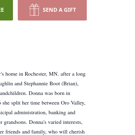
EE
SEND A GIFT
r's home in Rochester, MN. after a long
ughlin and Stephannie Boot (Brian),
grandchildren. Donna was born in
 she split her time between Oro Valley,
icipal administration, banking and
 grandsons. Donna's varied interests,
er friends and family, who will cherish