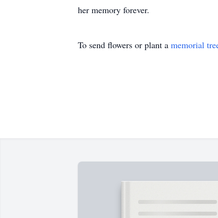
her memory forever.
To send flowers or plant a
memorial tre