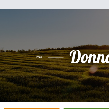
Donn
1948