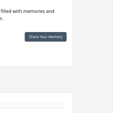
 filled with memories and
s.
Share Your Memory