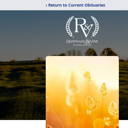
‹ Return to Current Obituaries