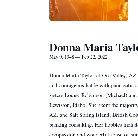
Donna Maria Tayl
May 9, 1948 — Feb 22, 2022
Donna Maria Taylor of Oro Valley, AZ. 
and courageous battle with pancreatic
sisters Louise Robertson (Michael) and
Lewiston, Idaho. She spent the majorit
AZ. and Salt Spring Island, British Co
banking consulting. Her hobbies includ
compassion and wonderful sense of humor