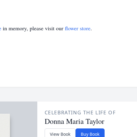
e
in memory, please visit our
flower store
.
CELEBRATING THE LIFE OF
Donna Maria Taylor
View Book
Buy Book