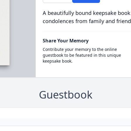
A beautifully bound keepsake book
condolences from family and friend
Share Your Memory
Contribute your memory to the online
guestbook to be featured in this unique
keepsake book.
Guestbook