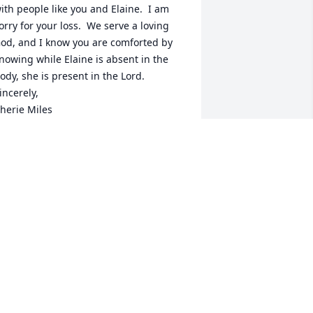
ith people like you and Elaine.  I am 
orry for your loss.  We serve a loving 
od, and I know you are comforted by 
nowing while Elaine is absent in the 
ody, she is present in the Lord.

incerely,

herie Miles
HERIE MILES
ay 03, 2025