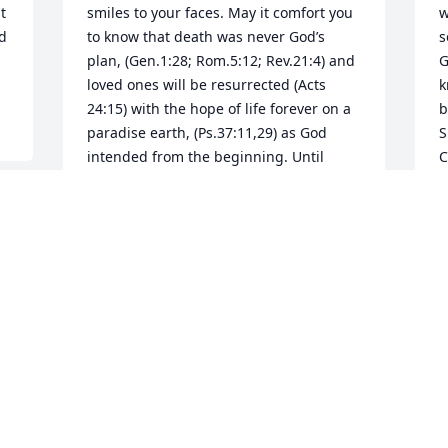
 
smiles to your faces. May it comfort you 
w
d 
to know that death was never God’s 
s
plan, (Gen.1:28; Rom.5:12; Rev.21:4) and 
G
loved ones will be resurrected (Acts 
k
24:15) with the hope of life forever on a 
b
paradise earth, (Ps.37:11,29) as God 
S
intended from the beginning. Until 
C
then, a beautiful woman rests in God’s 
C
loving care.
M
MRS. ANN SPELL
May 04, 2025
Visits: 1256
This site is protected by reCAPTCHA and the
Google
Privacy Policy
and
Terms of Service
apply.
Service map data ©
OpenStreetMap
contributors