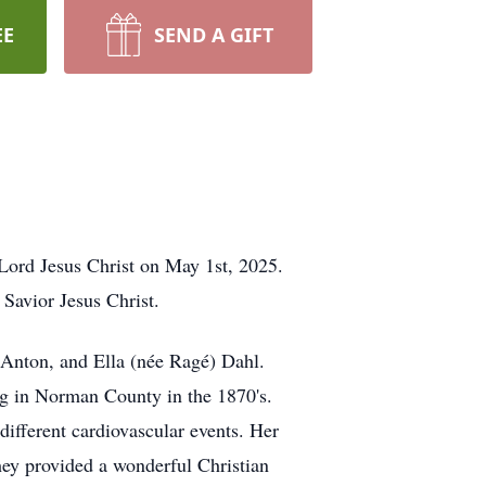
EE
SEND A GIFT
Lord Jesus Christ on May 1st, 2025.
Savior Jesus Christ.
 Anton, and Ella (née Ragé) Dahl.
ing in Norman County in the 1870's.
different cardiovascular events. Her
They provided a wonderful Christian