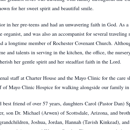
nown for her sweet spirit and beautiful smile.
ior in her pre-teens and had an unwavering faith in God. As 
he organist, and was also an accompanist for several travelin
nd a longtime member of Rochester Covenant Church. Although
ime and talents in serving in the kitchen, the office, the nurs
rish her gentle spirit and her steadfast faith in the Lord.
al staff at Charter House and the Mayo Clinic for the care sh
ff of Mayo Clinic Hospice for walking alongside our family in 
 best friend of over 57 years, daughters Carol (Pastor Dan) 
er, son Dr. Michael (Arwen) of Scottsdale, Arizona, and broth
r grandchildren, Joshua, Jordan, Hannah (Tavish Kinkead), a