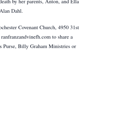
ath by her parents, Anton, and Ella
 Alan Dahl.
 Rochester Covenant Church, 4950 31st
t ranfranzandvinefh.com to share a
s Purse, Billy Graham Ministries or