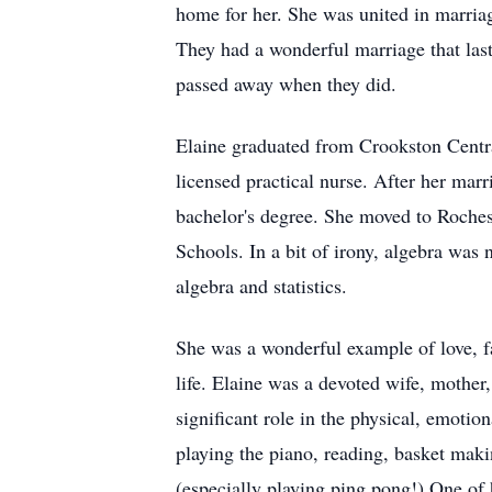
home for her. She was united in marria
They had a wonderful marriage that last
passed away when they did.
Elaine graduated from Crookston Centr
licensed practical nurse. After her mar
bachelor's degree. She moved to Roches
Schools. In a bit of irony, algebra was
algebra and statistics.
She was a wonderful example of love, f
life. Elaine was a devoted wife, mother
significant role in the physical, emotio
playing the piano, reading, basket maki
(especially playing ping pong!) One of 