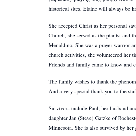
historical sites. Elaine will always be k
She accepted Christ as her personal sav
Church, she served as the pianist and t
Menaldino. She was a prayer warrior a
church activities, she volunteered her t
Friends and family came to know and che
The family wishes to thank the phenomen
And a very special thank you to the sta
Survivors include Paul, her husband and
daughter Jan (Steve) Gatzke of Rochest
Minnesota. She is also survived by he