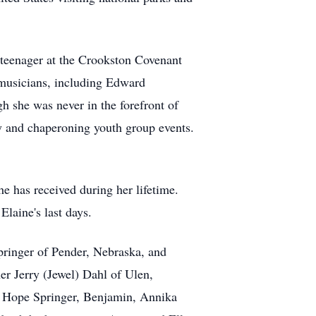
a teenager at the Crookston Covenant
g musicians, including Edward
 she was never in the forefront of
ery and chaperoning youth group events.
e has received during her lifetime.
Elaine's last days.
Springer of Pender, Nebraska, and
er Jerry (Jewel) Dahl of Ulen,
nd Hope Springer, Benjamin, Annika