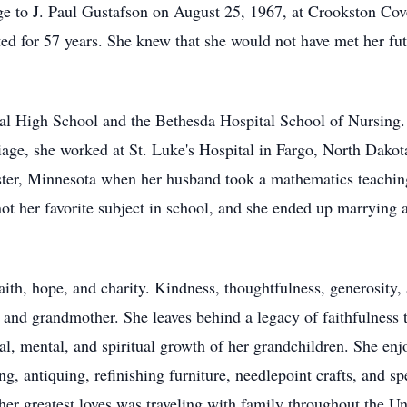
ge to J. Paul Gustafson on August 25, 1967, at Crookston Co
ed for 57 years. She knew that she would not have met her fu
al High School and the Bethesda Hospital School of Nursing.
riage, she worked at St. Luke's Hospital in Fargo, North Dakot
ter, Minnesota when her husband took a mathematics teaching
 not her favorite subject in school, and she ended up marrying
aith, hope, and charity. Kindness, thoughtfulness, generosity
, and grandmother. She leaves behind a legacy of faithfulness 
nal, mental, and spiritual growth of her grandchildren. She enj
ng, antiquing, refinishing furniture, needlepoint crafts, and 
her greatest loves was traveling with family throughout the Uni