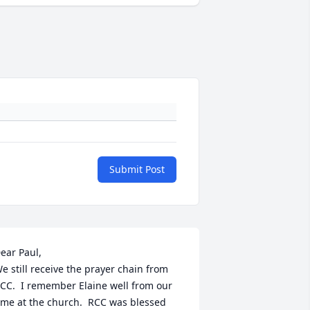
Submit Post
ear Paul,

e still receive the prayer chain from 
CC.  I remember Elaine well from our 
ime at the church.  RCC was blessed 