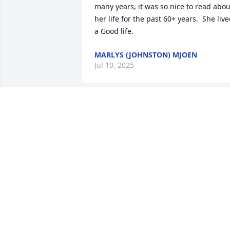
many years, it was so nice to read about
her life for the past 60+ years.  She live
a Good life.
MARLYS (JOHNSTON) MJOEN
Jul 10, 2025