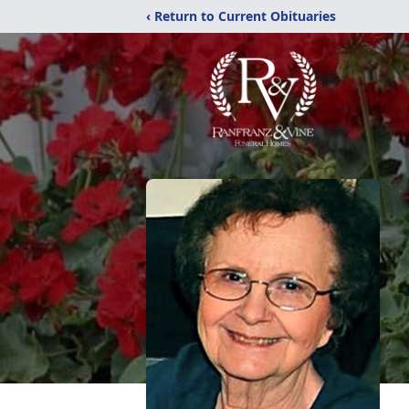
‹ Return to Current Obituaries