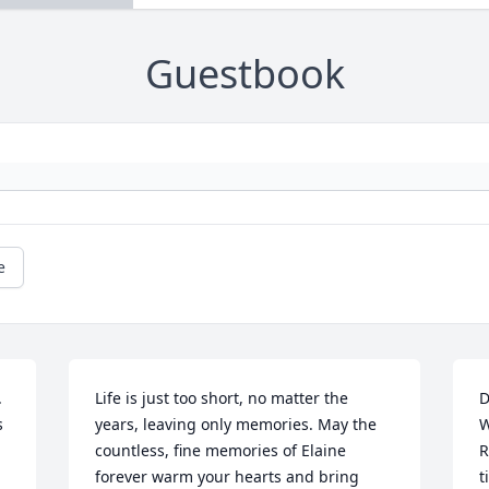
Guestbook
e
 
Life is just too short, no matter the 
D
 
years, leaving only memories. May the 
W
countless, fine memories of Elaine 
R
forever warm your hearts and bring 
t