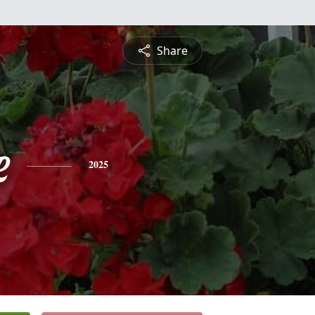
Share
e
2025