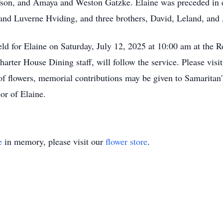
son, and Amaya and Weston Gatzke. Elaine was preceded in de
and Luverne Hviding, and three brothers, David, Leland, and
eld for Elaine on Saturday, July 12, 2025 at 10:00 am at the
rter House Dining staff, will follow the service. Please visi
of flowers, memorial contributions may be given to Samaritan'
or of Elaine.
e
in memory, please visit our
flower store
.