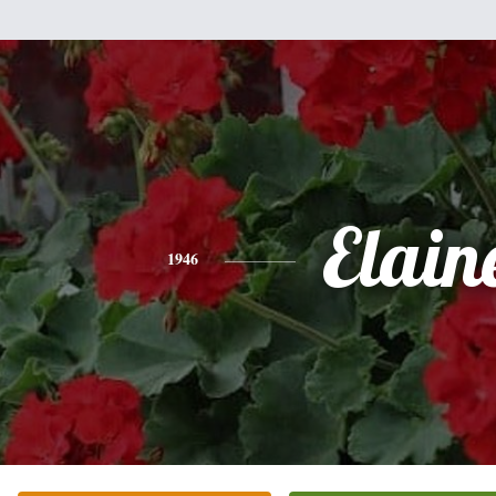
Elain
1946