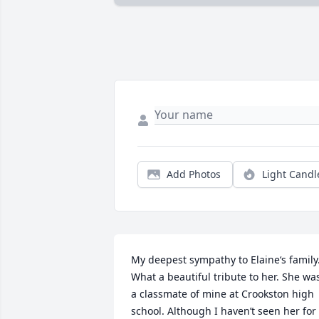
Add Photos
Light Candl
My deepest sympathy to Elaine‘s family.
What a beautiful tribute to her. She was
a classmate of mine at Crookston high 
school. Although I haven’t seen her for 