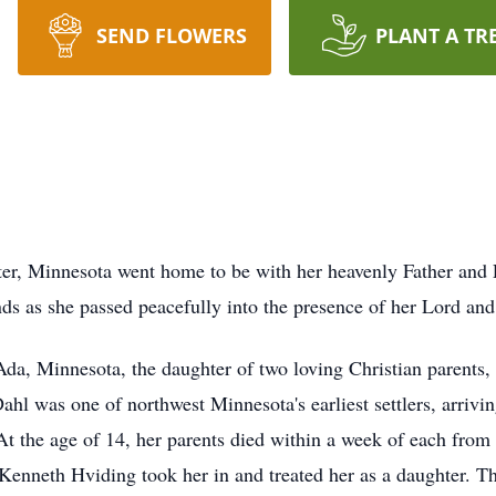
SEND FLOWERS
PLANT A TR
ter, Minnesota went home to be with her heavenly Father and 
s as she passed peacefully into the presence of her Lord and 
da, Minnesota, the daughter of two loving Christian parents,
ahl was one of northwest Minnesota's earliest settlers, arriv
At the age of 14, her parents died within a week of each from 
, Kenneth Hviding took her in and treated her as a daughter. 