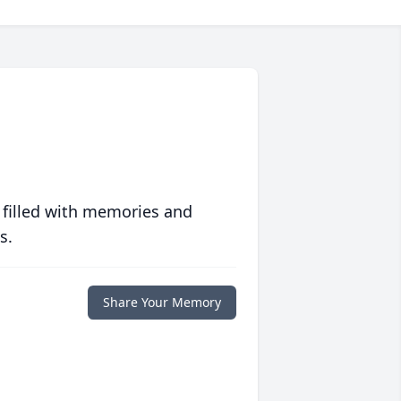
 filled with memories and
s.
Share Your Memory