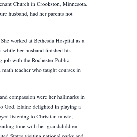
venant Church in Crookston, Minnesota.
ture husband, had her parents not
 She worked at Bethesda Hospital as a
a while her husband finished his
 job with the Rochester Public
 a math teacher who taught courses in
, and compassion were her hallmarks in
to God. Elaine delighted in playing a
oyed listening to Christian music,
spending time with her grandchildren
ted States visiting national parks and