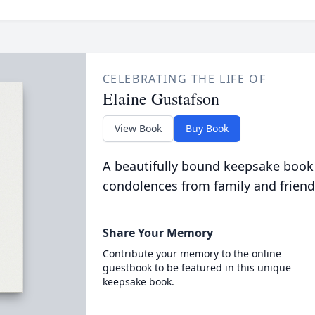
CELEBRATING THE LIFE OF
Elaine Gustafson
View Book
Buy Book
A beautifully bound keepsake book
condolences from family and friend
Share Your Memory
Contribute your memory to the online
guestbook to be featured in this unique
keepsake book.