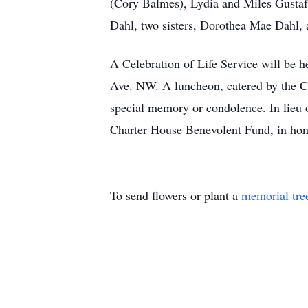
(Cory Balmes), Lydia and Miles Gustaf
Dahl, two sisters, Dorothea Mae Dahl, 
A Celebration of Life Service will be h
Ave. NW. A luncheon, catered by the Cha
special memory or condolence. In lieu 
Charter House Benevolent Fund, in hon
To send flowers or plant a
memorial tre