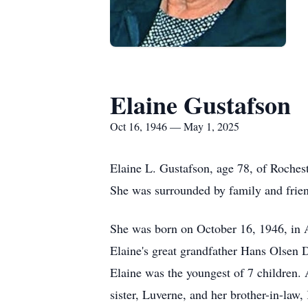
Elaine Gustafson
Oct 16, 1946 — May 1, 2025
Elaine L. Gustafson, age 78, of Roches
She was surrounded by family and friend
She was born on October 16, 1946, in A
Elaine's great grandfather Hans Olsen D
Elaine was the youngest of 7 children. 
sister, Luverne, and her brother-in-law