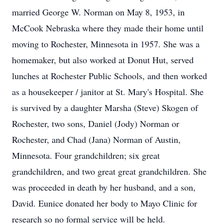
married George W. Norman on May 8, 1953, in
McCook Nebraska where they made their home until
moving to Rochester, Minnesota in 1957. She was a
homemaker, but also worked at Donut Hut, served
lunches at Rochester Public Schools, and then worked
as a housekeeper / janitor at St. Mary's Hospital. She
is survived by a daughter Marsha (Steve) Skogen of
Rochester, two sons, Daniel (Jody) Norman or
Rochester, and Chad (Jana) Norman of Austin,
Minnesota. Four grandchildren; six great
grandchildren, and two great great grandchildren. She
was proceeded in death by her husband, and a son,
David. Eunice donated her body to Mayo Clinic for
research so no formal service will be held.