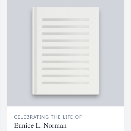
CELEBRATING THE LIFE OF
Eunice L. Norman