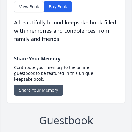
View Book
Buy Book
A beautifully bound keepsake book filled
with memories and condolences from
family and friends.
Share Your Memory
Contribute your memory to the online
guestbook to be featured in this unique
keepsake book.
Share Your Memory
Guestbook