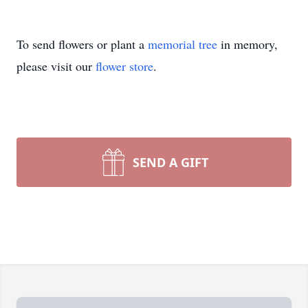
To send flowers or plant a
memorial tree
in memory,
please visit our
flower store
.
SEND A GIFT