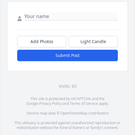
Add Photos
Light Candle
Submit Post
Visits: 63
This site is protected by reCAPTCHA and the
Google
Privacy Policy
and
Terms of Service
apply.
Service map data ©
OpenStreetMap
contributors
This obituary is protected against unauthorized reproduction or
redistribution without the funeral home's or family's consent.