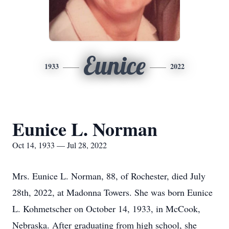
Eunice
1933
2022
Eunice L. Norman
Oct 14, 1933 — Jul 28, 2022
Mrs. Eunice L. Norman, 88, of Rochester, died July
28th, 2022, at Madonna Towers. She was born Eunice
L. Kohmetscher on October 14, 1933, in McCook,
Nebraska. After graduating from high school, she