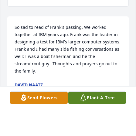
So sad to read of Frank's passing. We worked 
together at IBM years ago. Frank was the leader in 
designing a test for IBM's larger computer systems.  
Frank and I had many side fishing conversations as 
well: I was a boat fisherman and he the 
stream/trout guy.  Thoughts and prayers go out to 
the family.
DAVID NAATZ
Jan 23, 2025
Send Flowers
Plant A Tree