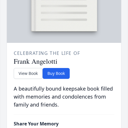
CELEBRATING THE LIFE OF
Frank Angelotti
View Book
Buy Book
A beautifully bound keepsake book filled
with memories and condolences from
family and friends.
Share Your Memory