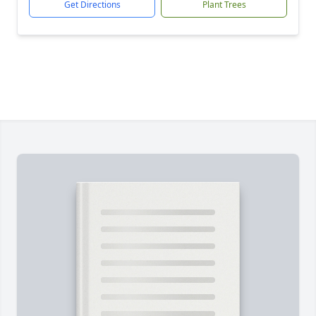
Get Directions
Plant Trees