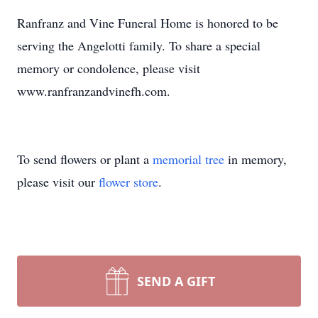
Ranfranz and Vine Funeral Home is honored to be
serving the Angelotti family. To share a special
memory or condolence, please visit
www.ranfranzandvinefh.com.
To send flowers or plant a
memorial tree
in memory,
please visit our
flower store
.
SEND A GIFT