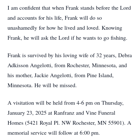
I am confident that when Frank stands before the Lord
and accounts for his life, Frank will do so
unashamedly for how he lived and loved. Knowing
Frank, he will ask the Lord if he wants to go fishing.
Frank is survived by his loving wife of 32 years, Debra
Adkisson Angelotti, from Rochester, Minnesota, and
his mother, Jackie Angelotti, from Pine Island,
Minnesota. He will be missed.
A visitation will be held from 4-6 pm on Thursday,
January 23, 2025 at Ranfranz and Vine Funeral
Homes (5421 Royal Pl. NW Rochester, MN 55901). A
memorial service will follow at 6:00 pm.