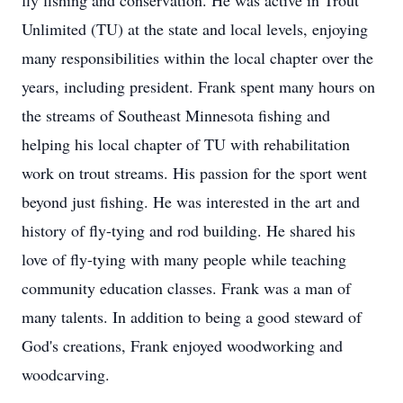
fly fishing and conservation. He was active in Trout
Unlimited (TU) at the state and local levels, enjoying
many responsibilities within the local chapter over the
years, including president. Frank spent many hours on
the streams of Southeast Minnesota fishing and
helping his local chapter of TU with rehabilitation
work on trout streams. His passion for the sport went
beyond just fishing. He was interested in the art and
history of fly-tying and rod building. He shared his
love of fly-tying with many people while teaching
community education classes. Frank was a man of
many talents. In addition to being a good steward of
God's creations, Frank enjoyed woodworking and
woodcarving.