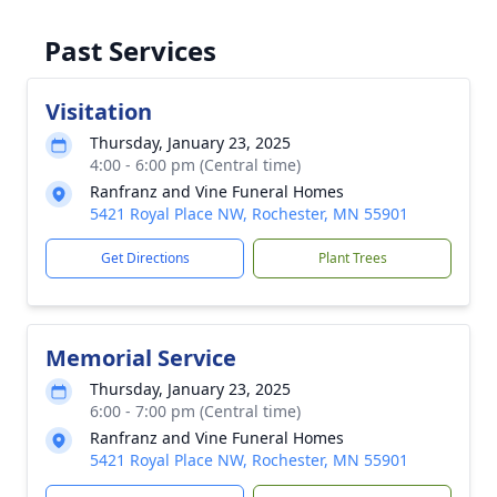
Past Services
Visitation
Thursday, January 23, 2025
4:00 - 6:00 pm (Central time)
Ranfranz and Vine Funeral Homes
5421 Royal Place NW, Rochester, MN 55901
Get Directions
Plant Trees
Memorial Service
Thursday, January 23, 2025
6:00 - 7:00 pm (Central time)
Ranfranz and Vine Funeral Homes
5421 Royal Place NW, Rochester, MN 55901