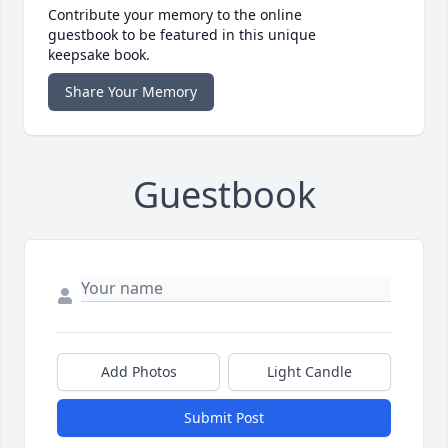
Contribute your memory to the online
guestbook to be featured in this unique
keepsake book.
Share Your Memory
Guestbook
Add Photos
Light Candle
Submit Post