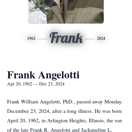
Frank
1962
2024
Frank Angelotti
Apr 20, 1962 — Dec 23, 2024
Frank William Angelotti, PhD., passed away Monday.
December 23, 2024, after a long illness. He was born
April 20, 1962, in Arlington Heights, Illinois, the son
of the late Frank R. Angelotti and Jackqueline L.