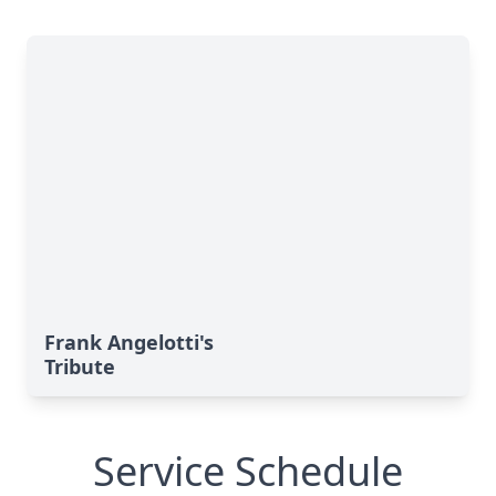
Frank Angelotti's
Tribute
Service Schedule