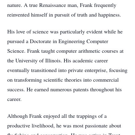
nature. A true Renaissance man, Frank frequently
reinvented himself in pursuit of truth and happiness.
His love of science was particularly evident while he
pursued a Doctorate in Engineering Computer
Science. Frank taught computer arithmetic courses at
the University of Illinois. His academic career
eventually transitioned into private enterprise, focusing
on transforming scientific theories into commercial
success. He earned numerous patents throughout his
career.
Although Frank enjoyed all the trappings of a
productive livelihood, he was most passionate about