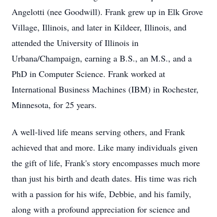
Angelotti (nee Goodwill). Frank grew up in Elk Grove
Village, Illinois, and later in Kildeer, Illinois, and
attended the University of Illinois in
Urbana/Champaign, earning a B.S., an M.S., and a
PhD in Computer Science. Frank worked at
International Business Machines (IBM) in Rochester,
Minnesota, for 25 years.
A well-lived life means serving others, and Frank
achieved that and more. Like many individuals given
the gift of life, Frank's story encompasses much more
than just his birth and death dates. His time was rich
with a passion for his wife, Debbie, and his family,
along with a profound appreciation for science and