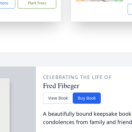
ctions
Plant Trees
CELEBRATING THE LIFE OF
Fred Fibeger
View Book
Buy Book
A beautifully bound keepsake book
condolences from family and friend