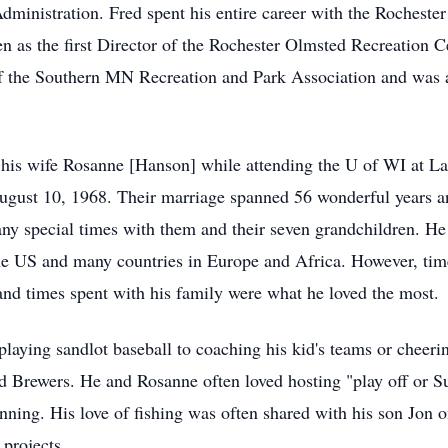
ministration. Fred spent his entire career with the Rochester
hen as the first Director of the Rochester Olmsted Recreation 
 the Southern MN Recreation and Park Association and was al
his wife Rosanne [Hanson] while attending the U of WI at La
ust 10, 1968. Their marriage spanned 56 wonderful years and
ny special times with them and their seven grandchildren. He
 the US and many countries in Europe and Africa. However, ti
d times spent with his family were what he loved the most.
playing sandlot baseball to coaching his kid's teams or cheerin
d Brewers. He and Rosanne often loved hosting "play off or Su
ning. His love of fishing was often shared with his son Jon on
projects.