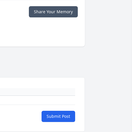
Share Your Memory
Submit Post