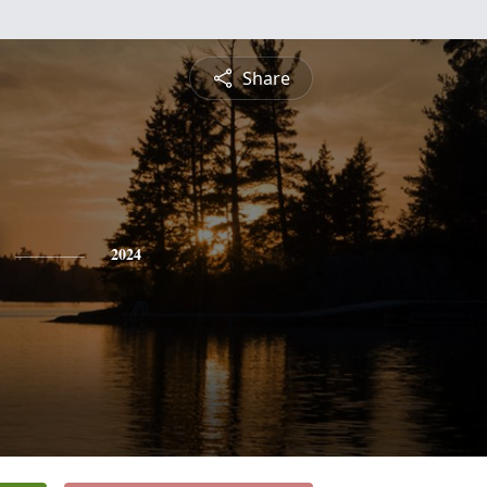
Share
2024