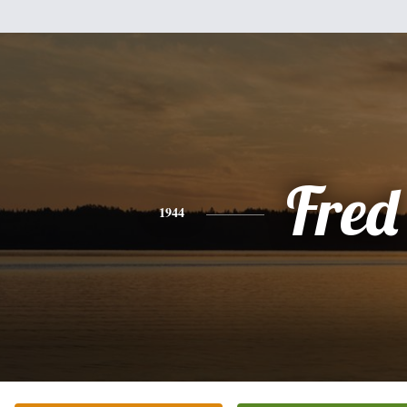
Fred
1944