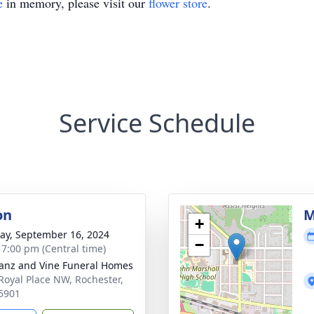
e
in memory, please visit our
flower store
.
Service Schedule
on
M
+
y, September 16, 2024
−
- 7:00 pm (Central time)
anz and Vine Funeral Homes
Royal Place NW, Rochester,
5901