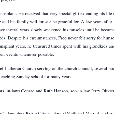
ansplant. He received that very special gift extending his lif
e and his family will forever be grateful for. A few years afte
r several years slowly weakened his muscles until he becam
eds. Despite his circumstances, Fred never felt sorry for hims
ransplant years, he treasured times spent with his grandkids an
heir events whenever possible.
i Lutheran Church serving on the church council, several bo
teaching Sunday school for many years.
nts, in-laws Conrad and Ruth Hanson, son-in-law Jerry Olivie
ose", daughters Krista Olivier, Sarah [Matthew] Marohl, and s