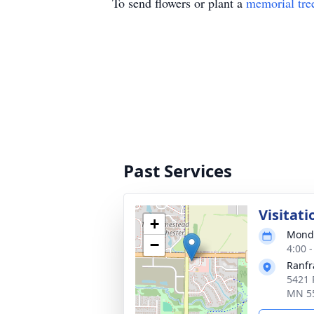
To send flowers or plant a
memorial tre
Past Services
Visitati
+
Monda
−
4:00 
Ranfr
5421 
MN 5