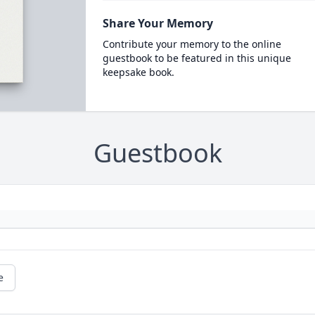
Share Your Memory
Contribute your memory to the online
guestbook to be featured in this unique
keepsake book.
Guestbook
e