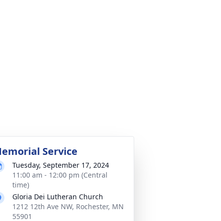
emorial Service
Tuesday, September 17, 2024
11:00 am - 12:00 pm (Central
time)
Gloria Dei Lutheran Church
1212 12th Ave NW, Rochester, MN
55901