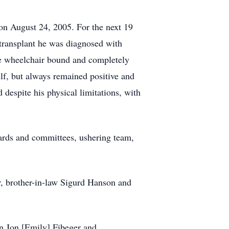
e on August 24, 2005. For the next 19
r transplant he was diagnosed with
e wheelchair bound and completely
elf, but always remained positive and
d despite his physical limitations, with
ards and committees, ushering team,
r, brother-in-law Sigurd Hanson and
on Jon [Emily] Fibeger and