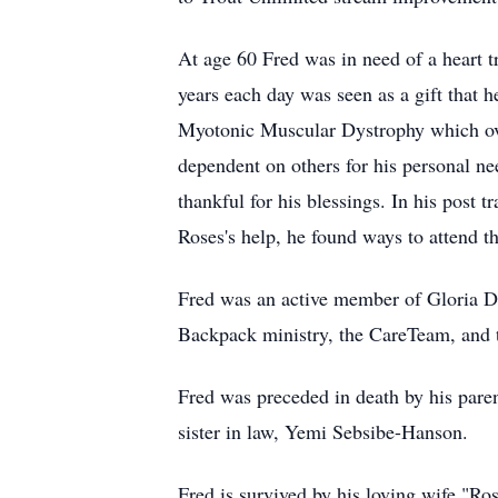
At age 60 Fred was in need of a heart tr
years each day was seen as a gift that h
Myotonic Muscular Dystrophy which ove
dependent on others for his personal ne
thankful for his blessings. In his post t
Roses's help, he found ways to attend t
Fred was an active member of Gloria De
Backpack ministry, the CareTeam, and 
Fred was preceded in death by his pare
sister in law, Yemi Sebsibe-Hanson.
Fred is survived by his loving wife "R