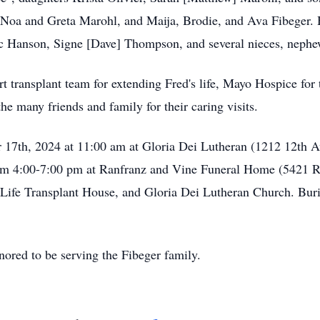
 Noa and Greta Marohl, and Maija, Brodie, and Ava Fibeger. 
ic Hanson, Signe [Dave] Thompson, and several nieces, nephe
 transplant team for extending Fred's life, Mayo Hospice for t
he many friends and family for their caring visits.
 17th, 2024 at 11:00 am at Gloria Dei Lutheran (1212 12th A
rom 4:00-7:00 pm at Ranfranz and Vine Funeral Home (5421 R
Life Transplant House, and Gloria Dei Lutheran Church. Buri
ored to be serving the Fibeger family.