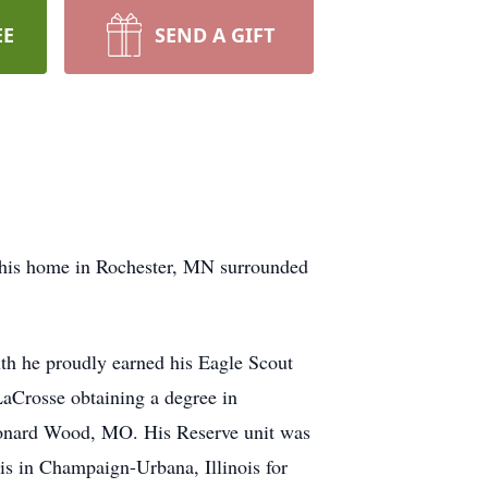
EE
SEND A GIFT
 his home in Rochester, MN surrounded
th he proudly earned his Eagle Scout
aCrosse obtaining a degree in
Leonard Wood, MO. His Reserve unit was
ois in Champaign-Urbana, Illinois for