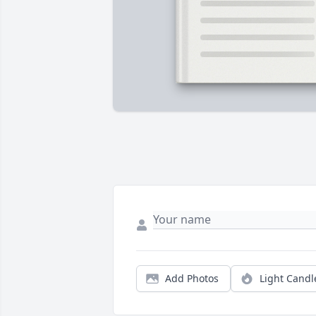
Add Photos
Light Candl