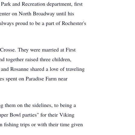
 Park and Recreation department, first
Center on North Broadway until his
ways proud to be a part of Rochester's
Crosse. They were married at First
 together raised three children,
 and Rosanne shared a love of traveling
mes spent on Paradise Farm near
g them on the sidelines, to being a
per Bowl parties" for their Viking
 fishing trips or with their time given