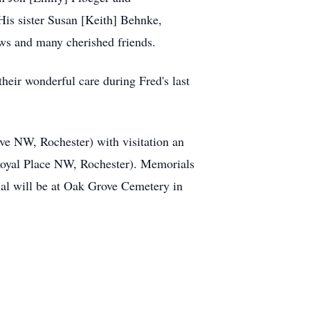
His sister Susan [Keith] Behnke,
ws and many cherished friends.
heir wonderful care during Fred's last
ve NW, Rochester) with visitation an
oyal Place NW, Rochester). Memorials
al will be at Oak Grove Cemetery in