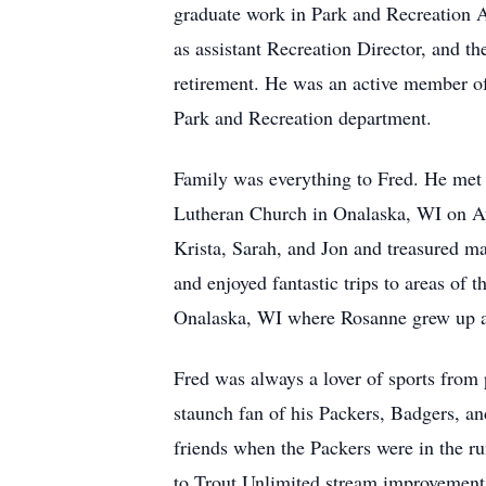
graduate work in Park and Recreation Ad
as assistant Recreation Director, and t
retirement. He was an active member of
Park and Recreation department.
Family was everything to Fred. He met 
Lutheran Church in Onalaska, WI on Aug
Krista, Sarah, and Jon and treasured ma
and enjoyed fantastic trips to areas of
Onalaska, WI where Rosanne grew up an
Fred was always a lover of sports from 
staunch fan of his Packers, Badgers, an
friends when the Packers were in the run
to Trout Unlimited stream improvement 