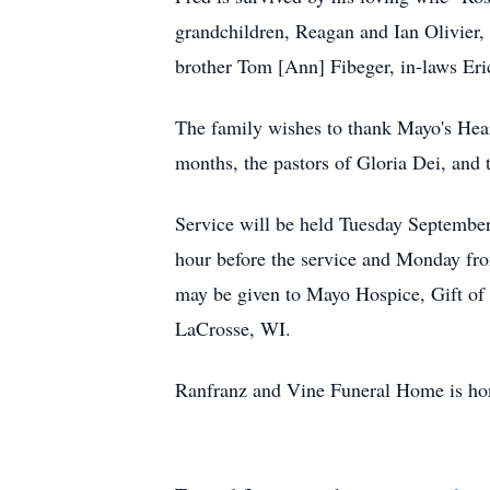
grandchildren, Reagan and Ian Olivier,
brother Tom [Ann] Fibeger, in-laws Er
The family wishes to thank Mayo's Heart
months, the pastors of Gloria Dei, and t
Service will be held Tuesday September
hour before the service and Monday f
may be given to Mayo Hospice, Gift of 
LaCrosse, WI.
Ranfranz and Vine Funeral Home is hon