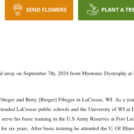
SEND FLOWERS
PLANT A TR
ed away on September 7th, 2024 from Myotonic Dystrophy at
Fibeger and Betty [Berger] Fibeger in LaCrosse, WI. As a you
ended LaCrosse public schools and the University of WI at L
 serve his basic training in the U.S Army Reserves at Fort 
or six years. After basic training he attended the U. Of Illin