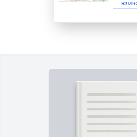
Text Dire