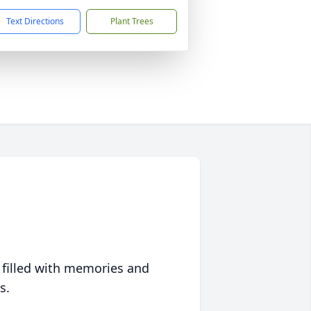
Text Directions
Plant Trees
 filled with memories and
s.