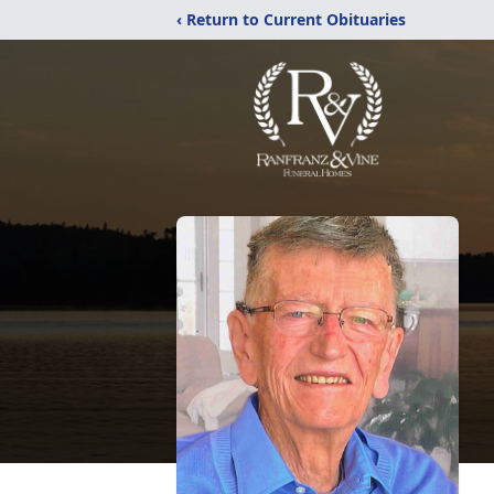
‹ Return to Current Obituaries