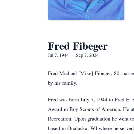
Fred Fibeger
Jul 7, 1944 — Sep 7, 2024
Fred Michael [Mike] Fibeger, 80, pass
by his family.
Fred was born July 7, 1944 to Fred E. 
Award in Boy Scouts of America. He att
Recreation. Upon graduation he went to
based in Onalaska, WI where he served f