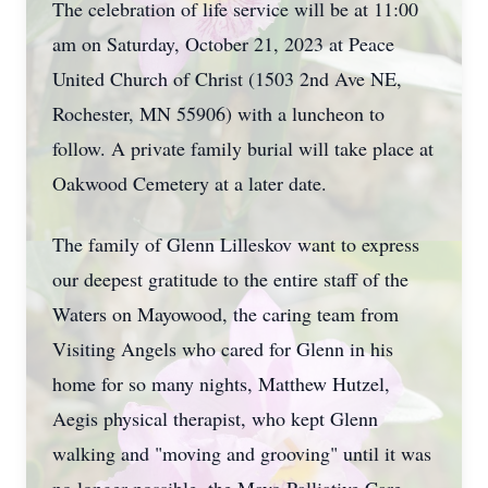
The celebration of life service will be at 11:00
am on Saturday, October 21, 2023 at Peace
United Church of Christ (1503 2nd Ave NE,
Rochester, MN 55906) with a luncheon to
follow. A private family burial will take place at
Oakwood Cemetery at a later date.
The family of Glenn Lilleskov want to express
our deepest gratitude to the entire staff of the
Waters on Mayowood, the caring team from
Visiting Angels who cared for Glenn in his
home for so many nights, Matthew Hutzel,
Aegis physical therapist, who kept Glenn
walking and "moving and grooving" until it was