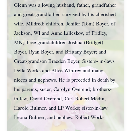
Glenn was a loving husband, father, grandfather
and great-grandfather, survived by his cherished
wife, Mildred; children, Jenifer (Tom) Boyer, of
Jackson, WI and Anne Lilleskov, of Fridley,
MN; three grandchildren Joshua (Bridget)
Boyer, Ryan Boyer, and Brittany Boyer; and
Great-grandson Braeden Boyer. Sisters- in-laws
Della Works and Alice Winfrey and many
nieces and nephews. He is preceded in death by
his parents, sister, Carolyn Overend; brothers-
in-law, David Overend, Carl Robert Medin,
Harold Bulmer, and LP Works; sister-in-law
Leona Bulmer; and nephew, Robert Works.