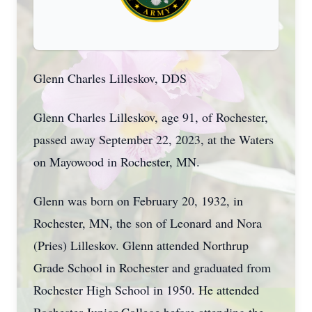
Glenn Charles Lilleskov, DDS
Glenn Charles Lilleskov, age 91, of Rochester,
passed away September 22, 2023, at the Waters
on Mayowood in Rochester, MN.
Glenn was born on February 20, 1932, in
Rochester, MN, the son of Leonard and Nora
(Pries) Lilleskov. Glenn attended Northrup
Grade School in Rochester and graduated from
Rochester High School in 1950. He attended