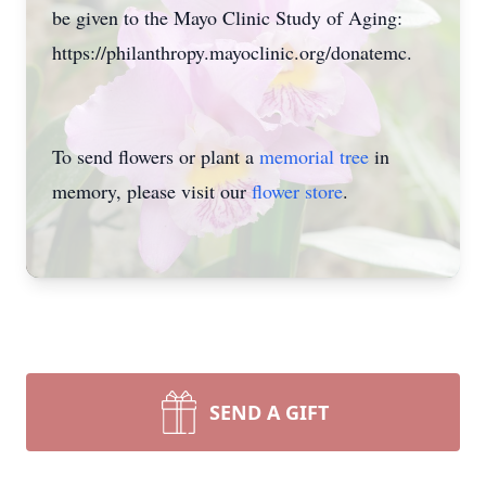
be given to the Mayo Clinic Study of Aging:
https://philanthropy.mayoclinic.org/donatemc.
To send flowers or plant a
memorial tree
in
memory, please visit our
flower store
.
SEND A GIFT