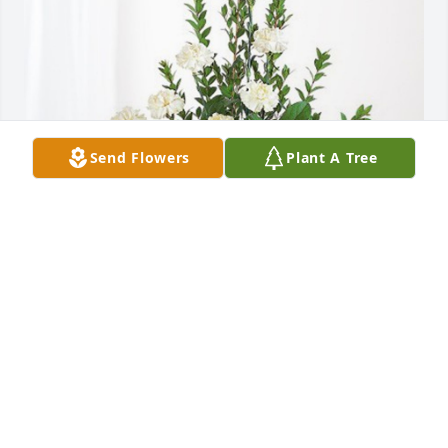
Send Flowers
Plant A Tree
Isak Hawkinson and Erika Kaske has purchased 
Sincerest Condolences Basket for Glenn Lilleskov, 
DDS
ISAK HAWKINSON AND ERIKA KASKE
Oct 16, 2023