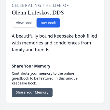
CELEBRATING THE LIFE OF
Glenn Lilleskov, DDS
View Book
Buy Book
A beautifully bound keepsake book filled
with memories and condolences from
family and friends.
Share Your Memory
Contribute your memory to the online
guestbook to be featured in this unique
keepsake book.
Share Your Memory