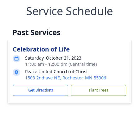
Service Schedule
Past Services
Celebration of Life
Saturday, October 21, 2023
11:00 am - 12:00 pm (Central time)
Peace United Church of Christ
1503 2nd ave NE, Rochester, MN 55906
Get Directions
Plant Trees