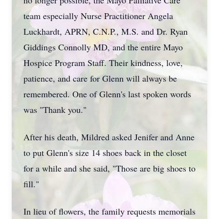
no longer possible, the Mayo Palliative Care
team especially Nurse Practitioner Angela
Luckhardt, APRN, C.N.P., M.S. and Dr. Ryan
Giddings Connolly MD, and the entire Mayo
Hospice Program Staff. Their kindness, love,
patience, and care for Glenn will always be
remembered. One of Glenn's last spoken words
was "Thank you."
After his death, Mildred asked Jenifer and Anne
to put Glenn's size 14 shoes back in the closet
for a while and she said, "Those are big shoes to
fill."
In lieu of flowers, the family requests memorials