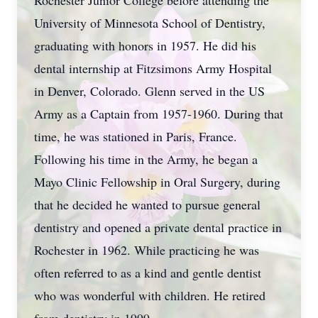
Rochester Junior College before attending the
University of Minnesota School of Dentistry,
graduating with honors in 1957. He did his
dental internship at Fitzsimons Army Hospital
in Denver, Colorado. Glenn served in the US
Army as a Captain from 1957-1960. During that
time, he was stationed in Paris, France.
Following his time in the Army, he began a
Mayo Clinic Fellowship in Oral Surgery, during
that he decided he wanted to pursue general
dentistry and opened a private dental practice in
Rochester in 1962. While practicing he was
often referred to as a kind and gentle dentist
who was wonderful with children. He retired