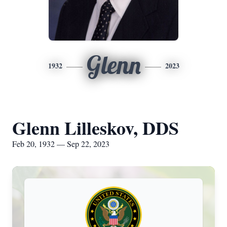
Glenn
1932
2023
Glenn Lilleskov, DDS
Feb 20, 1932 — Sep 22, 2023