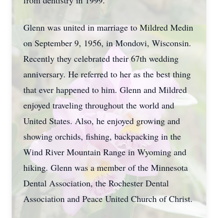
from dentistry in 1999.
Glenn was united in marriage to Mildred Medin
on September 9, 1956, in Mondovi, Wisconsin.
Recently they celebrated their 67th wedding
anniversary. He referred to her as the best thing
that ever happened to him. Glenn and Mildred
enjoyed traveling throughout the world and
United States. Also, he enjoyed growing and
showing orchids, fishing, backpacking in the
Wind River Mountain Range in Wyoming and
hiking. Glenn was a member of the Minnesota
Dental Association, the Rochester Dental
Association and Peace United Church of Christ.