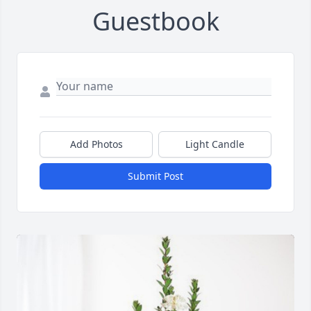
Guestbook
Add Photos
Light Candle
Submit Post