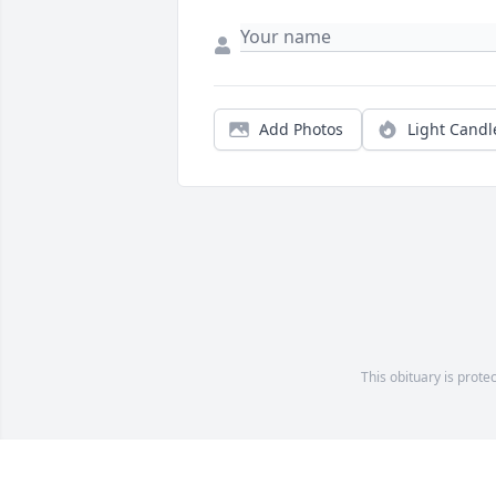
Add Photos
Light Candl
This obituary is prote