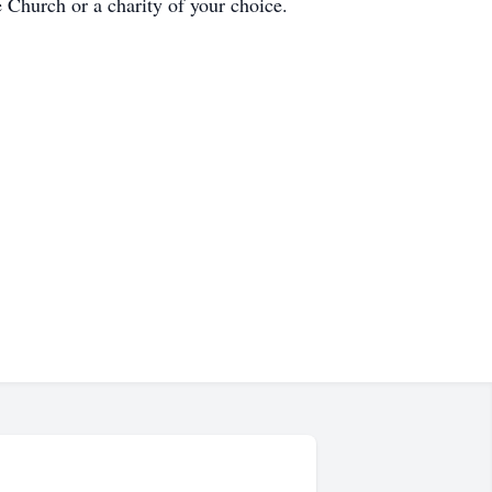
 Church or a charity of your choice.