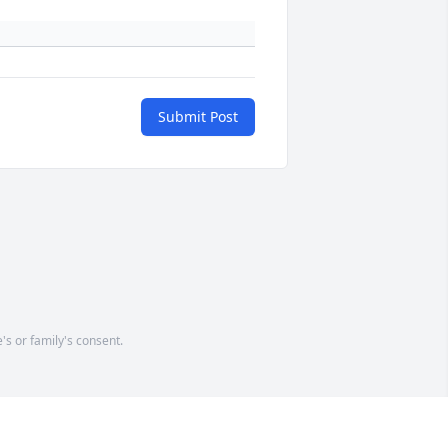
Submit Post
's or family's consent.