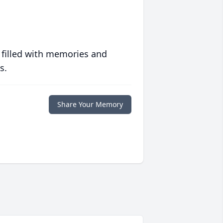
 filled with memories and
s.
Share Your Memory