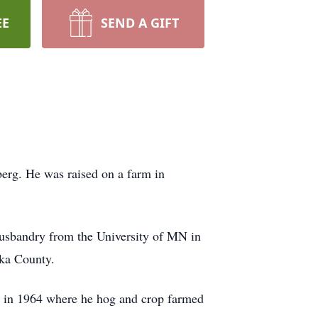
EE
SEND A GIFT
rg. He was raised on a farm in
husbandry from the University of MN in
oka County.
 in 1964 where he hog and crop farmed