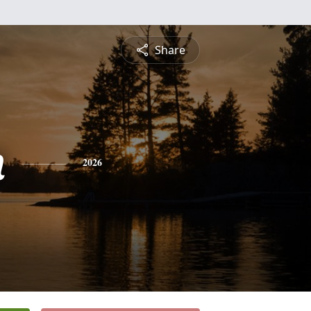
Share
n
2026