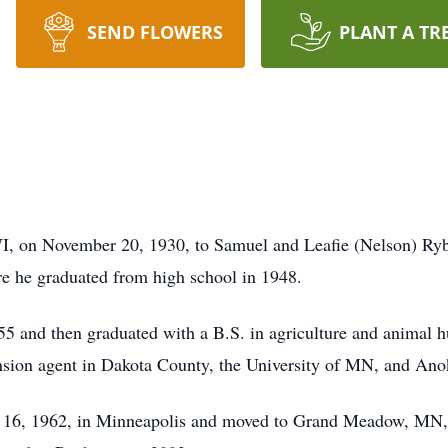
SEND FLOWERS
PLANT A TR
, on November 20, 1930, to Samuel and Leafie (Nelson) Rybe
 he graduated from high school in 1948.
5 and then graduated with a B.S. in agriculture and animal 
ension agent in Dakota County, the University of MN, and An
 16, 1962, in Minneapolis and moved to Grand Meadow, MN,