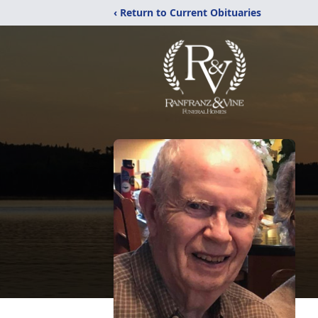
‹ Return to Current Obituaries