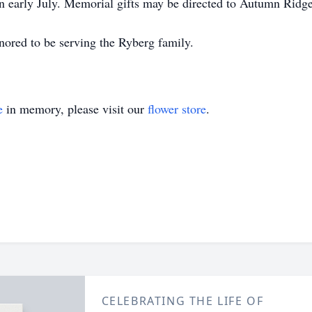
in early July. Memorial gifts may be directed to Autumn Ridge
ored to be serving the Ryberg family.
e
in memory, please visit our
flower store
.
CELEBRATING THE LIFE OF