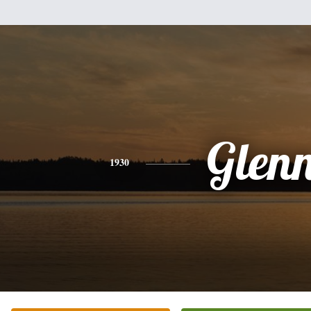
Glen
1930