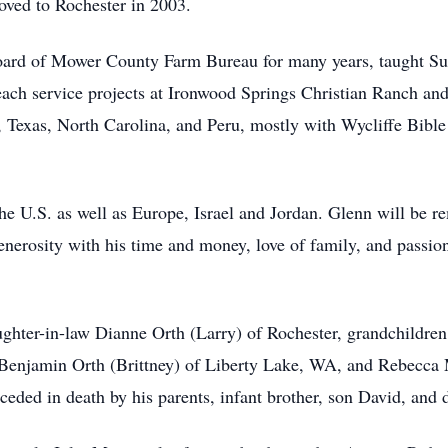
oved to Rochester in 2003.
board of Mower County Farm Bureau for many years, taught Su
each service projects at Ironwood Springs Christian Ranch an
, Texas, North Carolina, and Peru, mostly with Wycliffe Bibl
the U.S. as well as Europe, Israel and Jordan. Glenn will be r
enerosity with his time and money, love of family, and passion
aughter-in-law Dianne Orth (Larry) of Rochester, grandchildre
Benjamin Orth (Brittney) of Liberty Lake, WA, and Rebecca
eded in death by his parents, infant brother, son David, and 