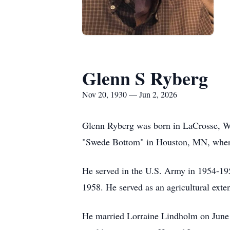
Glenn S Ryberg
Nov 20, 1930 — Jun 2, 2026
Glenn Ryberg was born in LaCrosse, WI
"Swede Bottom" in Houston, MN, where
He served in the U.S. Army in 1954-195
1958. He served as an agricultural ext
He married Lorraine Lindholm on June