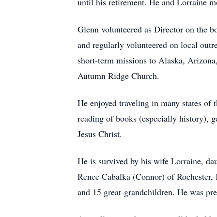
until his retirement. He and Lorraine m
Glenn volunteered as Director on the 
and regularly volunteered on local outr
short-term missions to Alaska, Arizona
Autumn Ridge Church.
He enjoyed traveling in many states of 
reading of books (especially history), g
Jesus Christ.
He is survived by his wife Lorraine, d
Renee Cabalka (Connor) of Rochester, 
and 15 great-grandchildren. He was prec