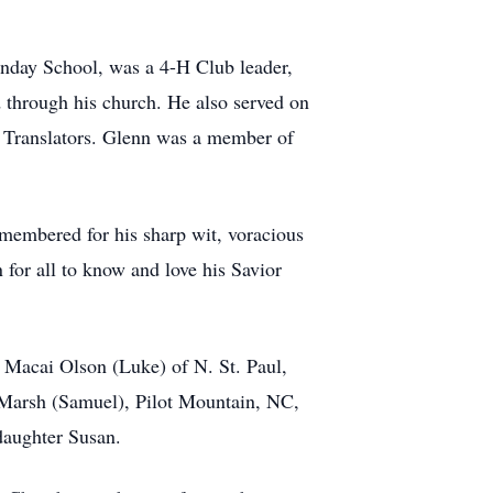
nday School, was a 4-H Club leader,
d through his church. He also served on
e Translators. Glenn was a member of
emembered for his sharp wit, voracious
 for all to know and love his Savior
n Macai Olson (Luke) of N. St. Paul,
 Marsh (Samuel), Pilot Mountain, NC,
daughter Susan.