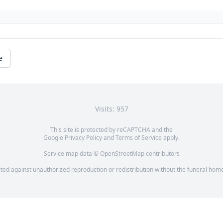
e
Visits: 957
This site is protected by reCAPTCHA and the
Google
Privacy Policy
and
Terms of Service
apply.
Service map data ©
OpenStreetMap
contributors
cted against unauthorized reproduction or redistribution without the funeral home