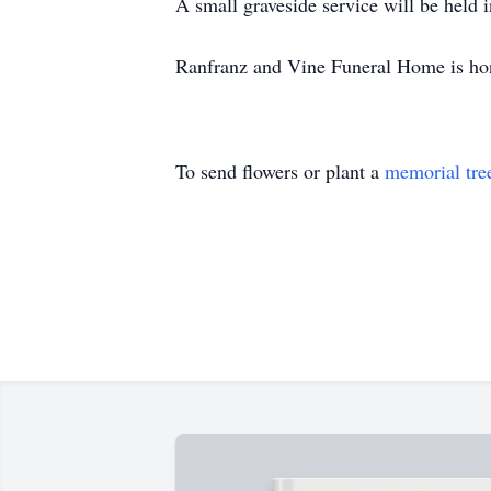
A small graveside service will be held 
Ranfranz and Vine Funeral Home is hon
To send flowers or plant a
memorial tre