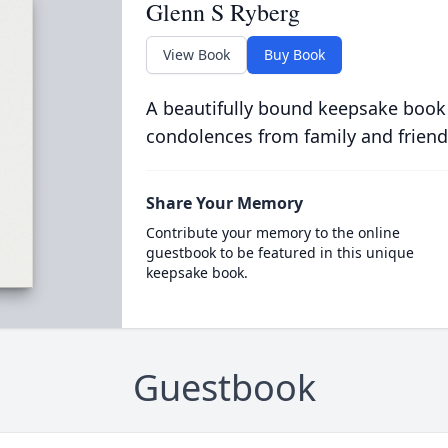
Glenn S Ryberg
View Book
Buy Book
A beautifully bound keepsake book
condolences from family and friend
Share Your Memory
Contribute your memory to the online
guestbook to be featured in this unique
keepsake book.
Guestbook