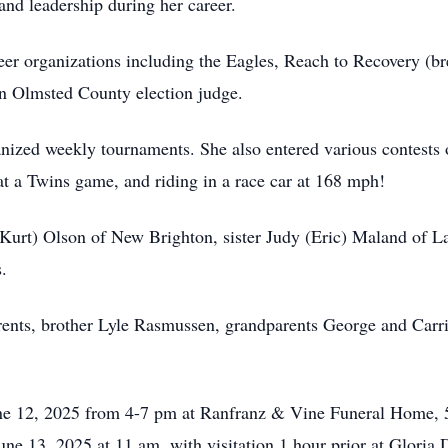
 and leadership during her career.
eer organizations including the Eagles, Reach to Recovery (b
an Olmsted County election judge.
nized weekly tournaments. She also entered various contests o
h at a Twins game, and riding in a race car at 168 mph!
(Kurt) Olson of New Brighton, sister Judy (Eric) Maland of L
.
arents, brother Lyle Rasmussen, grandparents George and Car
June 12, 2025 from 4-7 pm at Ranfranz & Vine Funeral Home,
June 13, 2025 at 11 am, with visitation 1 hour prior at Glori