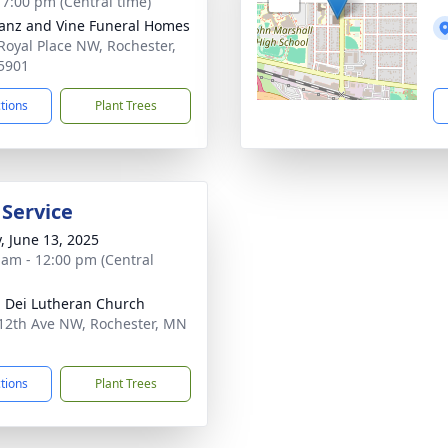
- 7:00 pm (Central time)
anz and Vine Funeral Homes
Royal Place NW, Rochester,
5901
ctions
Plant Trees
 Service
y, June 13, 2025
 am - 12:00 pm (Central
a Dei Lutheran Church
12th Ave NW, Rochester, MN
1
ctions
Plant Trees