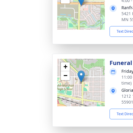
4:00 
Ranfr
5421 
MN 5
Text Dire
Funeral
+
Frida
−
11:00
time)
Glori
1212 
5590
Text Dire