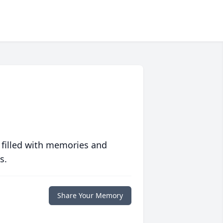
 filled with memories and
s.
Share Your Memory