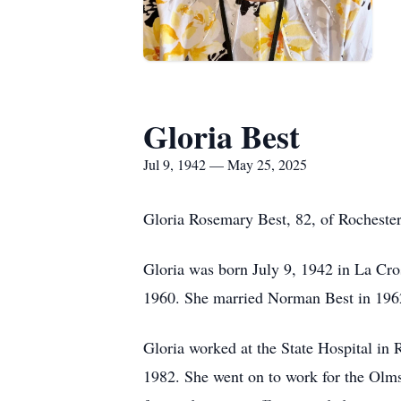
Gloria Best
Jul 9, 1942 — May 25, 2025
Gloria Rosemary Best, 82, of Rochester
Gloria was born July 9, 1942 in La Cr
1960. She married Norman Best in 1962;
Gloria worked at the State Hospital in 
1982. She went on to work for the Olms