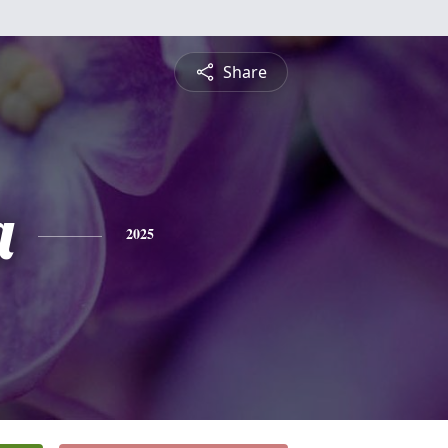
Share
a
2025