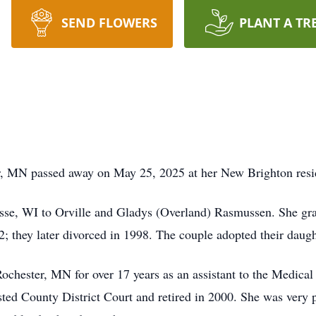
SEND FLOWERS
PLANT A TR
, MN passed away on May 25, 2025 at her New Brighton reside
osse, WI to Orville and Gladys (Overland) Rasmussen. She gr
 they later divorced in 1998. The couple adopted their daug
Rochester, MN for over 17 years as an assistant to the Medical 
ted County District Court and retired in 2000. She was very 