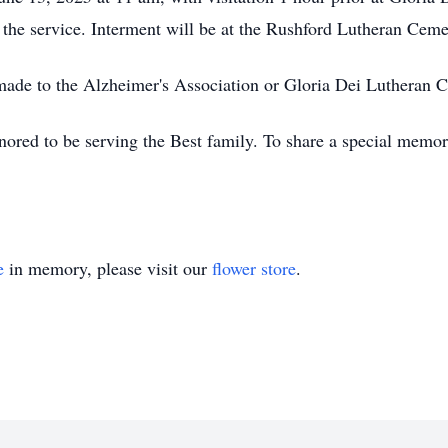
he service. Interment will be at the Rushford Lutheran Ceme
made to the Alzheimer's Association or Gloria Dei Lutheran 
red to be serving the Best family. To share a special memory
e
in memory, please visit our
flower store
.