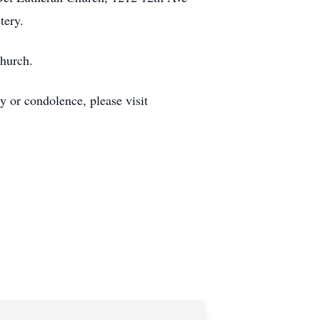
tery.
Church.
 or condolence, please visit