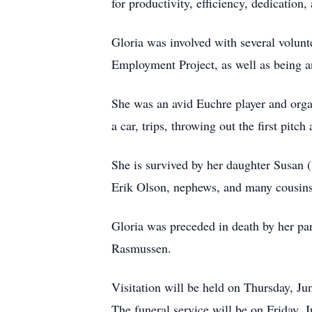
for productivity, efficiency, dedication,
Gloria was involved with several volunt
Employment Project, as well as being 
She was an avid Euchre player and orga
a car, trips, throwing out the first pitc
She is survived by her daughter Susan 
Erik Olson, nephews, and many cousins
Gloria was preceded in death by her p
Rasmussen.
Visitation will be held on Thursday, 
The funeral service will be on Friday, 