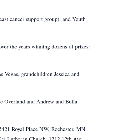
reast cancer support group), and Youth
ver the years winning dozens of prizes:
as Vegas, grandchildren Jessica and
rie Overland and Andrew and Bella
 5421 Royal Place NW, Rochester, MN.
a Dei Lutheran Church, 1212 12th Ave