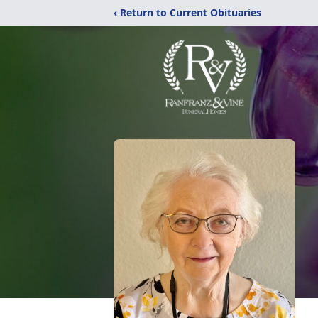
‹ Return to Current Obituaries