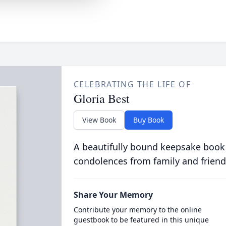
CELEBRATING THE LIFE OF
Gloria Best
View Book
Buy Book
A beautifully bound keepsake book
condolences from family and friend
Share Your Memory
Contribute your memory to the online
guestbook to be featured in this unique