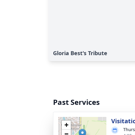
Gloria Best's Tribute
Past Services
Visitati
+
Thurs
−