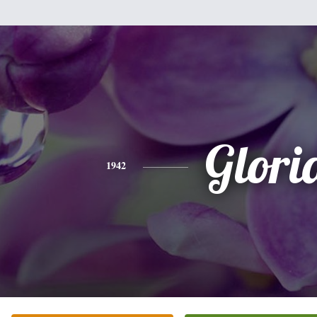
Glori
1942