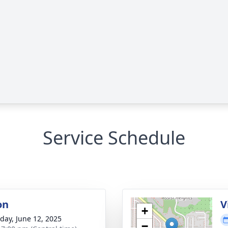
Service Schedule
on
V
+
day, June 12, 2025
−