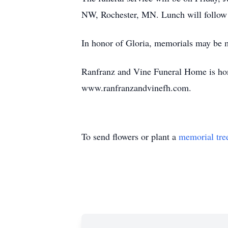
NW, Rochester, MN. Lunch will follow t
In honor of Gloria, memorials may be 
Ranfranz and Vine Funeral Home is hono
www.ranfranzandvinefh.com.
To send flowers or plant a
memorial tre