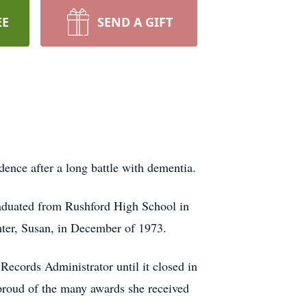
EE
SEND A GIFT
nce after a long battle with dementia.
aduated from Rushford High School in
hter, Susan, in December of 1973.
Records Administrator until it closed in
proud of the many awards she received