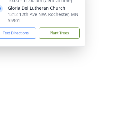
10:00 - 11:00 am (Central time)
Gloria Dei Lutheran Church
1212 12th Ave NW, Rochester, MN
55901
Text Directions
Plant Trees