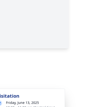
isitation
Friday, June 13, 2025