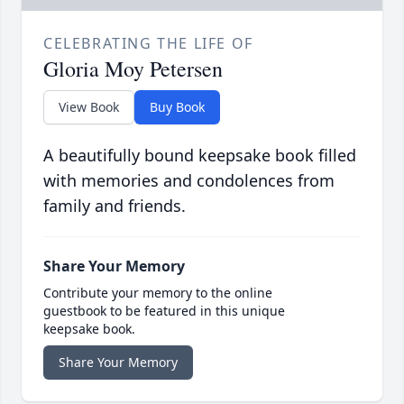
CELEBRATING THE LIFE OF
Gloria Moy Petersen
View Book
Buy Book
A beautifully bound keepsake book filled
with memories and condolences from
family and friends.
Share Your Memory
Contribute your memory to the online
guestbook to be featured in this unique
keepsake book.
Share Your Memory