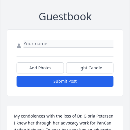
Guestbook
Add Photos
Light Candle
Submit Post
My condolences with the loss of Dr. Gloria Petersen. 
I knew her through her advocacy work for PanCan 
Action Network. To hear her speak as an advocate 