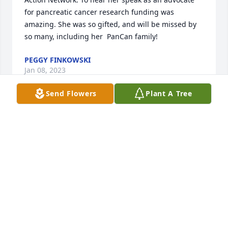
for pancreatic cancer research funding was 
amazing. She was so gifted, and will be missed by 
so many, including her  PanCan family!
PEGGY FINKOWSKI
Jan 08, 2023
Send Flowers
Plant A Tree
Wes, I'm so sorry to hear about Gloria's passing.  
I'm very grateful I was able to meet her a few years 
ago.  Sending much love and prayers.  Jamie Olsen
JAMIE OLSEN
Jan 08, 2023
Visits: 111