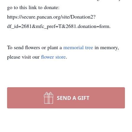
To send flowers or plant a
memorial tree
in memory,
please visit our
flower store
.
SEND A GIFT