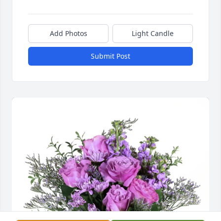
Add Photos
Light Candle
Submit Post