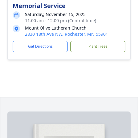
Memorial Service
Saturday, November 15, 2025
11:00 am - 12:00 pm (Central time)
Mount Olive Lutheran Church
2830 18th Ave NW, Rochester, MN 55901
Get Directions
Plant Trees