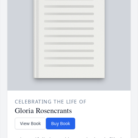
CELEBRATING THE LIFE OF
Gloria Rosencrants
View Book
Buy Book