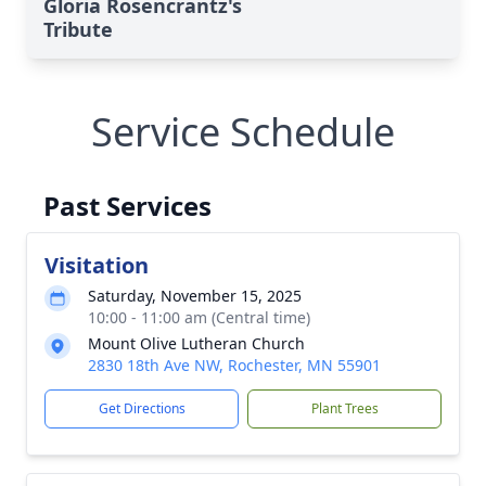
Gloria Rosencrantz's
Tribute
Service Schedule
Past Services
Visitation
Saturday, November 15, 2025
10:00 - 11:00 am (Central time)
Mount Olive Lutheran Church
2830 18th Ave NW, Rochester, MN 55901
Get Directions
Plant Trees