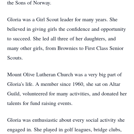
the Sons of Norway.
Gloria was a Girl Scout leader for many years. She
believed in giving girls the confidence and opportunity
to succeed. She led all three of her daughters, and
many other girls, from Brownies to First Class Senior
Scouts.
Mount Olive Lutheran Church was a very big part of
Gloria's life. A member since 1960, she sat on Altar
Guild, volunteered for many activities, and donated her
talents for fund raising events.
Gloria was enthusiastic about every social activity she
engaged in. She played in golf leagues, bridge clubs,