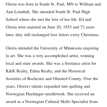
Gloria was born in South St. Paul, MN to William and
Ann Leimbek. She attended South St. Paul High
School where she met the love of her life. Ed and
Gloria were married on June 20, 1953 and 72 years
later, they still exchanged love letters every Christmas.
Gloria attended the University of Minnesota majoring
in art. She was a very accomplished artist, winning
local and state awards. She was a freelance artist for
K&K Realty, Edina Realty, and the Historical
Societies of Rochester and Olmsted County. Over the
years, Gloria's talents expanded into quilting and
Norwegian Hardanger needlework. She received an
award as a Norwegian Cultural Skills Specialist from