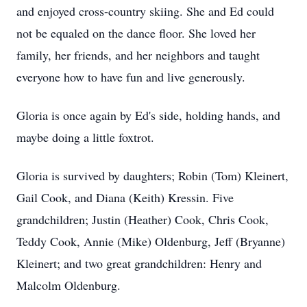
and enjoyed cross-country skiing. She and Ed could
not be equaled on the dance floor. She loved her
family, her friends, and her neighbors and taught
everyone how to have fun and live generously.
Gloria is once again by Ed's side, holding hands, and
maybe doing a little foxtrot.
Gloria is survived by daughters; Robin (Tom) Kleinert,
Gail Cook, and Diana (Keith) Kressin. Five
grandchildren; Justin (Heather) Cook, Chris Cook,
Teddy Cook, Annie (Mike) Oldenburg, Jeff (Bryanne)
Kleinert; and two great grandchildren: Henry and
Malcolm Oldenburg.