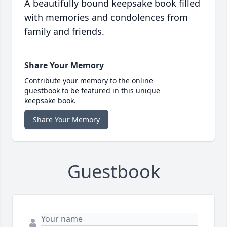
A beautifully bound keepsake book filled
with memories and condolences from
family and friends.
Share Your Memory
Contribute your memory to the online
guestbook to be featured in this unique
keepsake book.
Share Your Memory
Guestbook