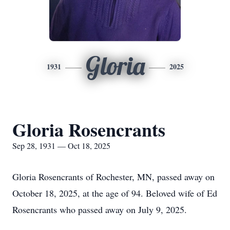
Gloria
1931
2025
Gloria Rosencrants
Sep 28, 1931 — Oct 18, 2025
Gloria Rosencrants of Rochester, MN, passed away on
October 18, 2025, at the age of 94. Beloved wife of Ed
Rosencrants who passed away on July 9, 2025.