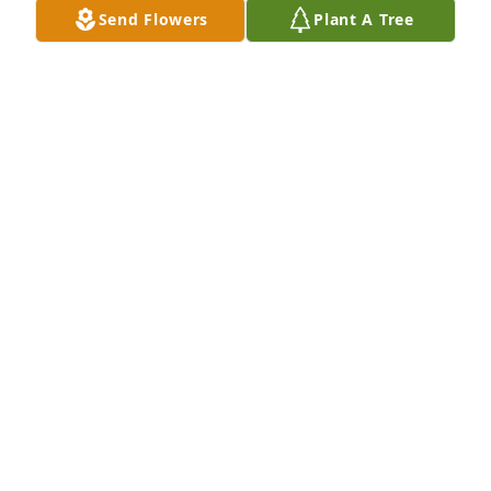
Send Flowers
Plant A Tree
Pat and Jo Cook and family purchased Purple 
Majesty for Gloria Rosencrants
PAT AND JO COOK AND FAMILY
Nov 13, 2025
Visits: 531
This site is protected by reCAPTCHA and the
Google
Privacy Policy
and
Terms of Service
apply.
Service map data ©
OpenStreetMap
contributors
This obituary is protected against unauthorized reproduction or
redistribution without the funeral home's or family's consent.