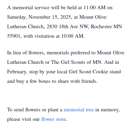
A memorial service will be held at 11:00 AM on
Saturday, November 15, 2025, at Mount Olive
Lutheran Church, 2830 18th Ave NW, Rochester MN
55901, with visitation at 10:00 AM.
In lieu of flowers, memorials preferred to Mount Olive
Lutheran Church or The Girl Scouts of MN. And in
February, stop by your local Girl Scout Cookie stand
and buy a few boxes to share with friends.
To send flowers or plant a
memorial tree
in memory,
please visit our
flower store
.