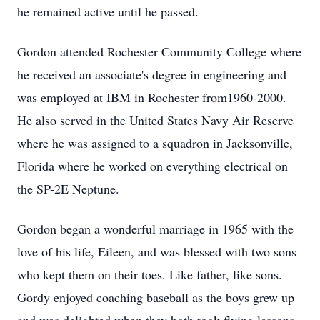
he remained active until he passed.
Gordon attended Rochester Community College where
he received an associate's degree in engineering and
was employed at IBM in Rochester from1960-2000.
He also served in the United States Navy Air Reserve
where he was assigned to a squadron in Jacksonville,
Florida where he worked on everything electrical on
the SP-2E Neptune.
Gordon began a wonderful marriage in 1965 with the
love of his life, Eileen, and was blessed with two sons
who kept them on their toes. Like father, like sons.
Gordy enjoyed coaching baseball as the boys grew up