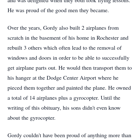
and was delighted when they both took flying lessons.
He was proud of the good men they became.
Over the years, Gordy also built 2 airplanes from
scratch in the basement of his home in Rochester and
rebuilt 3 others which often lead to the removal of
windows and doors in order to be able to successfully
get airplane parts out. He would then transport them to
his hanger at the Dodge Center Airport where he
pieced them together and painted the plane. He owned
a total of 14 airplanes plus a gyrocopter. Until the
writing of this obituary, his sons didn't even know
about the gyrocopter.
Gordy couldn't have been proud of anything more than