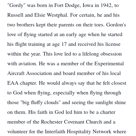
"Gordy" was born in Fort Dodge, Iowa in 1942, to
Russell and Elsie Westphal. For certain, he and his
two brothers kept their parents on their toes. Gordon's
love of flying started at an early age when he started
his flight training at age 17 and received his license
within the year. This love led to a lifelong obsession
with aviation. He was a member of the Experimental
Aircraft Association and board member of his local
EAA chapter. He would always say that he felt closest
to God when flying, especially when flying through
those "big fluffy clouds" and seeing the sunlight shine
on them. His faith in God led him to be a charter
member of the Rochester Covenant Church and a
volunteer for the Interfaith Hospitality Network where