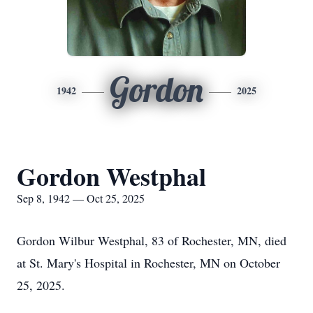
Gordon
1942
2025
Gordon Westphal
Sep 8, 1942 — Oct 25, 2025
Gordon Wilbur Westphal, 83 of Rochester, MN, died
at St. Mary's Hospital in Rochester, MN on October
25, 2025.