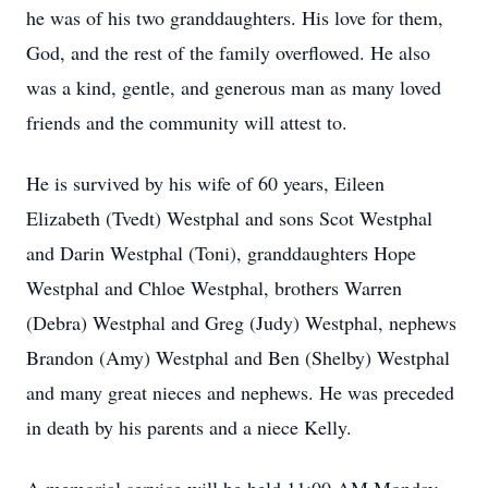
he was of his two granddaughters. His love for them,
God, and the rest of the family overflowed. He also
was a kind, gentle, and generous man as many loved
friends and the community will attest to.
He is survived by his wife of 60 years, Eileen
Elizabeth (Tvedt) Westphal and sons Scot Westphal
and Darin Westphal (Toni), granddaughters Hope
Westphal and Chloe Westphal, brothers Warren
(Debra) Westphal and Greg (Judy) Westphal, nephews
Brandon (Amy) Westphal and Ben (Shelby) Westphal
and many great nieces and nephews. He was preceded
in death by his parents and a niece Kelly.