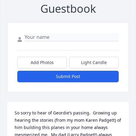
Guestbook
Add Photos
Light Candle
Submit Post
So sorry to hear of Geordie’s passing.  Growing up 
hearing the stories (from my mom Karen Padgett) of 
him building this planes in your home always 
mesmerized me.  My dad (Larry Padgett) always 