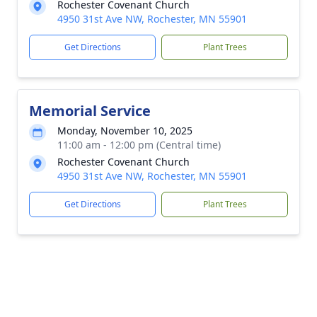
Rochester Covenant Church
4950 31st Ave NW, Rochester, MN 55901
Get Directions
Plant Trees
Memorial Service
Monday, November 10, 2025
11:00 am - 12:00 pm (Central time)
Rochester Covenant Church
4950 31st Ave NW, Rochester, MN 55901
Get Directions
Plant Trees