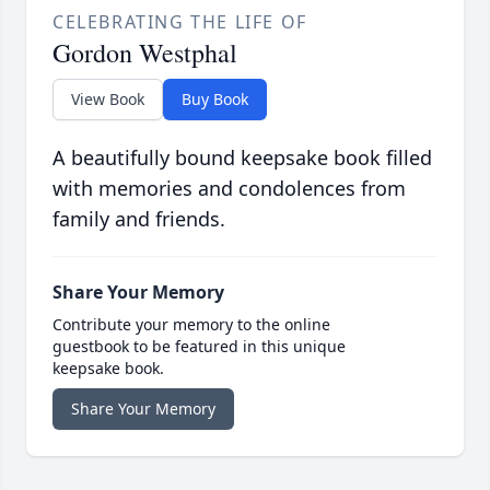
CELEBRATING THE LIFE OF
Gordon Westphal
View Book
Buy Book
A beautifully bound keepsake book filled
with memories and condolences from
family and friends.
Share Your Memory
Contribute your memory to the online
guestbook to be featured in this unique
keepsake book.
Share Your Memory