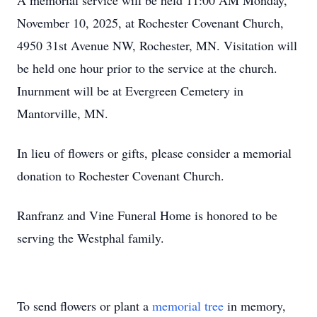
A memorial service will be held 11:00 AM Monday,
November 10, 2025, at Rochester Covenant Church,
4950 31st Avenue NW, Rochester, MN. Visitation will
be held one hour prior to the service at the church.
Inurnment will be at Evergreen Cemetery in
Mantorville, MN.
In lieu of flowers or gifts, please consider a memorial
donation to Rochester Covenant Church.
Ranfranz and Vine Funeral Home is honored to be
serving the Westphal family.
To send flowers or plant a
memorial tree
in memory,