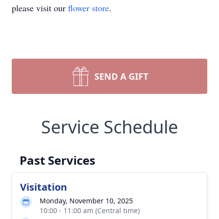
please visit our
flower store
.
SEND A GIFT
Service Schedule
Past Services
Visitation
Monday, November 10, 2025
10:00 - 11:00 am (Central time)