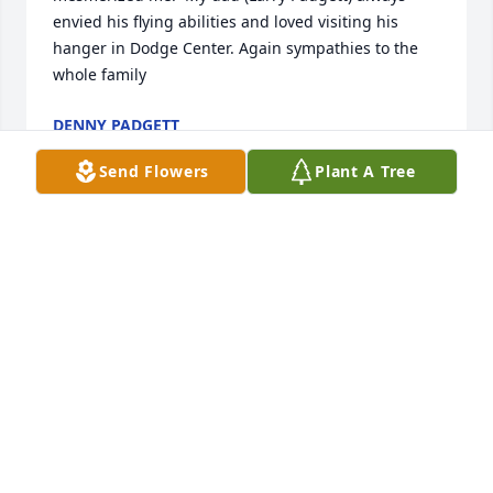
envied his flying abilities and loved visiting his 
hanger in Dodge Center. Again sympathies to the 
whole family
DENNY PADGETT
Jun 21, 2026
Send Flowers
Plant A Tree
Gordie worked for me at IBM for several years, what 
a pleasure to have him on my team. He was a 
walking library and helped coach many of the 
younger employees . We had a few fun days in 
Puerto Rico when Gordie was presented with an 
IBM Corporate Award for his leadership and 
innovation to the project. I will miss him for 
numerous reasons but given his love of flying has 
stopped me in my tracks many times while working 