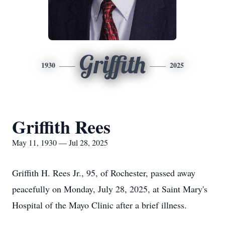
Griffith
1930
2025
Griffith Rees
May 11, 1930 — Jul 28, 2025
Griffith H. Rees Jr., 95, of Rochester, passed away
peacefully on Monday, July 28, 2025, at Saint Mary's
Hospital of the Mayo Clinic after a brief illness.