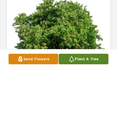
Send Flowers
Plant A Tree
Susan Thomas purchased Eco-Friendly Memorial 
Trees for Griffith Rees
SUSAN THOMAS
Aug 18, 2025