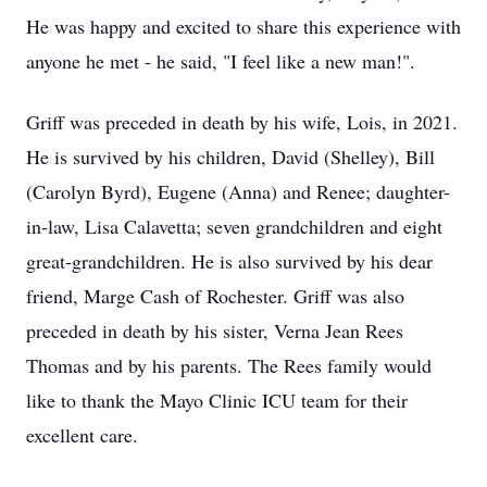
He was happy and excited to share this experience with
anyone he met - he said, "I feel like a new man!".
Griff was preceded in death by his wife, Lois, in 2021.
He is survived by his children, David (Shelley), Bill
(Carolyn Byrd), Eugene (Anna) and Renee; daughter-
in-law, Lisa Calavetta; seven grandchildren and eight
great-grandchildren. He is also survived by his dear
friend, Marge Cash of Rochester. Griff was also
preceded in death by his sister, Verna Jean Rees
Thomas and by his parents. The Rees family would
like to thank the Mayo Clinic ICU team for their
excellent care.