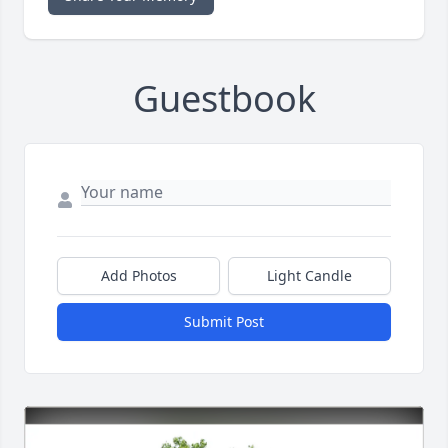
Guestbook
Add Photos
Light Candle
Submit Post