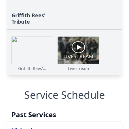
Griffith Rees'
Tribute
Griffith Rees'...
Livestream
Service Schedule
Past Services