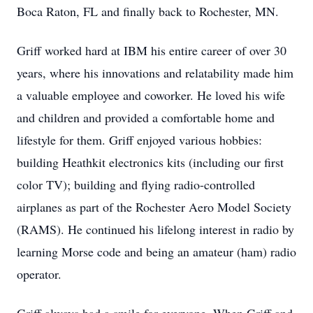
Boca Raton, FL and finally back to Rochester, MN.
Griff worked hard at IBM his entire career of over 30
years, where his innovations and relatability made him
a valuable employee and coworker. He loved his wife
and children and provided a comfortable home and
lifestyle for them. Griff enjoyed various hobbies:
building Heathkit electronics kits (including our first
color TV); building and flying radio-controlled
airplanes as part of the Rochester Aero Model Society
(RAMS). He continued his lifelong interest in radio by
learning Morse code and being an amateur (ham) radio
operator.