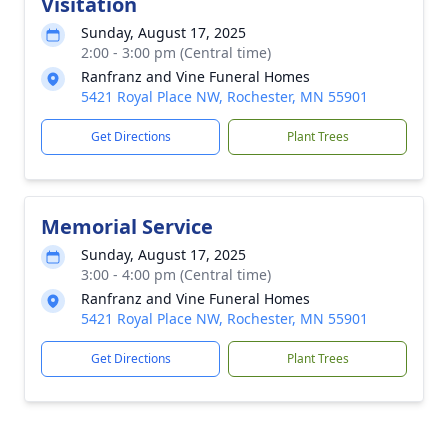
Visitation
Sunday, August 17, 2025
2:00 - 3:00 pm (Central time)
Ranfranz and Vine Funeral Homes
5421 Royal Place NW, Rochester, MN 55901
Get Directions
Plant Trees
Memorial Service
Sunday, August 17, 2025
3:00 - 4:00 pm (Central time)
Ranfranz and Vine Funeral Homes
5421 Royal Place NW, Rochester, MN 55901
Get Directions
Plant Trees