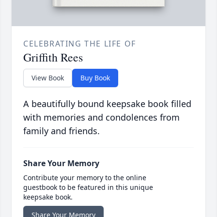
CELEBRATING THE LIFE OF
Griffith Rees
View Book
Buy Book
A beautifully bound keepsake book filled
with memories and condolences from
family and friends.
Share Your Memory
Contribute your memory to the online
guestbook to be featured in this unique
keepsake book.
Share Your Memory