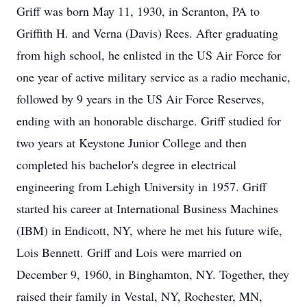
Griff was born May 11, 1930, in Scranton, PA to
Griffith H. and Verna (Davis) Rees. After graduating
from high school, he enlisted in the US Air Force for
one year of active military service as a radio mechanic,
followed by 9 years in the US Air Force Reserves,
ending with an honorable discharge. Griff studied for
two years at Keystone Junior College and then
completed his bachelor's degree in electrical
engineering from Lehigh University in 1957. Griff
started his career at International Business Machines
(IBM) in Endicott, NY, where he met his future wife,
Lois Bennett. Griff and Lois were married on
December 9, 1960, in Binghamton, NY. Together, they
raised their family in Vestal, NY, Rochester, MN,