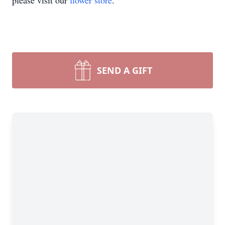
please visit our
flower store
.
SEND A GIFT