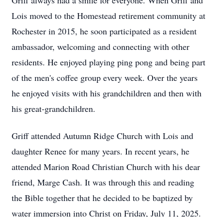
Griff always had a smile for everyone. When Griff and
Lois moved to the Homestead retirement community at
Rochester in 2015, he soon participated as a resident
ambassador, welcoming and connecting with other
residents. He enjoyed playing ping pong and being part
of the men's coffee group every week. Over the years
he enjoyed visits with his grandchildren and then with
his great-grandchildren.
Griff attended Autumn Ridge Church with Lois and
daughter Renee for many years. In recent years, he
attended Marion Road Christian Church with his dear
friend, Marge Cash. It was through this and reading
the Bible together that he decided to be baptized by
water immersion into Christ on Friday, July 11, 2025.