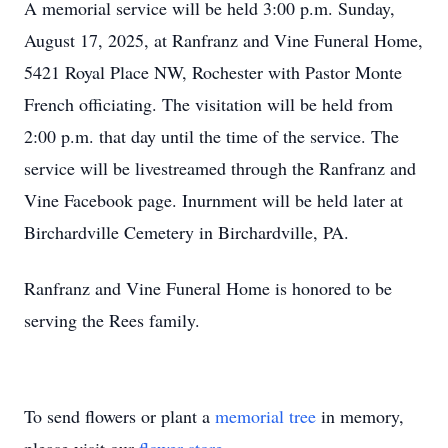
A memorial service will be held 3:00 p.m. Sunday,
August 17, 2025, at Ranfranz and Vine Funeral Home,
5421 Royal Place NW, Rochester with Pastor Monte
French officiating. The visitation will be held from
2:00 p.m. that day until the time of the service. The
service will be livestreamed through the Ranfranz and
Vine Facebook page. Inurnment will be held later at
Birchardville Cemetery in Birchardville, PA.
Ranfranz and Vine Funeral Home is honored to be
serving the Rees family.
To send flowers or plant a
memorial tree
in memory,