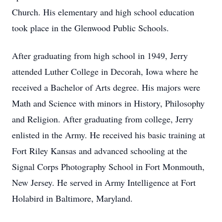
Church. His elementary and high school education
took place in the Glenwood Public Schools.
After graduating from high school in 1949, Jerry
attended Luther College in Decorah, Iowa where he
received a Bachelor of Arts degree. His majors were
Math and Science with minors in History, Philosophy
and Religion. After graduating from college, Jerry
enlisted in the Army. He received his basic training at
Fort Riley Kansas and advanced schooling at the
Signal Corps Photography School in Fort Monmouth,
New Jersey. He served in Army Intelligence at Fort
Holabird in Baltimore, Maryland.