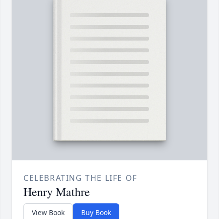
CELEBRATING THE LIFE OF
Henry Mathre
View Book
Buy Book