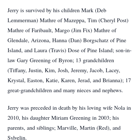
Jerry is survived by his children Mark (Deb
Lemmerman) Mathre of Mazeppa, Tim (Cheryl Post)
Mathre of Faribault, Margo (Jim Fix) Mathre of
Glendale, Arizona, Hanna (Dan) Borgschatz of Pine
Island, and Laura (Travis) Dose of Pine Island; son-in-
law Gary Greening of Byron; 13 grandchildren
(Tiffany, Justin, Kim, Josh, Jeremy, Jacob, Lacey,
Krystal, Easton, Katie, Karen, Jerad, and Brianna); 17
great-grandchildren and many nieces and nephews.
Jerry was preceded in death by his loving wife Nola in
2010, his daughter Miriam Greening in 2003; his
parents, and siblings; Marville, Martin (Red), and
Sylvelin.