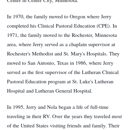
Center in Center City, Minnesota.
In 1970, the family moved to Oregon where Jerry
completed his Clinical Pastoral Education (CPE). In
1971, the family moved to the Rochester, Minnesota
area, where Jerry served as a chaplain supervisor at
Rochester's Methodist and St. Mary's Hospitals. They
moved to San Antonio, Texas in 1986, where Jerry
served as the first supervisor of the Lutheran Clinical
Pastoral Education program at St. Luke's Lutheran
Hospital and Lutheran General Hospital.
In 1995, Jerry and Nola began a life of full-time
traveling in their RV. Over the years they traveled most
of the United States visiting friends and family. Their