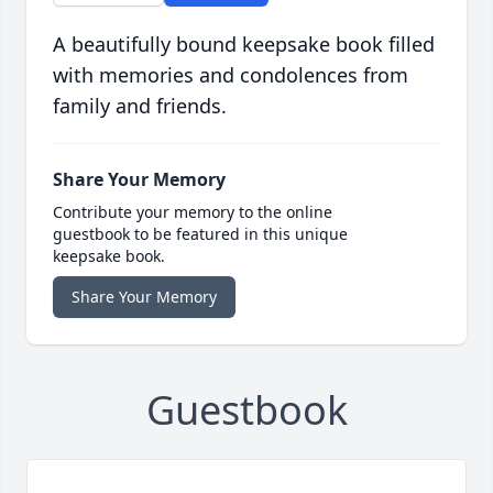
A beautifully bound keepsake book filled
with memories and condolences from
family and friends.
Share Your Memory
Contribute your memory to the online
guestbook to be featured in this unique
keepsake book.
Share Your Memory
Guestbook