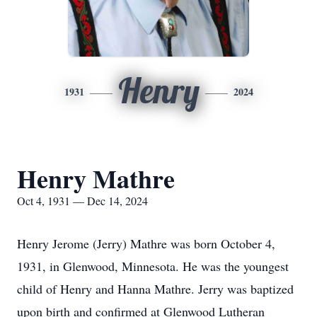
Henry
1931
2024
Henry Mathre
Oct 4, 1931 — Dec 14, 2024
Henry Jerome (Jerry) Mathre was born October 4,
1931, in Glenwood, Minnesota. He was the youngest
child of Henry and Hanna Mathre. Jerry was baptized
upon birth and confirmed at Glenwood Lutheran