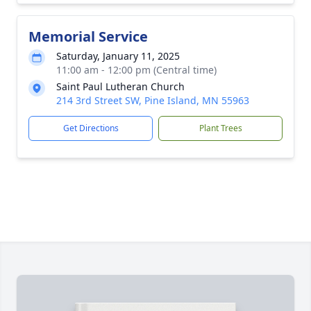
Memorial Service
Saturday, January 11, 2025
11:00 am - 12:00 pm (Central time)
Saint Paul Lutheran Church
214 3rd Street SW, Pine Island, MN 55963
Get Directions
Plant Trees