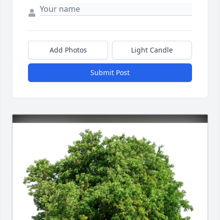
Add Photos
Light Candle
Submit Post