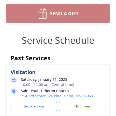
SEND A GIFT
Service Schedule
Past Services
Visitation
Saturday, January 11, 2025
10:00 - 11:00 am (Central time)
Saint Paul Lutheran Church
214 3rd Street SW, Pine Island, MN 55963
Get Directions
Plant Trees