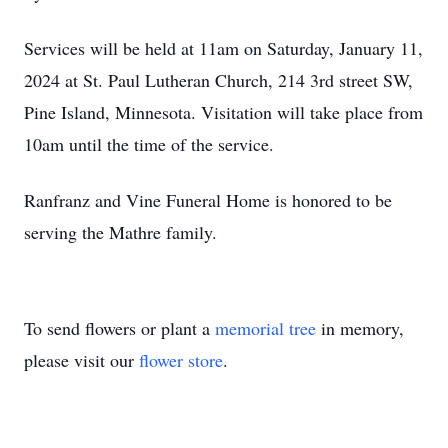
Services will be held at 11am on Saturday, January 11,
2024 at St. Paul Lutheran Church, 214 3rd street SW,
Pine Island, Minnesota. Visitation will take place from
10am until the time of the service.
Ranfranz and Vine Funeral Home is honored to be
serving the Mathre family.
To send flowers or plant a
memorial tree
in memory,
please visit our
flower store
.