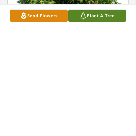
Send Flowers
Plant A Tree
Myung and Nick Fix has purchased Eco-Friendly 
Memorial Trees for Henry Mathre
MYUNG AND NICK FIX
Jan 16, 2025
Uncle Jerry was such a treasure. So full of life, light 
and humor. You're all in my thoughts and prayers 
❤️
ARIELLE MATHRE
Jan 11, 2025