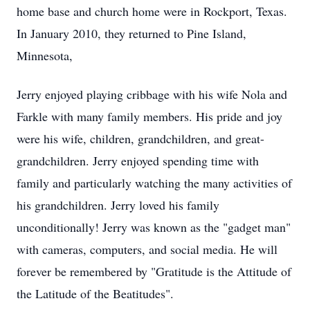
home base and church home were in Rockport, Texas.
In January 2010, they returned to Pine Island,
Minnesota,
Jerry enjoyed playing cribbage with his wife Nola and
Farkle with many family members. His pride and joy
were his wife, children, grandchildren, and great-
grandchildren. Jerry enjoyed spending time with
family and particularly watching the many activities of
his grandchildren. Jerry loved his family
unconditionally! Jerry was known as the "gadget man"
with cameras, computers, and social media. He will
forever be remembered by "Gratitude is the Attitude of
the Latitude of the Beatitudes".