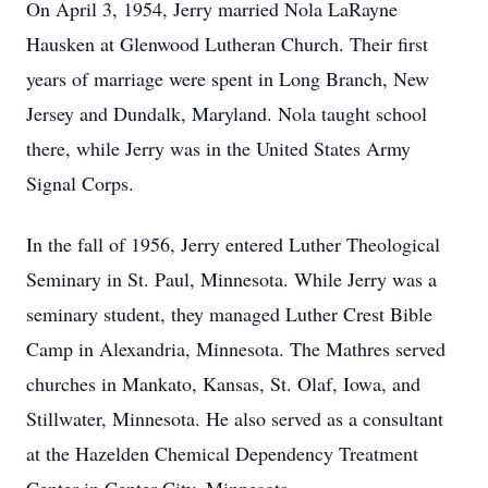
On April 3, 1954, Jerry married Nola LaRayne
Hausken at Glenwood Lutheran Church. Their first
years of marriage were spent in Long Branch, New
Jersey and Dundalk, Maryland. Nola taught school
there, while Jerry was in the United States Army
Signal Corps.
In the fall of 1956, Jerry entered Luther Theological
Seminary in St. Paul, Minnesota. While Jerry was a
seminary student, they managed Luther Crest Bible
Camp in Alexandria, Minnesota. The Mathres served
churches in Mankato, Kansas, St. Olaf, Iowa, and
Stillwater, Minnesota. He also served as a consultant
at the Hazelden Chemical Dependency Treatment