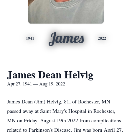
James
1941
2022
James Dean Helvig
Apr 27, 1941 — Aug 19, 2022
James Dean (Jim) Helvig, 81, of Rochester, MN
passed away at Saint Mary's Hospital in Rochester,
MN on Friday, August 19th 2022 from complications
related to Parkinson's Disease. Jim was born April 27,