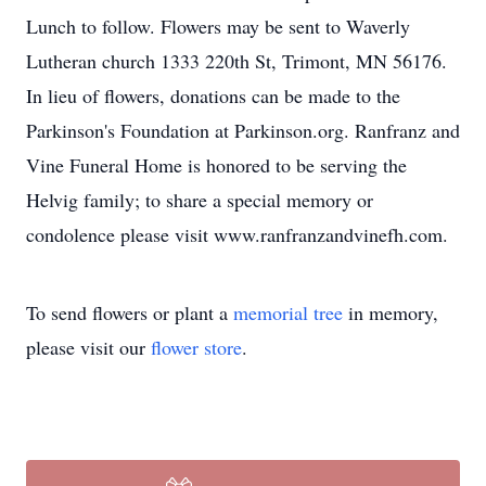
Lunch to follow. Flowers may be sent to Waverly
Lutheran church 1333 220th St, Trimont, MN 56176.
In lieu of flowers, donations can be made to the
Parkinson's Foundation at Parkinson.org. Ranfranz and
Vine Funeral Home is honored to be serving the
Helvig family; to share a special memory or
condolence please visit www.ranfranzandvinefh.com.
To send flowers or plant a
memorial tree
in memory,
please visit our
flower store
.