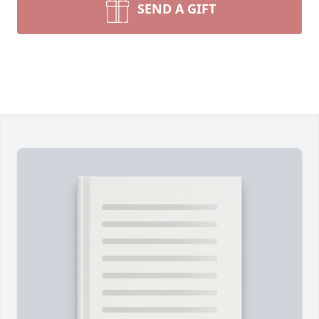
SEND A GIFT