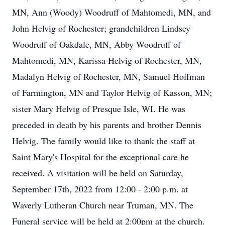
MN, Ann (Woody) Woodruff of Mahtomedi, MN, and
John Helvig of Rochester; grandchildren Lindsey
Woodruff of Oakdale, MN, Abby Woodruff of
Mahtomedi, MN, Karissa Helvig of Rochester, MN,
Madalyn Helvig of Rochester, MN, Samuel Hoffman
of Farmington, MN and Taylor Helvig of Kasson, MN;
sister Mary Helvig of Presque Isle, WI. He was
preceded in death by his parents and brother Dennis
Helvig. The family would like to thank the staff at
Saint Mary's Hospital for the exceptional care he
received. A visitation will be held on Saturday,
September 17th, 2022 from 12:00 - 2:00 p.m. at
Waverly Lutheran Church near Truman, MN. The
Funeral service will be held at 2:00pm at the church.