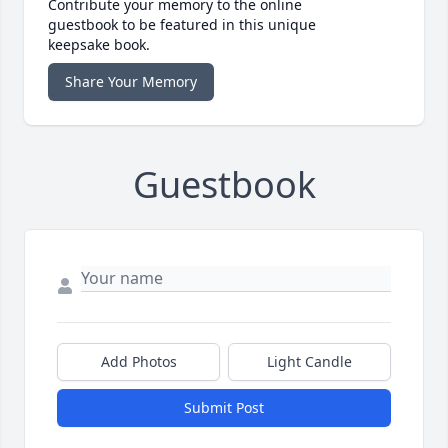
Contribute your memory to the online
guestbook to be featured in this unique
keepsake book.
Share Your Memory
Guestbook
Add Photos
Light Candle
Submit Post