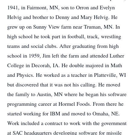
1941, in Fairmont, MN, son to Orron and Evelyn
Helvig and brother to Denny and Mary Helvig. He
grew up on Sunny View farm near Truman, MN. In
high school he took part in football, track, wrestling
teams and social clubs. After graduating from high
school in 1959, Jim left the farm and attended Luther
College in Decorah, IA. He double majored in Math
and Physics. He worked as a teacher in Platteville, WI
but discovered that it was not his calling. He moved
the family to Austin, MN where he began his software
programming career at Hormel Foods. From there he
started working for IBM and moved to Omaha, NE.
Work included a contract to work with the government
at SAC headquarters developing software for missile