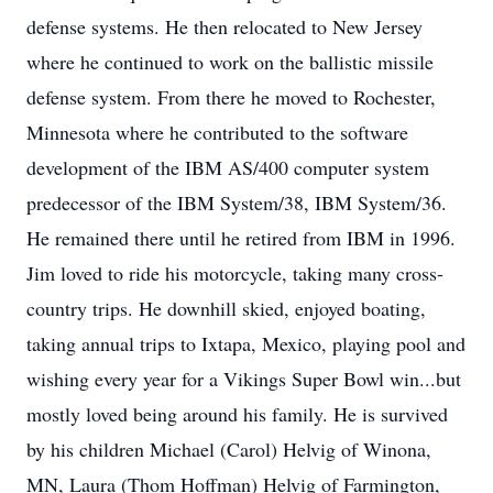
defense systems. He then relocated to New Jersey
where he continued to work on the ballistic missile
defense system. From there he moved to Rochester,
Minnesota where he contributed to the software
development of the IBM AS/400 computer system
predecessor of the IBM System/38, IBM System/36.
He remained there until he retired from IBM in 1996.
Jim loved to ride his motorcycle, taking many cross-
country trips. He downhill skied, enjoyed boating,
taking annual trips to Ixtapa, Mexico, playing pool and
wishing every year for a Vikings Super Bowl win...but
mostly loved being around his family. He is survived
by his children Michael (Carol) Helvig of Winona,
MN, Laura (Thom Hoffman) Helvig of Farmington,