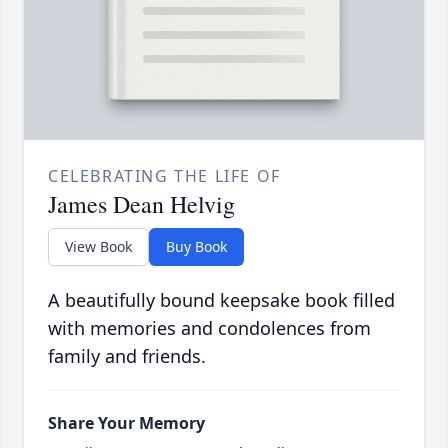
CELEBRATING THE LIFE OF
James Dean Helvig
View Book
Buy Book
A beautifully bound keepsake book filled
with memories and condolences from
family and friends.
Share Your Memory