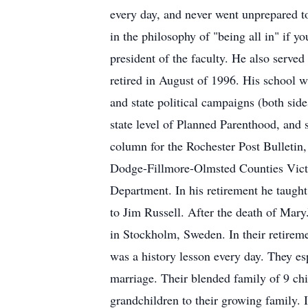
every day, and never went unprepared to
in the philosophy of "being all in" if y
president of the faculty. He also served
retired in August of 1996. His school wa
and state political campaigns (both sid
state level of Planned Parenthood, and
column for the Rochester Post Bulletin,
Dodge-Fillmore-Olmsted Counties Victi
Department. In his retirement he taugh
to Jim Russell. After the death of Mary
in Stockholm, Sweden. In their retireme
was a history lesson every day. They esp
marriage. Their blended family of 9 ch
grandchildren to their growing family. I