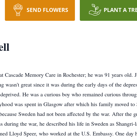
SEND FLOWERS
PLANT A TR
ll
 at Cascade Memory Care in Rochester; he was 91 years old. 
g wasn't great since it was during the early days of the depre
t deprived. He was a curious boy who remained curious through
yhood was spent in Glasgow after which his family moved to 
c because Sweden had not been affected by the war. After the g
 during the war, he described his life in Sweden as Shangri-l
ed Lloyd Speer, who worked at the U.S. Embassy. One day he