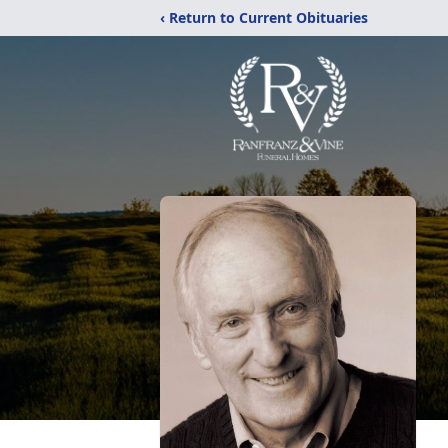
‹ Return to Current Obituaries