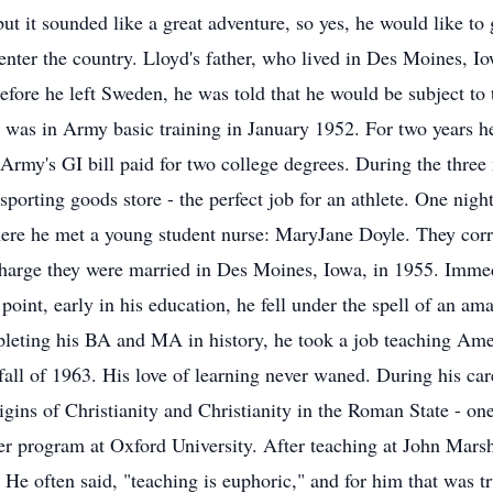
ut it sounded like a great adventure, so yes, he would like to
 enter the country. Lloyd's father, who lived in Des Moines, 
efore he left Sweden, he was told that he would be subject to 
 was in Army basic training in January 1952. For two years 
 Army's GI bill paid for two college degrees. During the thre
 sporting goods store - the perfect job for an athlete. One nigh
There he met a young student nurse: MaryJane Doyle. They cor
charge they were married in Des Moines, Iowa, in 1955. Immed
point, early in his education, he fell under the spell of an am
pleting his BA and MA in history, he took a job teaching Am
fall of 1963. His love of learning never waned. During his c
gins of Christianity and Christianity in the Roman State - one
r program at Oxford University. After teaching at John Marshal
 He often said, "teaching is euphoric," and for him that was t