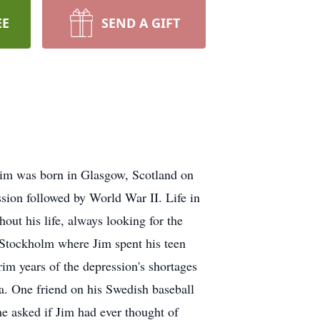
EE
SEND A GIFT
Jim was born in Glasgow, Scotland on
ssion followed by World War II. Life in
out his life, always looking for the
Stockholm where Jim spent his teen
rim years of the depression's shortages
a. One friend on his Swedish baseball
 asked if Jim had ever thought of