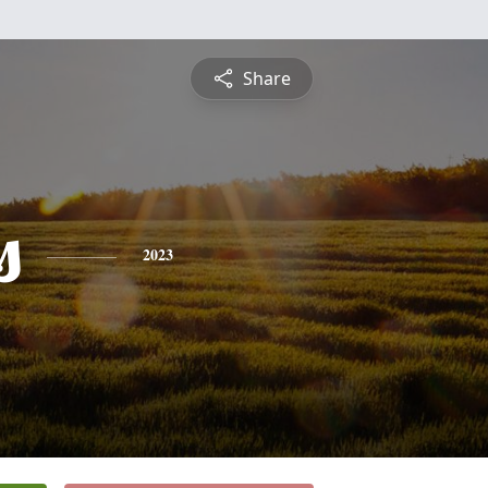
Share
s
2023