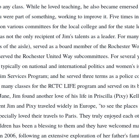
 any class. While he loved teaching, he also became emersed i
ou were part of something, working to improve it. Five times in
 on various committees for the local college and for the state l
s not the only recipient of Jim's talents as a leader. For many
es of the aisle), served as a board member of the Rochester Wo
 served the Rochester United Way subcommittees. For several 
 typically on national and international politics and women's 
m Services Program; and he served three terms as a police co
t many classes for the RCTC LIFE program and served on its 
Jane, Jim found another love of his life in Priscilla (Pixy) Ke
nt Jim and Pixy traveled widely in Europe, "to see the places
ecially loved their travels to Paris. They truly enjoyed each o
ildren has been a blessing to them and they have welcomed ma
n 2006, following an extensive exploration of her father's fami