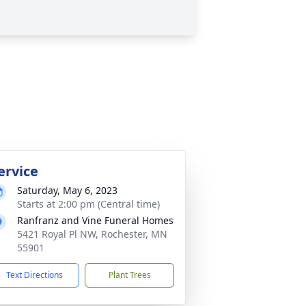
ervice
Saturday, May 6, 2023
Starts at 2:00 pm (Central time)
Ranfranz and Vine Funeral Homes
5421 Royal Pl NW, Rochester, MN
55901
Text Directions
Plant Trees