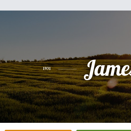
Jame
1931