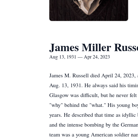
James Miller Russe
Aug 13, 1931 — Apr 24, 2023
James M. Russell died April 24, 2023,
Aug. 13, 1931. He always said his timin
Glasgow was difficult, but he never fel
"why" behind the "what." His young bo
years. He described that time as idylli
and the intense bombing by the Germans
team was a young American soldier nam