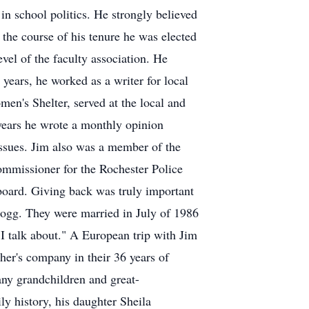
n school politics. He strongly believed
 the course of his tenure he was elected
evel of the faculty association. He
 years, he worked as a writer for local
men's Shelter, served at the local and
years he wrote a monthly opinion
issues. Jim also was a member of the
mmissioner for the Rochester Police
board. Giving back was truly important
llogg. They were married in July of 1986
 I talk about." A European trip with Jim
ther's company in their 36 years of
ny grandchildren and great-
ly history, his daughter Sheila