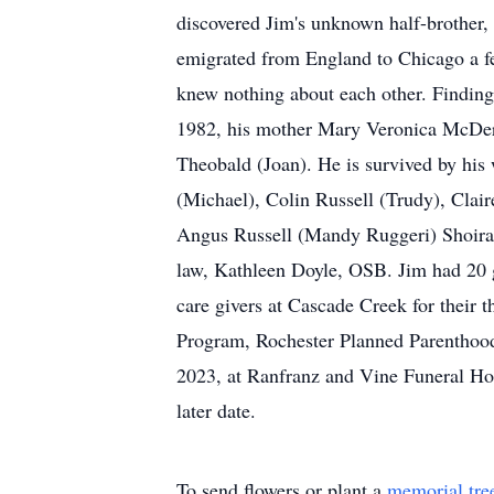
discovered Jim's unknown half-brother, 
emigrated from England to Chicago a fe
knew nothing about each other. Finding
1982, his mother Mary Veronica McDermot
Theobald (Joan). He is survived by his 
(Michael), Colin Russell (Trudy), Clair
Angus Russell (Mandy Ruggeri) Shoira 
law, Kathleen Doyle, OSB. Jim had 20 
care givers at Cascade Creek for their 
Program, Rochester Planned Parenthood,
2023, at Ranfranz and Vine Funeral Hom
later date.
To send flowers or plant a
memorial tre