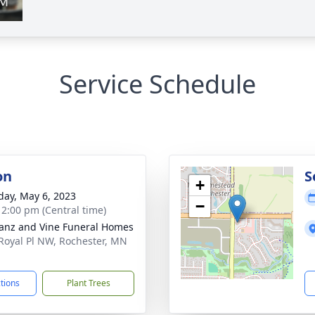
Service Schedule
on
S
+
day, May 6, 2023
−
- 2:00 pm (Central time)
anz and Vine Funeral Homes
Royal Pl NW, Rochester, MN
1
ctions
Plant Trees