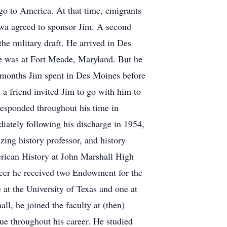
 go to America. At that time, emigrants
Iowa agreed to sponsor Jim. A second
the military draft. He arrived in Des
he was at Fort Meade, Maryland. But he
e months Jim spent in Des Moines before
t a friend invited Jim to go with him to
responded throughout his time in
iately following his discharge in 1954,
azing history professor, and history
erican History at John Marshall High
areer he received two Endowment for the
 at the University of Texas and one at
l, he joined the faculty at (then)
rue throughout his career. He studied