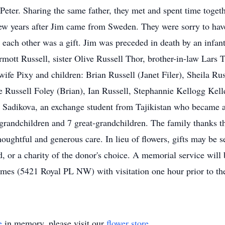
Peter. Sharing the same father, they met and spent time togeth
w years after Jim came from Sweden. They were sorry to have 
 each other was a gift. Jim was preceded in death by an infan
t Russell, sister Olive Russell Thor, brother-in-law Lars Tho
wife Pixy and children: Brian Russell (Janet Filer), Sheila Ru
e Russell Foley (Brian), Ian Russell, Stephannie Kellogg Kel
Sadikova, an exchange student from Tajikistan who became a 
grandchildren and 7 great-grandchildren. The family thanks 
thoughtful and generous care. In lieu of flowers, gifts may 
 or a charity of the donor's choice. A memorial service will
es (5421 Royal PL NW) with visitation one hour prior to the 
e
in memory, please visit our
flower store
.