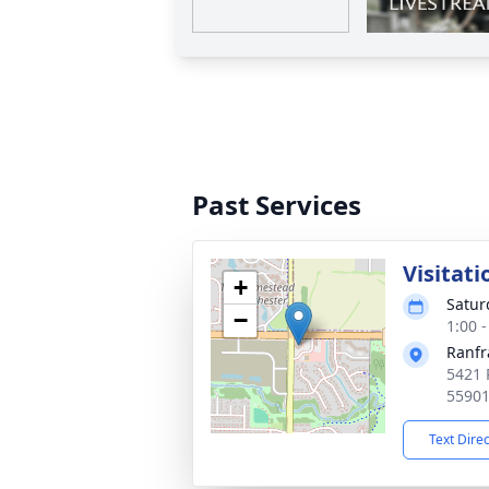
Past Services
Visitati
+
Satur
−
1:00 
Ranfr
5421 
5590
Text Dire