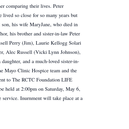
er comparing their lives. Peter
lived so close for so many years but
t son, his wife MaryJane, who died in
r, his brother and sister-in-law Peter
ssell Perry (Jim), Laurie Kellogg Solari
ler, Alec Russell (Vicki Lynn Johnson),
daughter, and a much-loved sister-in-
the Mayo Clinic Hospice team and the
be sent to The RCTC Foundation LIFE
 be held at 2:00pm on Saturday, May 6,
service. Inurnment will take place at a