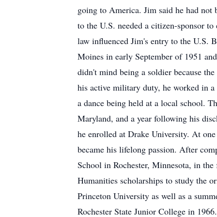
going to America. Jim said he had not b
to the U.S. needed a citizen-sponsor to
law influenced Jim's entry to the U.S. B
Moines in early September of 1951 and
didn't mind being a soldier because the
his active military duty, he worked in a
a dance being held at a local school. 
Maryland, and a year following his dis
he enrolled at Drake University. At one 
became his lifelong passion. After com
School in Rochester, Minnesota, in the 
Humanities scholarships to study the ori
Princeton University as well as a summe
Rochester State Junior College in 1966.