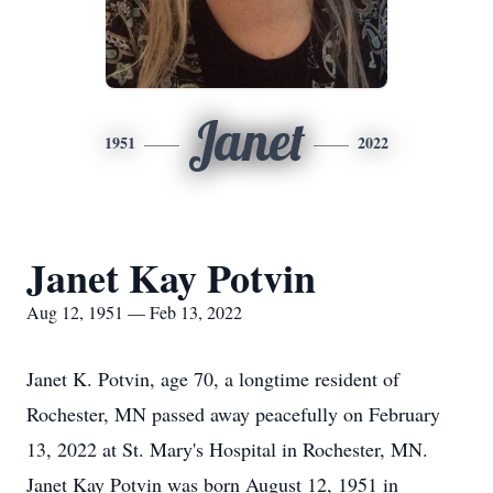
Janet
1951
2022
Janet Kay Potvin
Aug 12, 1951 — Feb 13, 2022
Janet K. Potvin, age 70, a longtime resident of
Rochester, MN passed away peacefully on February
13, 2022 at St. Mary's Hospital in Rochester, MN.
Janet Kay Potvin was born August 12, 1951 in