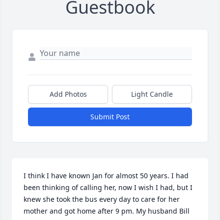
Guestbook
Add Photos
Light Candle
Submit Post
I think I have known Jan for almost 50 years. I had 
been thinking of calling her, now I wish I had, but I 
knew she took the bus every day to care for her 
mother and got home after 9 pm. My husband Bill 