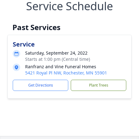
Service Schedule
Past Services
Service
Saturday, September 24, 2022
Starts at 1:00 pm (Central time)
Ranfranz and Vine Funeral Homes
5421 Royal Pl NW, Rochester, MN 55901
Get Directions
Plant Trees