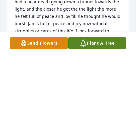
had a near death going down a tunnel towards the 
light, and the closer he got the the light the more 
he felt full of peace and joy till he thought he would 
burst. Jan is full of peace and joy now without 
struggles or cares of this life. I look forward to 
fellowshiping with her after the resurrection of the 
Send Flowers
Plant A Tree
dead.
LAURA (WHITE) FREELAND
Feb 13, 2022
May the God of all comfort supply the children and 
grandchildren with his love and Grace. We love you 
all.   Kirby and Patti Walton.
PATRICIA WALTON
Feb 13, 2022