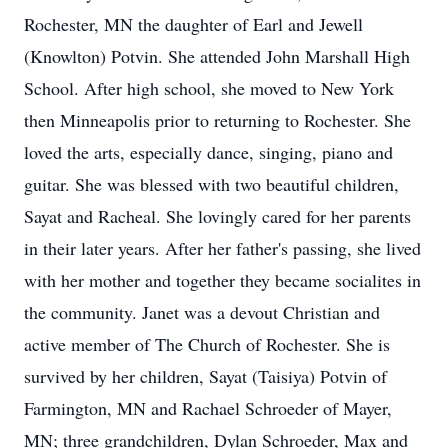
Rochester, MN the daughter of Earl and Jewell
(Knowlton) Potvin. She attended John Marshall High
School. After high school, she moved to New York
then Minneapolis prior to returning to Rochester. She
loved the arts, especially dance, singing, piano and
guitar. She was blessed with two beautiful children,
Sayat and Racheal. She lovingly cared for her parents
in their later years. After her father's passing, she lived
with her mother and together they became socialites in
the community. Janet was a devout Christian and
active member of The Church of Rochester. She is
survived by her children, Sayat (Taisiya) Potvin of
Farmington, MN and Rachael Schroeder of Mayer,
MN; three grandchildren, Dylan Schroeder, Max and