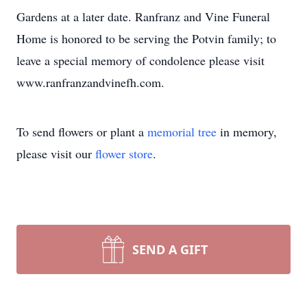
Gardens at a later date. Ranfranz and Vine Funeral
Home is honored to be serving the Potvin family; to
leave a special memory of condolence please visit
www.ranfranzandvinefh.com.
To send flowers or plant a
memorial tree
in memory,
please visit our
flower store
.
SEND A GIFT