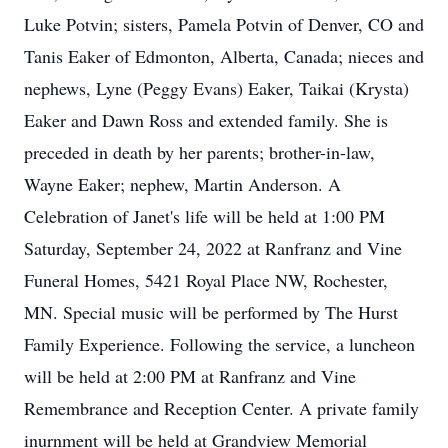
Luke Potvin; sisters, Pamela Potvin of Denver, CO and
Tanis Eaker of Edmonton, Alberta, Canada; nieces and
nephews, Lyne (Peggy Evans) Eaker, Taikai (Krysta)
Eaker and Dawn Ross and extended family. She is
preceded in death by her parents; brother-in-law,
Wayne Eaker; nephew, Martin Anderson. A
Celebration of Janet's life will be held at 1:00 PM
Saturday, September 24, 2022 at Ranfranz and Vine
Funeral Homes, 5421 Royal Place NW, Rochester,
MN. Special music will be performed by The Hurst
Family Experience. Following the service, a luncheon
will be held at 2:00 PM at Ranfranz and Vine
Remembrance and Reception Center. A private family
inurnment will be held at Grandview Memorial