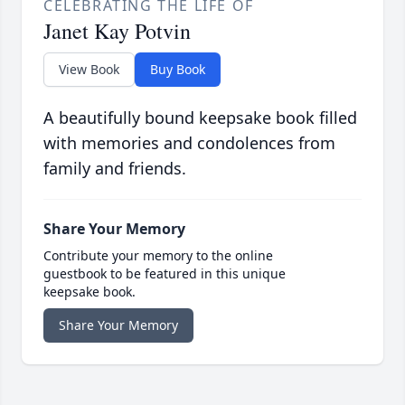
CELEBRATING THE LIFE OF
Janet Kay Potvin
View Book
Buy Book
A beautifully bound keepsake book filled
with memories and condolences from
family and friends.
Share Your Memory
Contribute your memory to the online
guestbook to be featured in this unique
keepsake book.
Share Your Memory