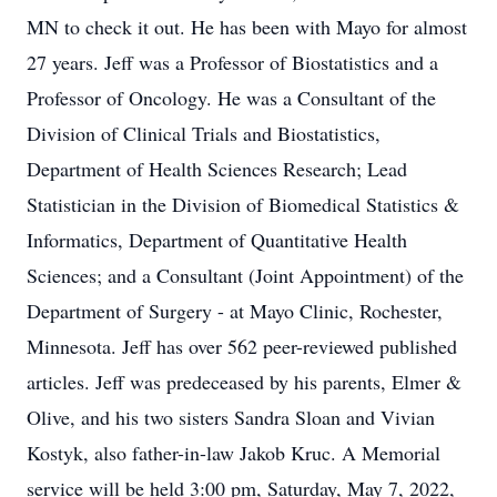
MN to check it out. He has been with Mayo for almost
27 years. Jeff was a Professor of Biostatistics and a
Professor of Oncology. He was a Consultant of the
Division of Clinical Trials and Biostatistics,
Department of Health Sciences Research; Lead
Statistician in the Division of Biomedical Statistics &
Informatics, Department of Quantitative Health
Sciences; and a Consultant (Joint Appointment) of the
Department of Surgery - at Mayo Clinic, Rochester,
Minnesota. Jeff has over 562 peer-reviewed published
articles. Jeff was predeceased by his parents, Elmer &
Olive, and his two sisters Sandra Sloan and Vivian
Kostyk, also father-in-law Jakob Kruc. A Memorial
service will be held 3:00 pm, Saturday, May 7, 2022,