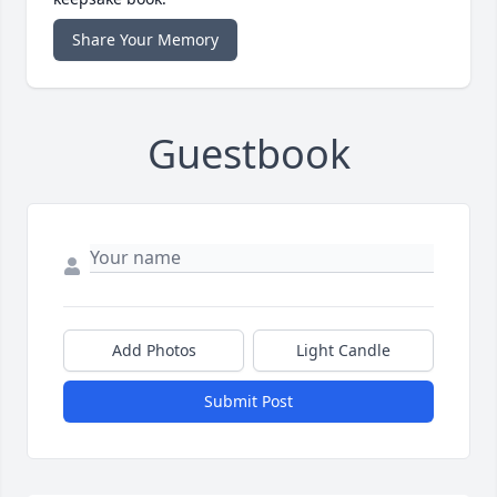
Share Your Memory
Guestbook
Add Photos
Light Candle
Submit Post