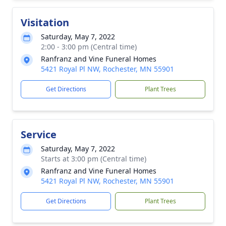
Visitation
Saturday, May 7, 2022
2:00 - 3:00 pm (Central time)
Ranfranz and Vine Funeral Homes
5421 Royal Pl NW, Rochester, MN 55901
Get Directions
Plant Trees
Service
Saturday, May 7, 2022
Starts at 3:00 pm (Central time)
Ranfranz and Vine Funeral Homes
5421 Royal Pl NW, Rochester, MN 55901
Get Directions
Plant Trees