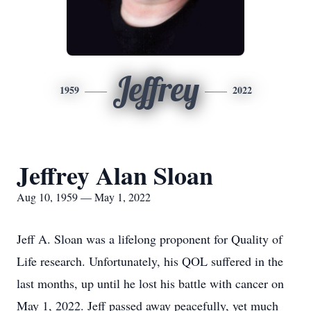
Jeffrey
1959
2022
Jeffrey Alan Sloan
Aug 10, 1959 — May 1, 2022
Jeff A. Sloan was a lifelong proponent for Quality of
Life research. Unfortunately, his QOL suffered in the
last months, up until he lost his battle with cancer on
May 1, 2022. Jeff passed away peacefully, yet much