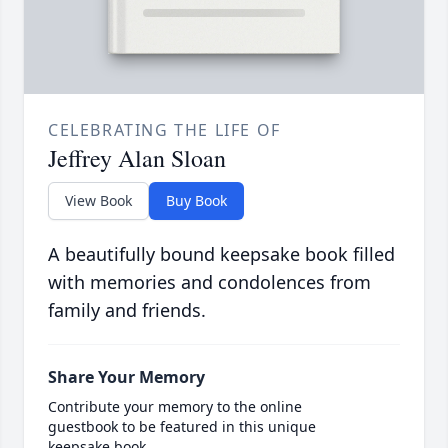
CELEBRATING THE LIFE OF
Jeffrey Alan Sloan
View Book
Buy Book
A beautifully bound keepsake book filled
with memories and condolences from
family and friends.
Share Your Memory
Contribute your memory to the online
guestbook to be featured in this unique
keepsake book.