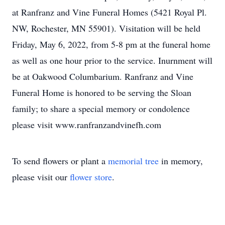
at Ranfranz and Vine Funeral Homes (5421 Royal Pl.
NW, Rochester, MN 55901). Visitation will be held
Friday, May 6, 2022, from 5-8 pm at the funeral home
as well as one hour prior to the service. Inurnment will
be at Oakwood Columbarium. Ranfranz and Vine
Funeral Home is honored to be serving the Sloan
family; to share a special memory or condolence
please visit www.ranfranzandvinefh.com
To send flowers or plant a
memorial tree
in memory,
please visit our
flower store
.