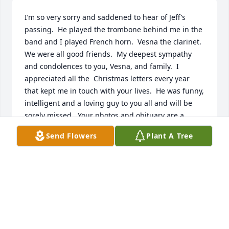
I’m so very sorry and saddened to hear of Jeff’s 
passing.  He played the trombone behind me in the 
band and I played French horn.  Vesna the clarinet.  
We were all good friends.  My deepest sympathy 
and condolences to you, Vesna, and family.  I 
appreciated all the  Christmas letters every year 
that kept me in touch with your lives.  He was funny, 
intelligent and a loving guy to you all and will be 
sorely missed.  Your photos and obituary are a 
touching tribute to his life and memory.  Always,  
Send Flowers
Plant A Tree
Marlene Dieter
MARLENE DIETER
May 01, 2022
You will be remembered and missed always, your 