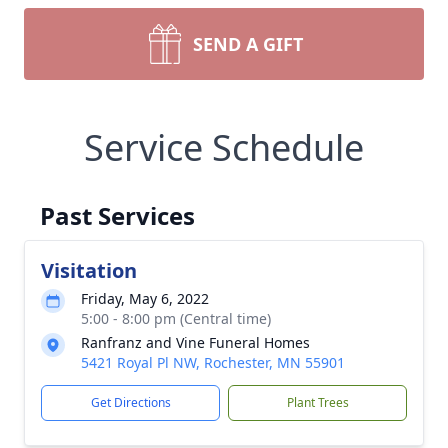
SEND A GIFT
Service Schedule
Past Services
Visitation
Friday, May 6, 2022
5:00 - 8:00 pm (Central time)
Ranfranz and Vine Funeral Homes
5421 Royal Pl NW, Rochester, MN 55901
Get Directions
Plant Trees