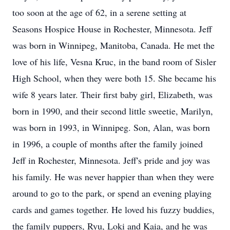
too soon at the age of 62, in a serene setting at
Seasons Hospice House in Rochester, Minnesota. Jeff
was born in Winnipeg, Manitoba, Canada. He met the
love of his life, Vesna Kruc, in the band room of Sisler
High School, when they were both 15. She became his
wife 8 years later. Their first baby girl, Elizabeth, was
born in 1990, and their second little sweetie, Marilyn,
was born in 1993, in Winnipeg. Son, Alan, was born
in 1996, a couple of months after the family joined
Jeff in Rochester, Minnesota. Jeff's pride and joy was
his family. He was never happier than when they were
around to go to the park, or spend an evening playing
cards and games together. He loved his fuzzy buddies,
the family puppers, Ryu, Loki and Kaia, and he was