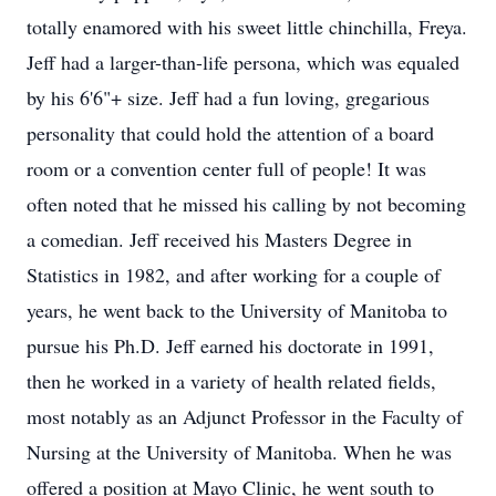
totally enamored with his sweet little chinchilla, Freya.
Jeff had a larger-than-life persona, which was equaled
by his 6'6"+ size. Jeff had a fun loving, gregarious
personality that could hold the attention of a board
room or a convention center full of people! It was
often noted that he missed his calling by not becoming
a comedian. Jeff received his Masters Degree in
Statistics in 1982, and after working for a couple of
years, he went back to the University of Manitoba to
pursue his Ph.D. Jeff earned his doctorate in 1991,
then he worked in a variety of health related fields,
most notably as an Adjunct Professor in the Faculty of
Nursing at the University of Manitoba. When he was
offered a position at Mayo Clinic, he went south to