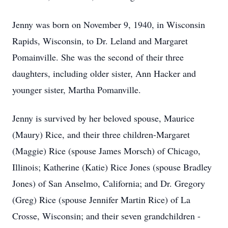
Jenny was born on November 9, 1940, in Wisconsin
Rapids, Wisconsin, to Dr. Leland and Margaret
Pomainville. She was the second of their three
daughters, including older sister, Ann Hacker and
younger sister, Martha Pomanville.
Jenny is survived by her beloved spouse, Maurice
(Maury) Rice, and their three children-Margaret
(Maggie) Rice (spouse James Morsch) of Chicago,
Illinois; Katherine (Katie) Rice Jones (spouse Bradley
Jones) of San Anselmo, California; and Dr. Gregory
(Greg) Rice (spouse Jennifer Martin Rice) of La
Crosse, Wisconsin; and their seven grandchildren -