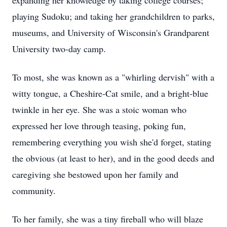
expanding her knowledge by taking college courses;
playing Sudoku; and taking her grandchildren to parks,
museums, and University of Wisconsin's Grandparent
University two-day camp.
To most, she was known as a "whirling dervish" with a
witty tongue, a Cheshire-Cat smile, and a bright-blue
twinkle in her eye. She was a stoic woman who
expressed her love through teasing, poking fun,
remembering everything you wish she'd forget, stating
the obvious (at least to her), and in the good deeds and
caregiving she bestowed upon her family and
community.
To her family, she was a tiny fireball who will blaze