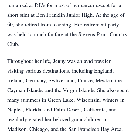
remained at P.J.'s for most of her career except for a
short stint at Ben Franklin Junior High. At the age of
60, she retired from teaching. Her retirement party
was held to much fanfare at the Stevens Point Country
Club.
Throughout her life, Jenny was an avid traveler,
visiting various destinations, including England,
Ireland, Germany, Switzerland, France, Mexico, the
Cayman Islands, and the Virgin Islands. She also spent
many summers in Green Lake, Wisconsin, winters in
Naples, Florida, and Palm Desert, California, and
regularly visited her beloved grandchildren in
Madison, Chicago, and the San Francisco Bay Area.