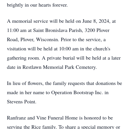
brightly in our hearts forever.
A memorial service will be held on June 8, 2024, at
11:00 am at Saint Bronislava Parish, 3200 Plover
Road, Plover, Wisconsin. Prior to the service, a
visitation will be held at 10:00 am in the church's
gathering room. A private burial will be held at a later
date in Restlawn Memorial Park Cemetery.
In lieu of flowers, the family requests that donations be
made in her name to Operation Bootstrap Inc. in
Stevens Point.
Ranfranz and Vine Funeral Home is honored to be
serving the Rice family. To share a special memory or