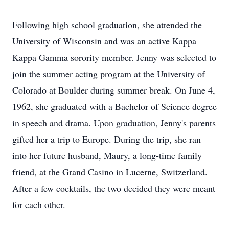
Following high school graduation, she attended the
University of Wisconsin and was an active Kappa
Kappa Gamma sorority member. Jenny was selected to
join the summer acting program at the University of
Colorado at Boulder during summer break. On June 4,
1962, she graduated with a Bachelor of Science degree
in speech and drama. Upon graduation, Jenny's parents
gifted her a trip to Europe. During the trip, she ran
into her future husband, Maury, a long-time family
friend, at the Grand Casino in Lucerne, Switzerland.
After a few cocktails, the two decided they were meant
for each other.