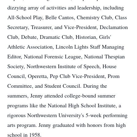
dizzying array of activities and leadership, including
All-School Play, Belle Cantos, Chemistry Club, Class
Secretary, Treasurer, and Vice-President, Declamation
Club, Debate, Dramatic Club, Historian, Girls'
Athletic Association, Lincoln Lights Staff Managing
Editor, National Forensic League, National Thespian
Society, Northwestern Institute of Speech, House
Council, Operetta, Pep Club Vice-President, Prom
Committee, and Student Council. During the
summers, Jenny attended college-bound summer
programs like the National High School Institute, a
rigorous Northwestern University's 5-week performing
arts program. Jenny graduated with honors from high
school in 1958.