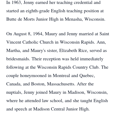
In 1963, Jenny earned her teaching credential and
started an eighth-grade English teaching position at
Butte de Morts Junior High in Menasha, Wisconsin.
On August 8, 1964, Maury and Jenny married at Saint
Vincent Catholic Church in Wisconsin Rapids. Ann,
Martha, and Maury's sister, Elizabeth Rice, served as
bridesmaids. Their reception was held immediately
following at the Wisconsin Rapids Country Club. The
couple honeymooned in Montreal and Quebec,
Canada, and Boston, Massachusetts. After the
nuptials, Jenny joined Maury in Madison, Wisconsin,
where he attended law school, and she taught English
and speech at Madison Central Junior High.