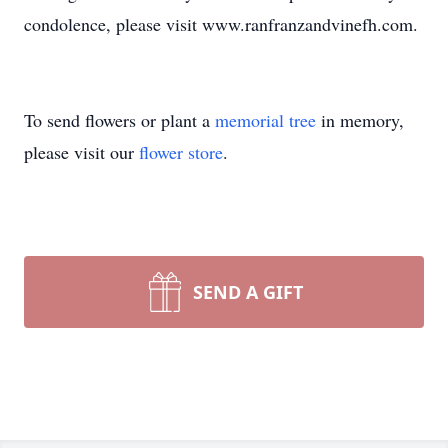
condolence, please visit www.ranfranzandvinefh.com.
To send flowers or plant a
memorial tree
in memory,
please visit our
flower store
.
SEND A GIFT