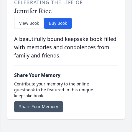
CELEBRATING THE LIFE OF
Jennifer Rice
View Book
Buy Book
A beautifully bound keepsake book filled
with memories and condolences from
family and friends.
Share Your Memory
Contribute your memory to the online
guestbook to be featured in this unique
keepsake book.
Share Your Memory