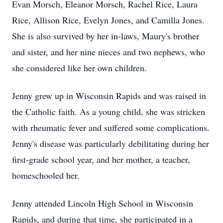
Evan Morsch, Eleanor Morsch, Rachel Rice, Laura
Rice, Allison Rice, Evelyn Jones, and Camilla Jones.
She is also survived by her in-laws, Maury's brother
and sister, and her nine nieces and two nephews, who
she considered like her own children.
Jenny grew up in Wisconsin Rapids and was raised in
the Catholic faith. As a young child, she was stricken
with rheumatic fever and suffered some complications.
Jenny's disease was particularly debilitating during her
first-grade school year, and her mother, a teacher,
homeschooled her.
Jenny attended Lincoln High School in Wisconsin
Rapids, and during that time, she participated in a