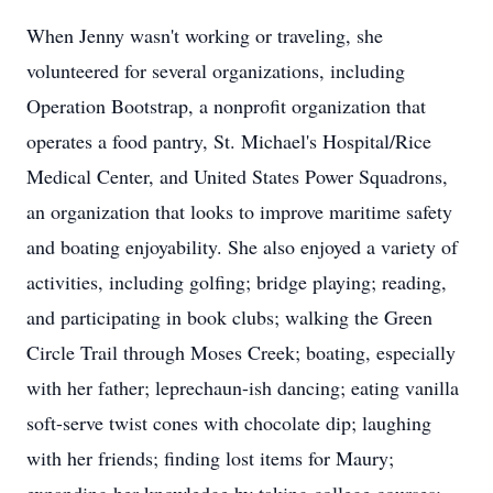
When Jenny wasn't working or traveling, she
volunteered for several organizations, including
Operation Bootstrap, a nonprofit organization that
operates a food pantry, St. Michael's Hospital/Rice
Medical Center, and United States Power Squadrons,
an organization that looks to improve maritime safety
and boating enjoyability. She also enjoyed a variety of
activities, including golfing; bridge playing; reading,
and participating in book clubs; walking the Green
Circle Trail through Moses Creek; boating, especially
with her father; leprechaun-ish dancing; eating vanilla
soft-serve twist cones with chocolate dip; laughing
with her friends; finding lost items for Maury;