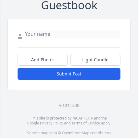
Guestbook
Add Photos
Light Candle
Submit Post
Visits: 308
This site is protected by reCAPTCHA and the
Google
Privacy Policy
and
Terms of Service
apply.
Service map data ©
OpenStreetMap
contributors