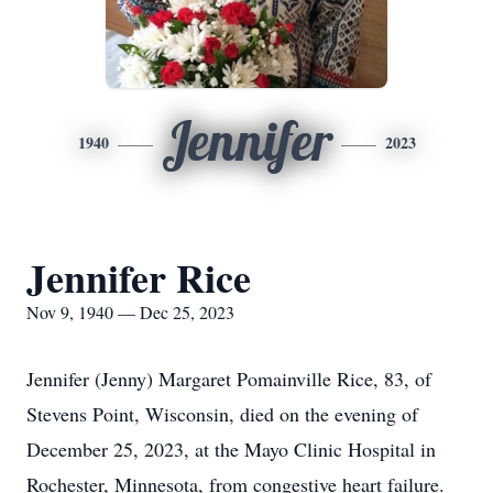
Jennifer
1940
2023
Jennifer Rice
Nov 9, 1940 — Dec 25, 2023
Jennifer (Jenny) Margaret Pomainville Rice, 83, of
Stevens Point, Wisconsin, died on the evening of
December 25, 2023, at the Mayo Clinic Hospital in
Rochester, Minnesota, from congestive heart failure.