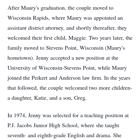
After Maury's graduation, the couple moved to
Wisconsin Rapids, where Maury was appointed an
assistant district attorney, and shortly thereafter, they
welcomed their first child, Maggie. Two years later, the
family moved to Stevens Point, Wisconsin (Maury's
hometown). Jenny accepted a new position at the
University of Wisconsin-Stevens Point, while Maury
joined the Peikert and Anderson law firm. In the years
that followed, the couple welcomed two more children-
a daughter, Katie, and a son, Greg.
In 1974, Jenny was selected for a teaching position at
P.J. Jacobs Junior High School, where she taught
seventh- and eighth-grade English and drama. She