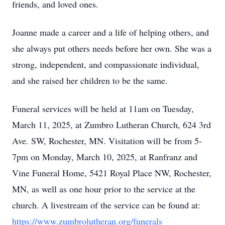
friends, and loved ones.
Joanne made a career and a life of helping others, and
she always put others needs before her own. She was a
strong, independent, and compassionate individual,
and she raised her children to be the same.
Funeral services will be held at 11am on Tuesday,
March 11, 2025, at Zumbro Lutheran Church, 624 3rd
Ave. SW, Rochester, MN. Visitation will be from 5-
7pm on Monday, March 10, 2025, at Ranfranz and
Vine Funeral Home, 5421 Royal Place NW, Rochester,
MN, as well as one hour prior to the service at the
church. A livestream of the service can be found at:
https://www.zumbrolutheran.org/funerals