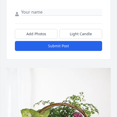
Add Photos
Light Candle
Submit Post