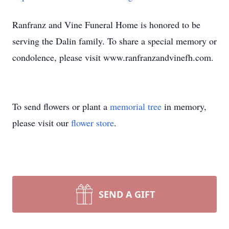
Ranfranz and Vine Funeral Home is honored to be
serving the Dalin family. To share a special memory or
condolence, please visit www.ranfranzandvinefh.com.
To send flowers or plant a
memorial tree
in memory,
please visit our
flower store
.
SEND A GIFT