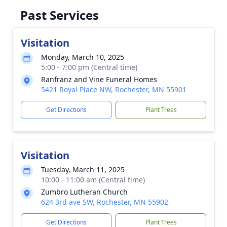
Past Services
Visitation
Monday, March 10, 2025
5:00 - 7:00 pm (Central time)
Ranfranz and Vine Funeral Homes
5421 Royal Place NW, Rochester, MN 55901
Get Directions
Plant Trees
Visitation
Tuesday, March 11, 2025
10:00 - 11:00 am (Central time)
Zumbro Lutheran Church
624 3rd ave SW, Rochester, MN 55902
Get Directions
Plant Trees