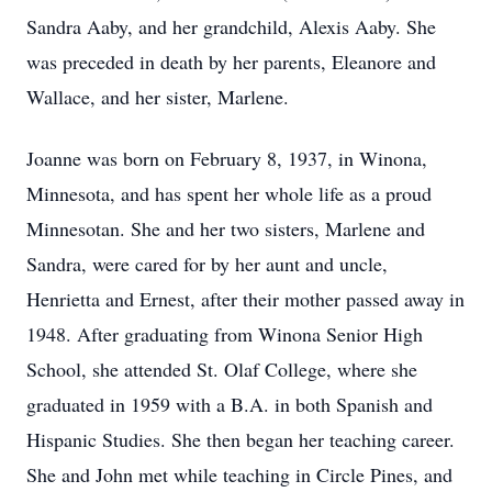
Sandra Aaby, and her grandchild, Alexis Aaby. She
was preceded in death by her parents, Eleanore and
Wallace, and her sister, Marlene.
Joanne was born on February 8, 1937, in Winona,
Minnesota, and has spent her whole life as a proud
Minnesotan. She and her two sisters, Marlene and
Sandra, were cared for by her aunt and uncle,
Henrietta and Ernest, after their mother passed away in
1948. After graduating from Winona Senior High
School, she attended St. Olaf College, where she
graduated in 1959 with a B.A. in both Spanish and
Hispanic Studies. She then began her teaching career.
She and John met while teaching in Circle Pines, and