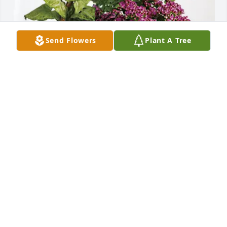
Send Flowers
Plant A Tree
The Brady family has purchased Blooming 
Sympathy Garden for Joanne Dalin
THE BRADY FAMILY
Mar 10, 2025