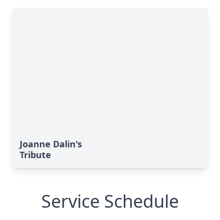
Joanne Dalin's
Tribute
Service Schedule