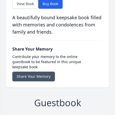
View Book
Buy Book
A beautifully bound keepsake book filled
with memories and condolences from
family and friends.
Share Your Memory
Contribute your memory to the online
guestbook to be featured in this unique
keepsake book.
Share Your Memory
Guestbook