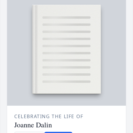
CELEBRATING THE LIFE OF
Joanne Dalin