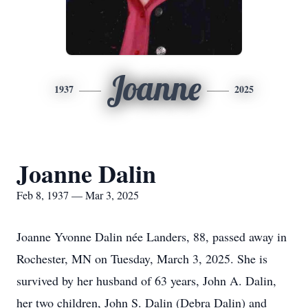
Joanne
1937
2025
Joanne Dalin
Feb 8, 1937 — Mar 3, 2025
Joanne Yvonne Dalin née Landers, 88, passed away in
Rochester, MN on Tuesday, March 3, 2025. She is
survived by her husband of 63 years, John A. Dalin,
her two children, John S. Dalin (Debra Dalin) and