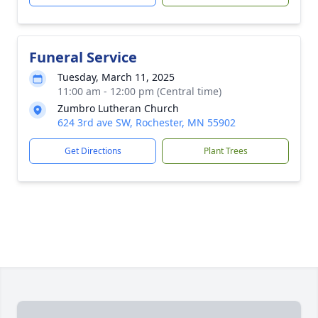
Funeral Service
Tuesday, March 11, 2025
11:00 am - 12:00 pm (Central time)
Zumbro Lutheran Church
624 3rd ave SW, Rochester, MN 55902
Get Directions
Plant Trees