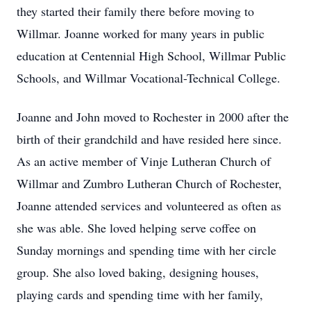
they started their family there before moving to
Willmar. Joanne worked for many years in public
education at Centennial High School, Willmar Public
Schools, and Willmar Vocational-Technical College.
Joanne and John moved to Rochester in 2000 after the
birth of their grandchild and have resided here since.
As an active member of Vinje Lutheran Church of
Willmar and Zumbro Lutheran Church of Rochester,
Joanne attended services and volunteered as often as
she was able. She loved helping serve coffee on
Sunday mornings and spending time with her circle
group. She also loved baking, designing houses,
playing cards and spending time with her family,