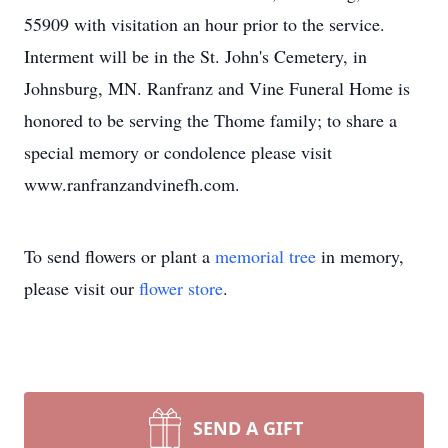
55909 with visitation an hour prior to the service.
Interment will be in the St. John's Cemetery, in
Johnsburg, MN. Ranfranz and Vine Funeral Home is
honored to be serving the Thome family; to share a
special memory or condolence please visit
www.ranfranzandvinefh.com.
To send flowers or plant a
memorial tree
in memory,
please visit our
flower store
.
SEND A GIFT