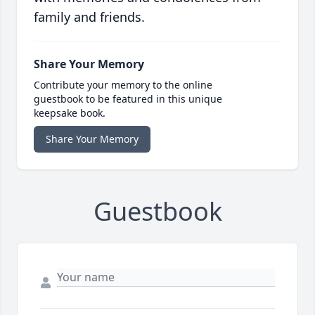
family and friends.
Share Your Memory
Contribute your memory to the online
guestbook to be featured in this unique
keepsake book.
Share Your Memory
Guestbook