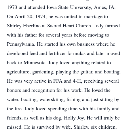
1973 and attended Iowa State University, Ames, IA.
On April 20, 1974, he was united in marriage to
Shirley Eberline at Sacred Heart Church. Jody farmed
with his father for several years before moving to
Pennsylvania. He started his own business where he
developed feed and fertilizer formulas and later moved
back to Minnesota. Jody loved anything related to
agriculture, gardening, playing the guitar, and boating.
He was very active in FFA and 4-H, receiving several
honors and recognition for his work. He loved the
water, boating, waterskiing, fishing and just sitting by
the fire. Jody loved spending time with his family and
friends, as well as his dog, Holly Joy. He will truly be
missed. He is survived by wife, Shirley, six children,