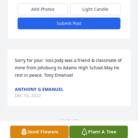
Add Photos
Light Candle
Submit Post
Sorry for your  loss.Jody was a friend & classmate of 
mine from Johsburg to Adams High School.May he 
rest in peace. Tony Emanuel
ANTHONY G EMANUEL
Dec 10, 2022
Visits: 51
Send Flowers
Plant A Tree
This site is protected by reCAPTCHA and the