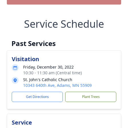
Service Schedule
Past Services
Visitation
Friday, December 30, 2022
10:30 - 11:30 am (Central time)
St. John's Catholic Church
10343 640th Ave, Adams, MN 55909
Get Directions
Plant Trees
Service