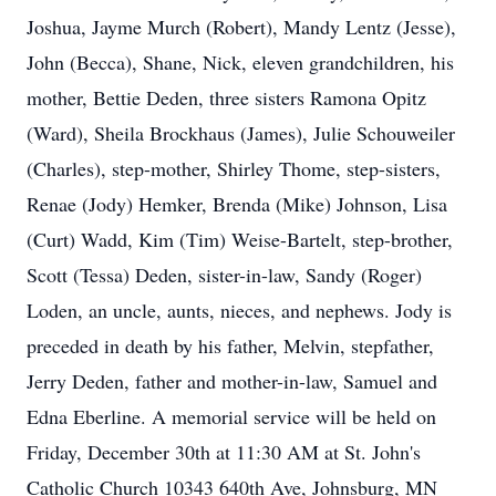
Joshua, Jayme Murch (Robert), Mandy Lentz (Jesse),
John (Becca), Shane, Nick, eleven grandchildren, his
mother, Bettie Deden, three sisters Ramona Opitz
(Ward), Sheila Brockhaus (James), Julie Schouweiler
(Charles), step-mother, Shirley Thome, step-sisters,
Renae (Jody) Hemker, Brenda (Mike) Johnson, Lisa
(Curt) Wadd, Kim (Tim) Weise-Bartelt, step-brother,
Scott (Tessa) Deden, sister-in-law, Sandy (Roger)
Loden, an uncle, aunts, nieces, and nephews. Jody is
preceded in death by his father, Melvin, stepfather,
Jerry Deden, father and mother-in-law, Samuel and
Edna Eberline. A memorial service will be held on
Friday, December 30th at 11:30 AM at St. John's
Catholic Church 10343 640th Ave, Johnsburg, MN