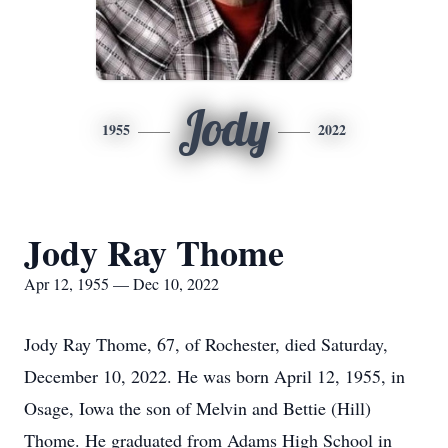
Jody
1955
2022
Jody Ray Thome
Apr 12, 1955 — Dec 10, 2022
Jody Ray Thome, 67, of Rochester, died Saturday,
December 10, 2022. He was born April 12, 1955, in
Osage, Iowa the son of Melvin and Bettie (Hill)
Thome. He graduated from Adams High School in