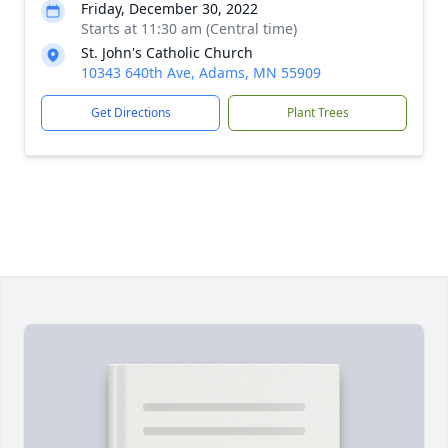
Friday, December 30, 2022
Starts at 11:30 am (Central time)
St. John's Catholic Church
10343 640th Ave, Adams, MN 55909
Get Directions
Plant Trees