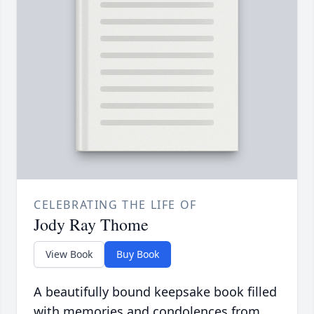
CELEBRATING THE LIFE OF
Jody Ray Thome
View Book
Buy Book
A beautifully bound keepsake book filled
with memories and condolences from