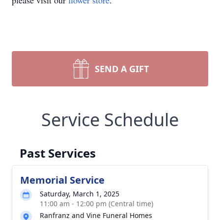
please visit our
flower store
.
SEND A GIFT
Service Schedule
Past Services
Memorial Service
Saturday, March 1, 2025
11:00 am - 12:00 pm (Central time)
Ranfranz and Vine Funeral Homes