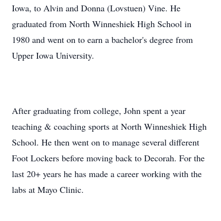
Iowa, to Alvin and Donna (Lovstuen) Vine. He
graduated from North Winneshiek High School in
1980 and went on to earn a bachelor's degree from
Upper Iowa University.
After graduating from college, John spent a year
teaching & coaching sports at North Winneshiek High
School. He then went on to manage several different
Foot Lockers before moving back to Decorah. For the
last 20+ years he has made a career working with the
labs at Mayo Clinic.