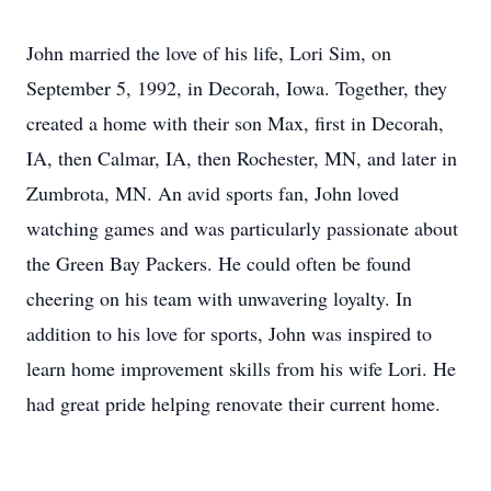
John married the love of his life, Lori Sim, on
September 5, 1992, in Decorah, Iowa. Together, they
created a home with their son Max, first in Decorah,
IA, then Calmar, IA, then Rochester, MN, and later in
Zumbrota, MN. An avid sports fan, John loved
watching games and was particularly passionate about
the Green Bay Packers. He could often be found
cheering on his team with unwavering loyalty. In
addition to his love for sports, John was inspired to
learn home improvement skills from his wife Lori. He
had great pride helping renovate their current home.