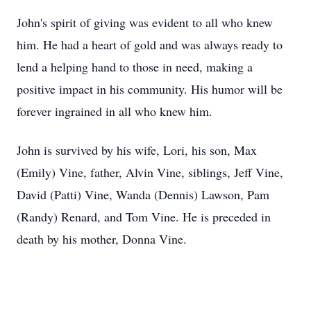
John's spirit of giving was evident to all who knew
him. He had a heart of gold and was always ready to
lend a helping hand to those in need, making a
positive impact in his community. His humor will be
forever ingrained in all who knew him.
John is survived by his wife, Lori, his son, Max
(Emily) Vine, father, Alvin Vine, siblings, Jeff Vine,
David (Patti) Vine, Wanda (Dennis) Lawson, Pam
(Randy) Renard, and Tom Vine. He is preceded in
death by his mother, Donna Vine.