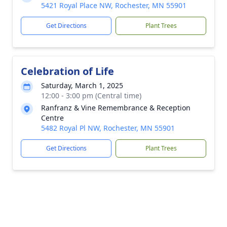
5421 Royal Place NW, Rochester, MN 55901
Get Directions
Plant Trees
Celebration of Life
Saturday, March 1, 2025
12:00 - 3:00 pm (Central time)
Ranfranz & Vine Remembrance & Reception
Centre
5482 Royal Pl NW, Rochester, MN 55901
Get Directions
Plant Trees