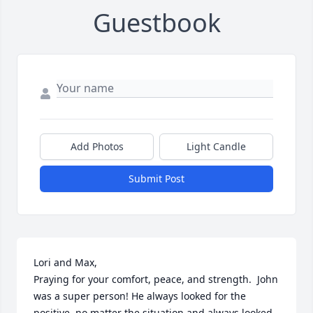
Guestbook
Add Photos
Light Candle
Submit Post
Lori and Max,

Praying for your comfort, peace, and strength.  John 
was a super person! He always looked for the 
positive, no matter the situation and always looked 