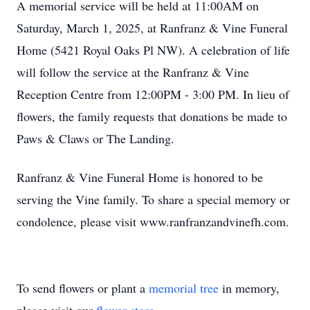
A memorial service will be held at 11:00AM on
Saturday, March 1, 2025, at Ranfranz & Vine Funeral
Home (5421 Royal Oaks Pl NW). A celebration of life
will follow the service at the Ranfranz & Vine
Reception Centre from 12:00PM - 3:00 PM. In lieu of
flowers, the family requests that donations be made to
Paws & Claws or The Landing.
Ranfranz & Vine Funeral Home is honored to be
serving the Vine family. To share a special memory or
condolence, please visit www.ranfranzandvinefh.com.
To send flowers or plant a
memorial tree
in memory,