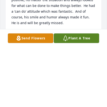
for what can be done to make things better.  He had 
a 'can do' attitude which was fantastic.  And of 
course, his smile and humor always made it fun.  
He is and will be greatly missed.
MARK REEPING
Send Flowers
Plant A Tree
Mar 03, 2025
I had the privilege of knowing John 
for just shy of 20 years, and I won't 
ever forget him. John truly 
illuminated the world for the people 
that were around him. He was an incredibly kind, 
positive and wonderful person to work with. He 
always knew how to make people around him smile 
and laugh. He was always more than willing to help 