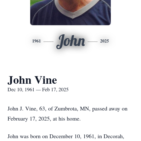
John
1961
2025
John Vine
Dec 10, 1961 — Feb 17, 2025
John J. Vine, 63, of Zumbrota, MN, passed away on
February 17, 2025, at his home.
John was born on December 10, 1961, in Decorah,