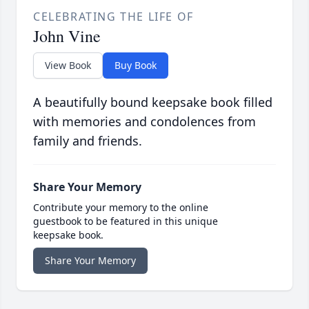
CELEBRATING THE LIFE OF
John Vine
View Book
Buy Book
A beautifully bound keepsake book filled
with memories and condolences from
family and friends.
Share Your Memory
Contribute your memory to the online
guestbook to be featured in this unique
keepsake book.
Share Your Memory