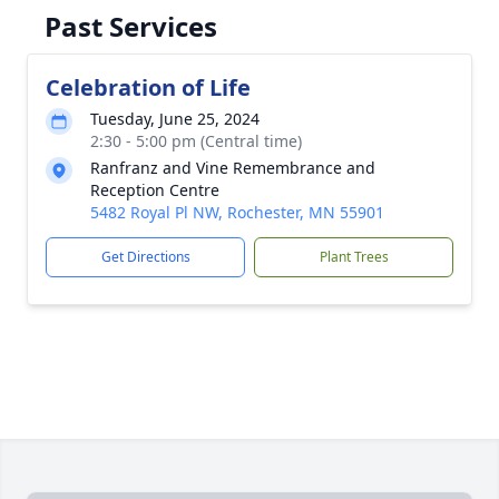
Past Services
Celebration of Life
Tuesday, June 25, 2024
2:30 - 5:00 pm (Central time)
Ranfranz and Vine Remembrance and
Reception Centre
5482 Royal Pl NW, Rochester, MN 55901
Get Directions
Plant Trees