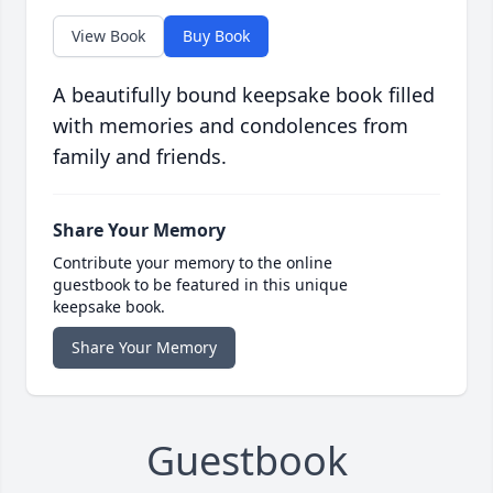
View Book
Buy Book
A beautifully bound keepsake book filled
with memories and condolences from
family and friends.
Share Your Memory
Contribute your memory to the online
guestbook to be featured in this unique
keepsake book.
Share Your Memory
Guestbook