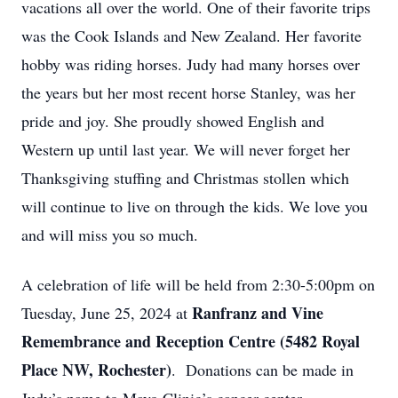
vacations all over the world. One of their favorite trips
was the Cook Islands and New Zealand. Her favorite
hobby was riding horses. Judy had many horses over
the years but her most recent horse Stanley, was her
pride and joy. She proudly showed English and
Western up until last year. We will never forget her
Thanksgiving stuffing and Christmas stollen which
will continue to live on through the kids. We love you
and will miss you so much.
A celebration of life will be held from 2:30-5:00pm on
Ranfranz and Vine
Tuesday, June 25, 2024 at
Remembrance and Reception Centre (5482
Royal
Place NW, Rochester)
.
Donations can be made in