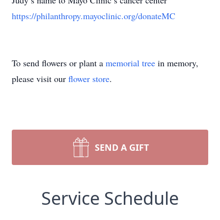
Judy’s name to Mayo Clinic’s cancer center
https://philanthropy.mayoclinic.org/donateMC
To send flowers or plant a
memorial tree
in memory,
please visit our
flower store
.
SEND A GIFT
Service Schedule