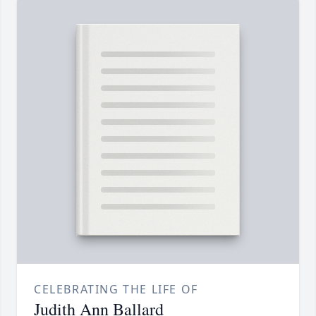
CELEBRATING THE LIFE OF
Judith Ann Ballard