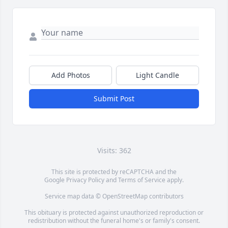
Add Photos
Light Candle
Submit Post
Visits: 362
This site is protected by reCAPTCHA and the
Google
Privacy Policy
and
Terms of Service
apply.
Service map data ©
OpenStreetMap
contributors
This obituary is protected against unauthorized reproduction or
redistribution without the funeral home's or family's consent.