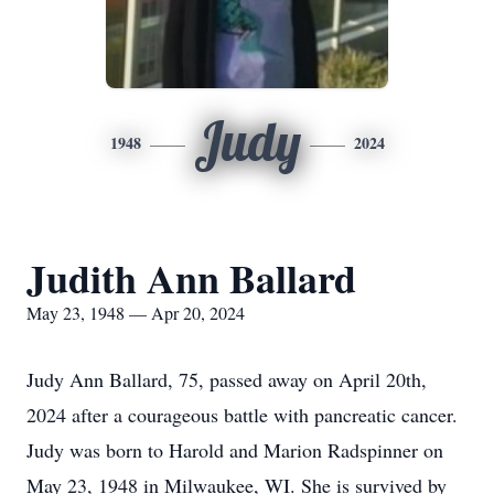
Judy
1948
2024
Judith Ann Ballard
May 23, 1948 — Apr 20, 2024
Judy Ann Ballard, 75, passed away on April 20th,
2024 after a courageous battle with pancreatic cancer.
Judy was born to Harold and Marion Radspinner on
May 23, 1948 in Milwaukee, WI. She is survived by