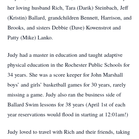
her loving husband Rich, Tara (Darik) Steinbach, Jeff
(Kristin) Ballard, grandchildren Bennett, Harrison, and
Brooks, and sisters Debbie (Dave) Kowenstrot and
Patty (Mike) Lanko.
Judy had a master in education and taught adaptive
physical education in the Rochester Public Schools for
34 years. She was a score keeper for John Marshall
boys’ and girls’ basketball games for 30 years, rarely
missing a game. Judy also ran the business side of
Ballard Swim lessons for 38 years (April 1st of each
year reservations would flood in starting at 12:01am!)
Judy loved to travel with Rich and their friends, taking