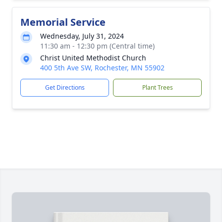
Memorial Service
Wednesday, July 31, 2024
11:30 am - 12:30 pm (Central time)
Christ United Methodist Church
400 5th Ave SW, Rochester, MN 55902
Get Directions
Plant Trees