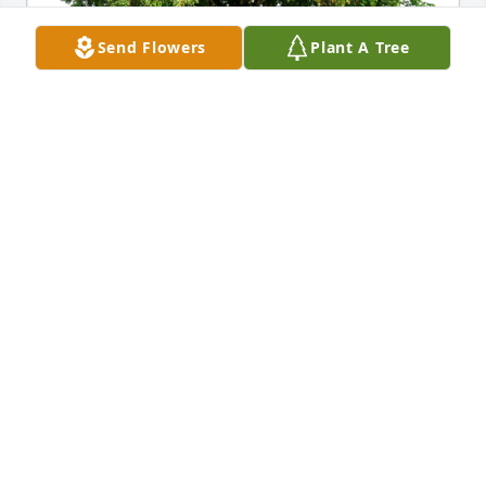
Send Flowers
Plant A Tree
Brian Iaia has purchased Eco-Friendly Memorial 
Trees for Larry Johnson
BRIAN IAIA
Aug 22, 2024
Long shot that this is the same but was there a 
memorial stone on a island near Manitou weather 
station in Canada?
TAMYA
Aug 21, 2024