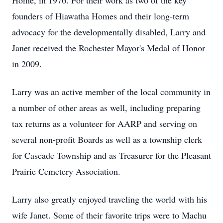
Home, in 1976. For their work as two of the key
founders of Hiawatha Homes and their long-term
advocacy for the developmentally disabled, Larry and
Janet received the Rochester Mayor's Medal of Honor
in 2009.
Larry was an active member of the local community in
a number of other areas as well, including preparing
tax returns as a volunteer for AARP and serving on
several non-profit Boards as well as a township clerk
for Cascade Township and as Treasurer for the Pleasant
Prairie Cemetery Association.
Larry also greatly enjoyed traveling the world with his
wife Janet. Some of their favorite trips were to Machu