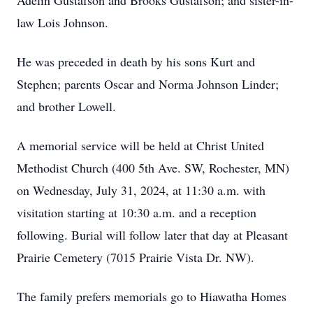
Adelin Gustafson and Brooks Gustafson; and sister-in-
law Lois Johnson.
He was preceded in death by his sons Kurt and
Stephen; parents Oscar and Norma Johnson Linder;
and brother Lowell.
A memorial service will be held at Christ United
Methodist Church (400 5th Ave. SW, Rochester, MN)
on Wednesday, July 31, 2024, at 11:30 a.m. with
visitation starting at 10:30 a.m. and a reception
following. Burial will follow later that day at Pleasant
Prairie Cemetery (7015 Prairie Vista Dr. NW).
The family prefers memorials go to Hiawatha Homes