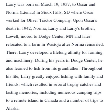
Larry was born on March 19, 1937, to Oscar and
Norma (Lienau) in Sioux Falls, SD where Oscar
worked for Oliver Tractor Company. Upon Oscar's
death in 1942, Norma, Larry and Larry's brother,
Lowell, moved to Dodge Center, MN and later
relocated to a farm in Wasioja after Norma remarried.
There, Larry developed a lifelong affinity for farming
and machinery. During his years in Dodge Center, he
also learned to fish from his grandfather. Throughout
his life, Larry greatly enjoyed fishing with family and
friends, which resulted in several trophy catches and
lasting memories, including numerous camping trips
to a remote island in Canada and a number of trips to
Alaska.