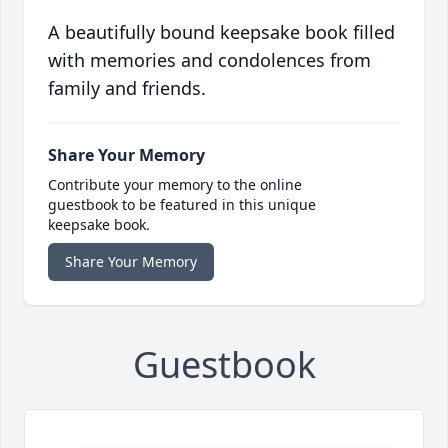
A beautifully bound keepsake book filled
with memories and condolences from
family and friends.
Share Your Memory
Contribute your memory to the online
guestbook to be featured in this unique
keepsake book.
Share Your Memory
Guestbook