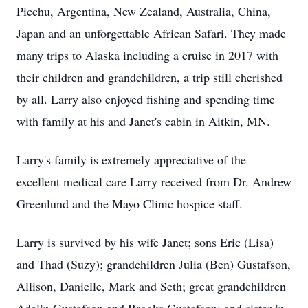
Picchu, Argentina, New Zealand, Australia, China,
Japan and an unforgettable African Safari. They made
many trips to Alaska including a cruise in 2017 with
their children and grandchildren, a trip still cherished
by all. Larry also enjoyed fishing and spending time
with family at his and Janet's cabin in Aitkin, MN.
Larry's family is extremely appreciative of the
excellent medical care Larry received from Dr. Andrew
Greenlund and the Mayo Clinic hospice staff.
Larry is survived by his wife Janet; sons Eric (Lisa)
and Thad (Suzy); grandchildren Julia (Ben) Gustafson,
Allison, Danielle, Mark and Seth; great grandchildren