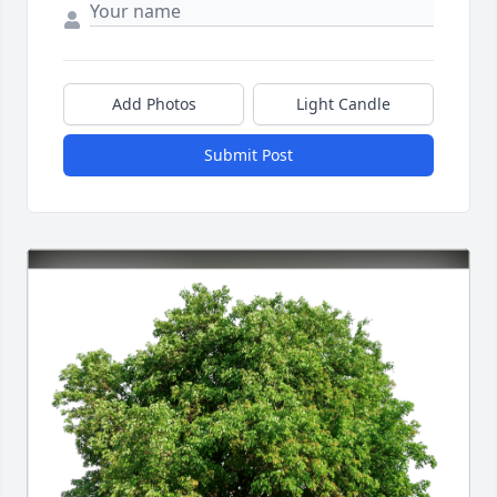
Add Photos
Light Candle
Submit Post