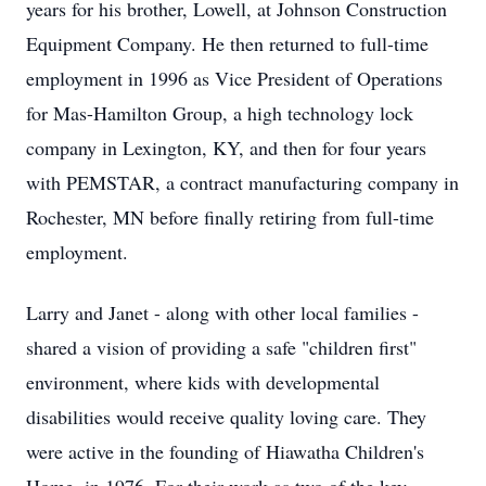
years for his brother, Lowell, at Johnson Construction
Equipment Company. He then returned to full-time
employment in 1996 as Vice President of Operations
for Mas-Hamilton Group, a high technology lock
company in Lexington, KY, and then for four years
with PEMSTAR, a contract manufacturing company in
Rochester, MN before finally retiring from full-time
employment.
Larry and Janet - along with other local families -
shared a vision of providing a safe "children first"
environment, where kids with developmental
disabilities would receive quality loving care. They
were active in the founding of Hiawatha Children's