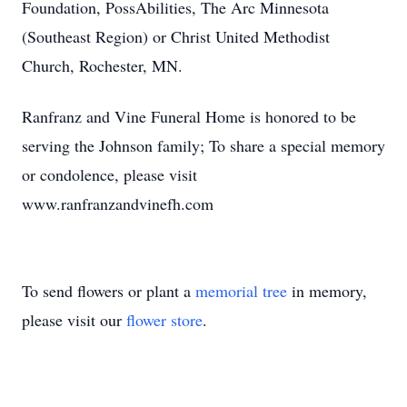
Foundation, PossAbilities, The Arc Minnesota
(Southeast Region) or Christ United Methodist
Church, Rochester, MN.
Ranfranz and Vine Funeral Home is honored to be
serving the Johnson family; To share a special memory
or condolence, please visit
www.ranfranzandvinefh.com
To send flowers or plant a
memorial tree
in memory,
please visit our
flower store
.