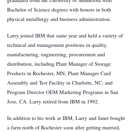
graduated from the University of Minnesota with
Bachelor of Science degrees with honors in both
physical metallurgy and business administration.
Larry joined IBM that same year and held a variety of
technical and management positions in quality,
manufacturing, engineering, procurement and
distribution, including Plant Manager of Storage
Products in Rochester, MN; Plant Manager Card
Assembly and Test Facility in Charlotte, NC; and
Program Director OEM Marketing Programs in San
Jose, CA. Larry retired from IBM in 1992.
In addition to his work at IBM, Larry and Janet bought
a farm north of Rochester soon after getting married,