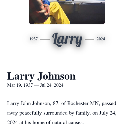
Larry
1937
2024
Larry Johnson
Mar 19, 1937 — Jul 24, 2024
Larry John Johnson, 87, of Rochester MN, passed
away peacefully surrounded by family, on July 24,
2024 at his home of natural causes.