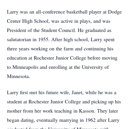
Larry was an all-conference basketball player at Dodge
Center High School, was active in plays, and was
President of the Student Council. He graduated as
salutatorian in 1955. After high school, Larry spent
three years working on the farm and continuing his
education at Rochester Junior College before moving
to Minneapolis and enrolling at the University of
Minnesota.
Larry first met his future wife, Janet, while he was a
student at Rochester Junior College and picking up his
mother from her work teaching in Kasson. They later
began dating, eventually marrying in 1962 after Larry