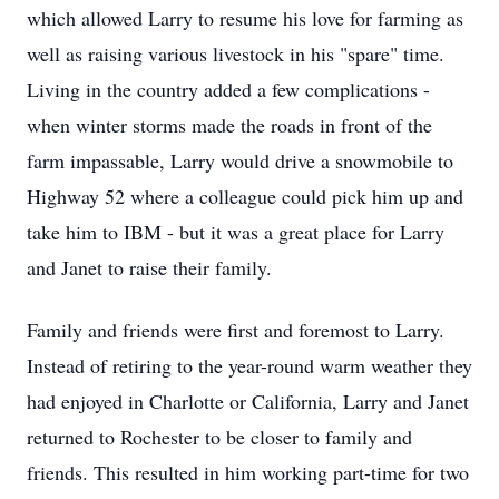
which allowed Larry to resume his love for farming as
well as raising various livestock in his "spare" time.
Living in the country added a few complications -
when winter storms made the roads in front of the
farm impassable, Larry would drive a snowmobile to
Highway 52 where a colleague could pick him up and
take him to IBM - but it was a great place for Larry
and Janet to raise their family.
Family and friends were first and foremost to Larry.
Instead of retiring to the year-round warm weather they
had enjoyed in Charlotte or California, Larry and Janet
returned to Rochester to be closer to family and
friends. This resulted in him working part-time for two