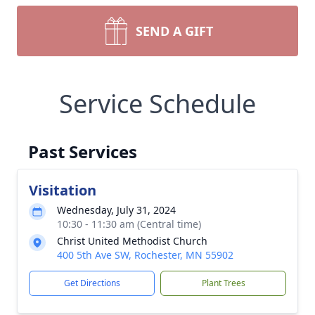
SEND A GIFT
Service Schedule
Past Services
Visitation
Wednesday, July 31, 2024
10:30 - 11:30 am (Central time)
Christ United Methodist Church
400 5th Ave SW, Rochester, MN 55902
Get Directions
Plant Trees