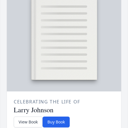
CELEBRATING THE LIFE OF
Larry Johnson
View Book
Buy Book