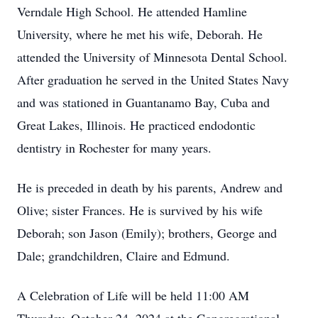
Verndale High School. He attended Hamline
University, where he met his wife, Deborah. He
attended the University of Minnesota Dental School.
After graduation he served in the United States Navy
and was stationed in Guantanamo Bay, Cuba and
Great Lakes, Illinois. He practiced endodontic
dentistry in Rochester for many years.
He is preceded in death by his parents, Andrew and
Olive; sister Frances. He is survived by his wife
Deborah; son Jason (Emily); brothers, George and
Dale; grandchildren, Claire and Edmund.
A Celebration of Life will be held 11:00 AM