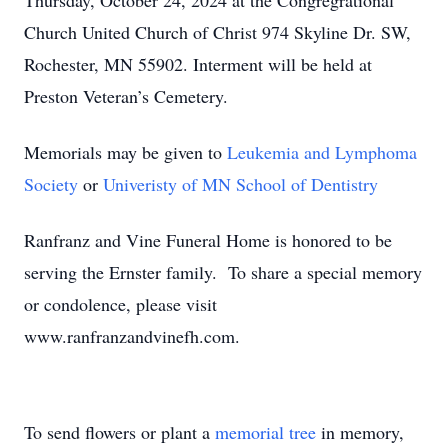
Thursday, October 24, 2024 at the Congregrational
Church United Church of Christ 974 Skyline Dr. SW,
Rochester, MN 55902. Interment will be held at
Preston Veteran’s Cemetery.
Memorials may be given to
Leukemia and Lymphoma
Society
or
Univeristy of MN School of Dentistry
Ranfranz and Vine Funeral Home is honored to be
serving the Ernster family. To share a special memory
or condolence, please visit
www.ranfranzandvinefh.com.
To send flowers or plant a
memorial tree
in memory,