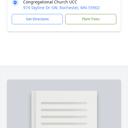
Congregational Church UCC
974 Skyline Dr SW, Rochester, MN 55902
Get Directions
Plant Trees