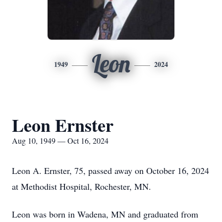
Leon
1949
2024
Leon Ernster
Aug 10, 1949 — Oct 16, 2024
Leon A. Ernster, 75, passed away on October 16, 2024
at Methodist Hospital, Rochester, MN.
Leon was born in Wadena, MN and graduated from