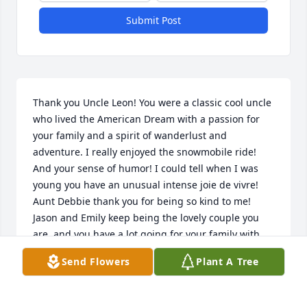
Submit Post
Thank you Uncle Leon! You were a classic cool uncle 
who lived the American Dream with a passion for 
your family and a spirit of wanderlust and 
adventure. I really enjoyed the snowmobile ride! 
And your sense of humor! I could tell when I was 
young you have an unusual intense joie de vivre! 
Aunt Debbie thank you for being so kind to me! 
Jason and Emily keep being the lovely couple you 
are, and you have a lot going for your family with 
Claire and Ned!                                           

Send Flowers
Plant A Tree
Your admiring nephew, TROYBOY
TROY ERNSTER