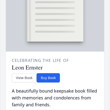
CELEBRATING THE LIFE OF
Leon Ernster
View Book
Buy Book
A beautifully bound keepsake book filled
with memories and condolences from
family and friends.