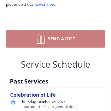
please visit our
flower store
.
SEND A GIFT
Service Schedule
Past Services
Celebration of Life
Thursday, October 24, 2024
11:00 am - 12:00 pm (Central time)