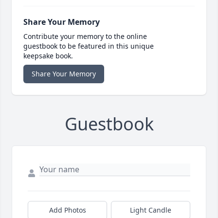
Share Your Memory
Contribute your memory to the online
guestbook to be featured in this unique
keepsake book.
Share Your Memory
Guestbook
Add Photos
Light Candle