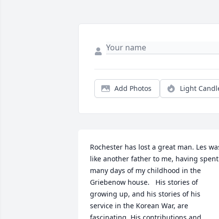
Add Photos
Light Candl
Rochester has lost a great man. Les was
like another father to me, having spent 
many days of my childhood in the 
Griebenow house.   His stories of 
growing up, and his stories of his 
service in the Korean War, are 
fascinating. His contributions and 