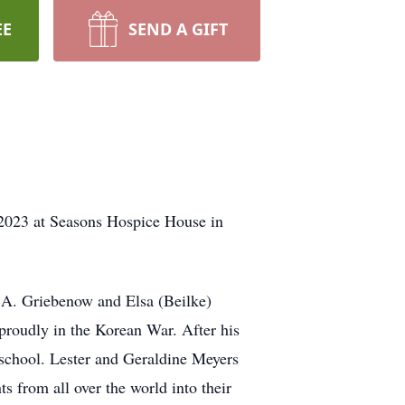
EE
SEND A GIFT
2023 at Seasons Hospice House in
 A. Griebenow and Elsa (Beilke)
roudly in the Korean War. After his
 school. Lester and Geraldine Meyers
s from all over the world into their