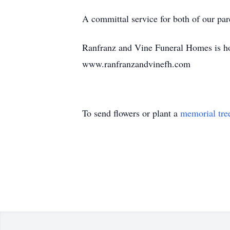
A committal service for both of our par
Ranfranz and Vine Funeral Homes is hon
www.ranfranzandvinefh.com
To send flowers or plant a
memorial tre