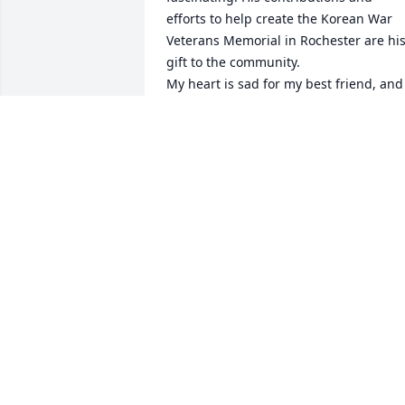
efforts to help create the Korean War 
Veterans Memorial in Rochester are his
gift to the community.

My heart is sad for my best friend, and 
for her brother and sister, and all the 
grandkids. May your dad and mom rest
in heavenly peace.
KATHY KELSON
Jan 13, 2024
How sad we were to hear that both 
Lester and Geraldine passed away in 
the past month. What a wonderful 
couple they were, and what a fine famil
they raised. We became friends in abou