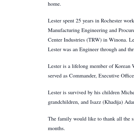
home.
Lester spent 25 years in Rochester wor
Manufacturing Engineering and Procure
Center Industries (TRW) in Winona. Le
Lester was an Engineer through and th
Lester is a lifelong member of Korean
served as Commander, Executive Officer
Lester is survived by his children Mich
grandchildren, and Isazz (Khadija) Ad
The family would like to thank all the 
months.