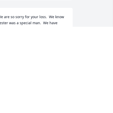
e are so sorry for your loss.  We know 
ester was a special man.  We have 
njoyed listening to on-line interviews 
e gave, regarding his experience in 
he Korean War.  How special to have 
hose documented memories of him. We 
end prayers of peace to your family, 
uring this time of sorrow.
HE KRZMARZICK FAMILY
ec 27, 2023