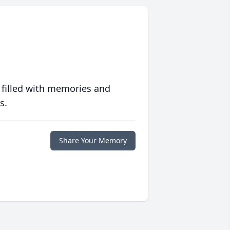
 filled with memories and
s.
Share Your Memory