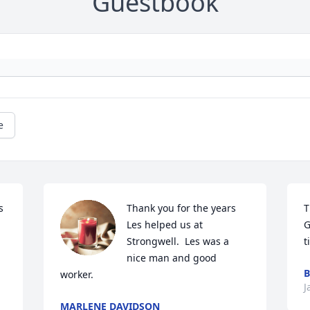
Guestbook
e
 
Thank you for the years 
T
Les helped us at 
G
Strongwell.  Les was a 
t
nice man and good 
B
worker.
J
MARLENE DAVIDSON