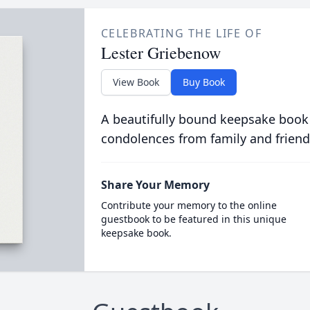
CELEBRATING THE LIFE OF
Lester Griebenow
View Book
Buy Book
A beautifully bound keepsake book
condolences from family and friend
Share Your Memory
Contribute your memory to the online
guestbook to be featured in this unique
keepsake book.