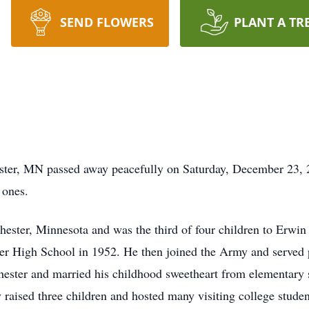
SEND FLOWERS
PLANT A TR
ster, MN passed away peacefully on Saturday, December 23, 
 ones.
ster, Minnesota and was the third of four children to Erwin
r High School in 1952. He then joined the Army and served p
ochester and married his childhood sweetheart from elementary
raised three children and hosted many visiting college student