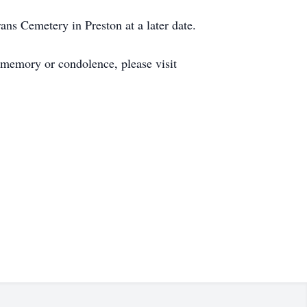
ans Cemetery in Preston at a later date.
 memory or condolence, please visit