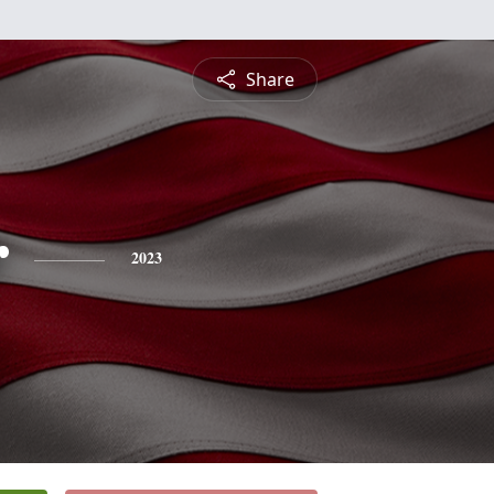
Share
r
2023