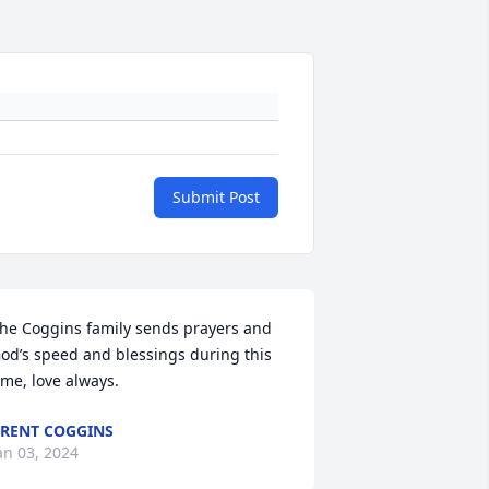
Submit Post
he Coggins family sends prayers and 
od’s speed and blessings during this 
ime, love always.
RENT COGGINS
an 03, 2024