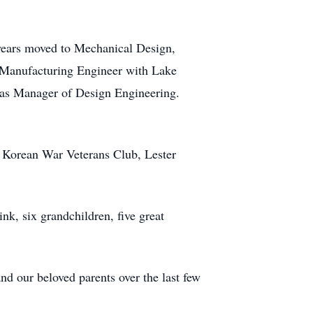
 years moved to Mechanical Design,
 Manufacturing Engineer with Lake
 as Manager of Design Engineering.
 Korean War Veterans Club, Lester
nk, six grandchildren, five great
nd our beloved parents over the last few