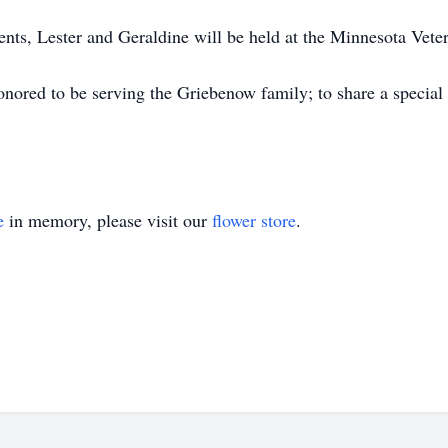
ents, Lester and Geraldine will be held at the Minnesota Veter
ored to be serving the Griebenow family; to share a special
e
in memory, please visit our
flower store
.