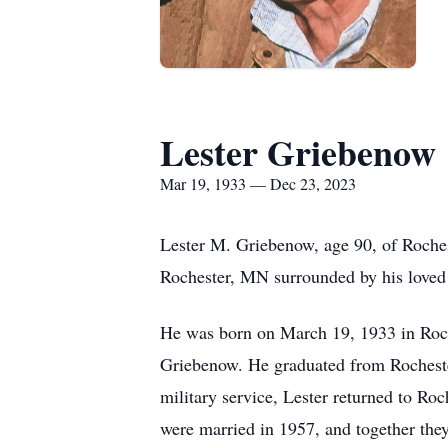
Lester Griebenow
Mar 19, 1933 — Dec 23, 2023
Lester M. Griebenow, age 90, of Roche
Rochester, MN surrounded by his loved
He was born on March 19, 1933 in Roche
Griebenow. He graduated from Rocheste
military service, Lester returned to R
were married in 1957, and together they 