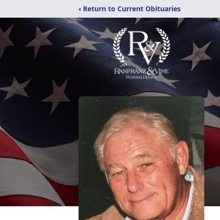
‹ Return to Current Obituaries