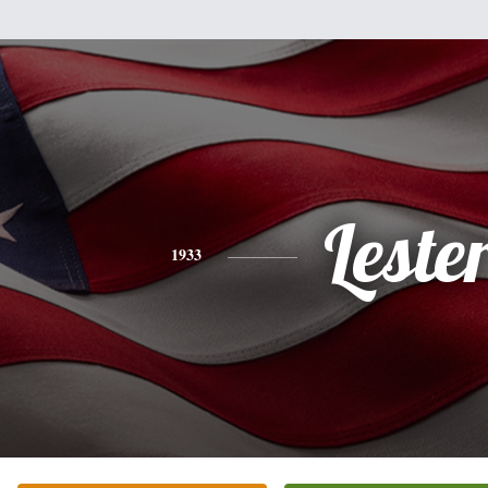
Leste
1933