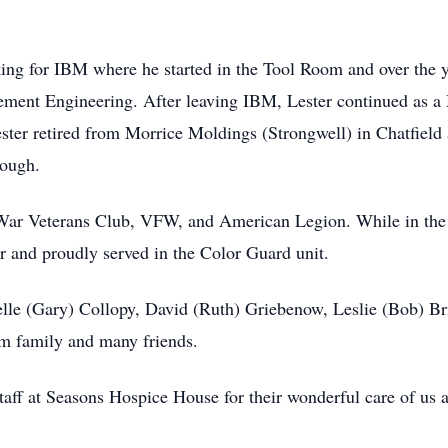
king for IBM where he started in the Tool Room and over the
ment Engineering. After leaving IBM, Lester continued as a
ster retired from Morrice Moldings (Strongwell) in Chatfield
rough.
 War Veterans Club, VFW, and American Legion. While in the
 and proudly served in the Color Guard unit.
elle (Gary) Collopy, David (Ruth) Griebenow, Leslie (Bob) Bri
am family and many friends.
staff at Seasons Hospice House for their wonderful care of us a