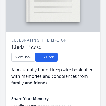
CELEBRATING THE LIFE OF
Linda Freese
View Book
Buy Book
A beautifully bound keepsake book filled
with memories and condolences from
family and friends.
Share Your Memory
Contribute your memory to the online