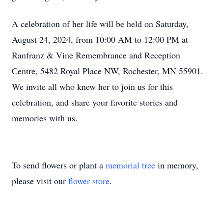
A celebration of her life will be held on Saturday,
August 24, 2024, from 10:00 AM to 12:00 PM at
Ranfranz & Vine Remembrance and Reception
Centre, 5482 Royal Place NW, Rochester, MN 55901.
We invite all who knew her to join us for this
celebration, and share your favorite stories and
memories with us.
To send flowers or plant a
memorial tree
in memory,
please visit our
flower store
.