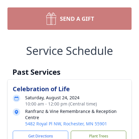
SEND A GIFT
Service Schedule
Past Services
Celebration of Life
Saturday, August 24, 2024
10:00 am - 12:00 pm (Central time)
Ranfranz & Vine Remembrance & Reception
Centre
5482 Royal Pl NW, Rochester, MN 55901
Get Directions
Plant Trees