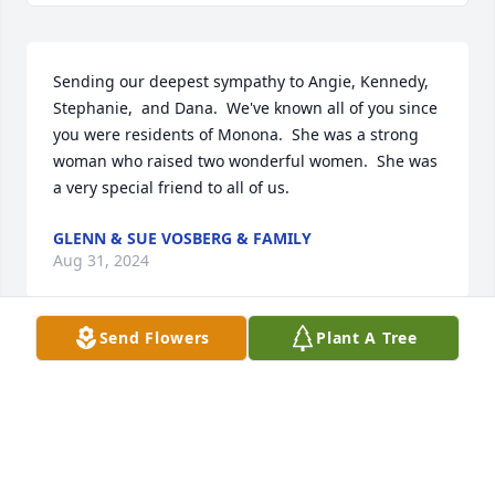
Sending our deepest sympathy to Angie, Kennedy, 
Stephanie,  and Dana.  We've known all of you since 
you were residents of Monona.  She was a strong 
woman who raised two wonderful women.  She was 
a very special friend to all of us.
GLENN & SUE VOSBERG & FAMILY
Aug 31, 2024
Send Flowers
Plant A Tree
Angie and Stephanie,

We are sorry for the loss of your Mother.   You are in 
our thoughts.
THE SMOLKA FAMILY