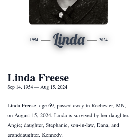
Linda
1954
2024
Linda Freese
Sep 14, 1954 — Aug 15, 2024
Linda Freese, age 69, passed away in Rochester, MN,
on August 15, 2024. Linda is survived by her daughter,
Angie; daughter, Stephanie, son-in-law, Dana, and
granddaughter, Kennedy.