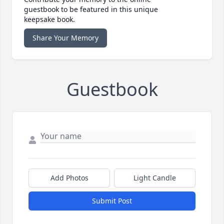
guestbook to be featured in this unique
keepsake book.
Share Your Memory
Guestbook
Add Photos
Light Candle
Submit Post