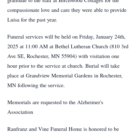
gratitude to the staff at Birchwood Cottages for the
compassionate love and care they were able to provide
Luisa for the past year.
Funeral services will be held on Friday, January 24th,
2025 at 11:00 AM at Bethel Lutheran Church (810 3rd
Ave SE, Rochester, MN 55904) with visitation one
hour prior to the service at church. Burial will take
place at Grandview Memorial Gardens in Rochester,
MN following the service.
Memorials are requested to the Alzheimer's
Association
Ranfranz and Vine Funeral Home is honored to be