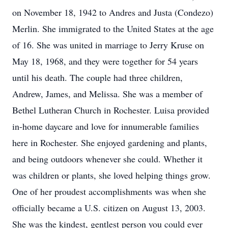
on November 18, 1942 to Andres and Justa (Condezo)
Merlin. She immigrated to the United States at the age
of 16. She was united in marriage to Jerry Kruse on
May 18, 1968, and they were together for 54 years
until his death. The couple had three children,
Andrew, James, and Melissa. She was a member of
Bethel Lutheran Church in Rochester. Luisa provided
in-home daycare and love for innumerable families
here in Rochester. She enjoyed gardening and plants,
and being outdoors whenever she could. Whether it
was children or plants, she loved helping things grow.
One of her proudest accomplishments was when she
officially became a U.S. citizen on August 13, 2003.
She was the kindest, gentlest person you could ever