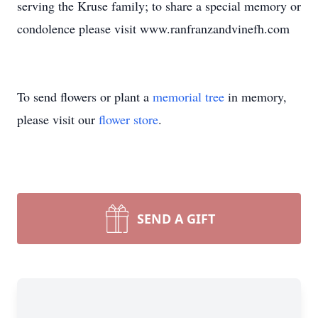
serving the Kruse family; to share a special memory or
condolence please visit www.ranfranzandvinefh.com
To send flowers or plant a
memorial tree
in memory,
please visit our
flower store
.
SEND A GIFT