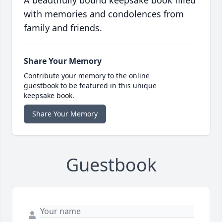
A beautifully bound keepsake book filled
with memories and condolences from
family and friends.
Share Your Memory
Contribute your memory to the online
guestbook to be featured in this unique
keepsake book.
Share Your Memory
Guestbook