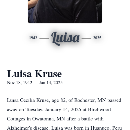
Luisa
1942
2025
Luisa Kruse
Nov 18, 1942 — Jan 14, 2025
Luisa Cecilia Kruse, age 82, of Rochester, MN passed
away on Tuesday, January 14, 2025 at Birchwood
Cottages in Owatonna, MN after a battle with
Alzheimer's disease. Luisa was born in Huanuco, Peru