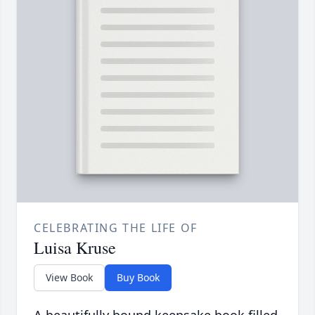
CELEBRATING THE LIFE OF
Luisa Kruse
View Book
Buy Book