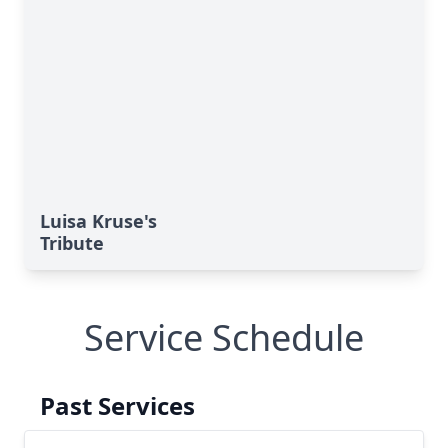
Luisa Kruse's
Tribute
Service Schedule
Past Services