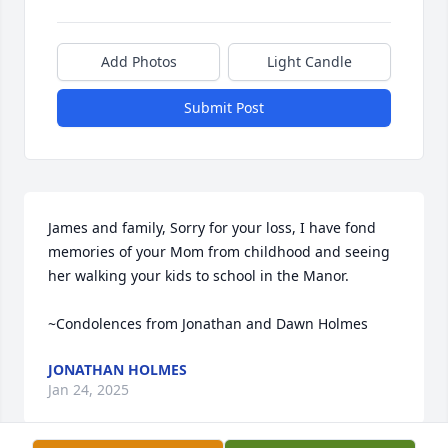
Add Photos
Light Candle
Submit Post
James and family, Sorry for your loss, I have fond 
memories of your Mom from childhood and seeing 
her walking your kids to school in the Manor. 

~Condolences from Jonathan and Dawn Holmes
JONATHAN HOLMES
Jan 24, 2025