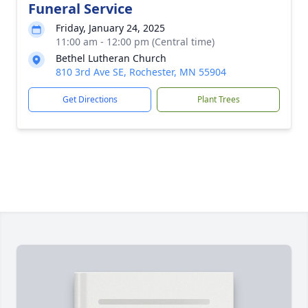
Funeral Service
Friday, January 24, 2025
11:00 am - 12:00 pm (Central time)
Bethel Lutheran Church
810 3rd Ave SE, Rochester, MN 55904
Get Directions
Plant Trees