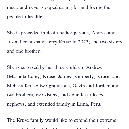
meet, and never stopped caring for and loving the
people in her life.
She is preceded in death by her parents, Andres and
Justa; her husband Jerry Kruse in 2023; and two sisters
and one brother.
She is survived by her three children, Andrew
(Marinda Carey) Kruse, James (Kimberly) Kruse, and
Melissa Kruse; two grandsons, Gavin and Jordan; and
two brothers, two sisters, and countless nieces,
nephews, and extended family in Lima, Peru.
The Kruse family would like to extend their extreme