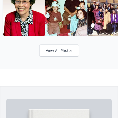
View All Photos