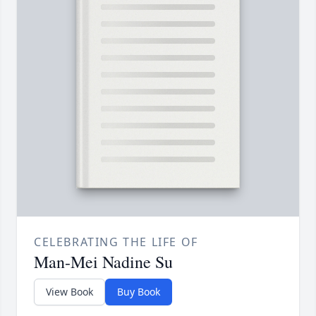
CELEBRATING THE LIFE OF
Man-Mei Nadine Su
View Book
Buy Book