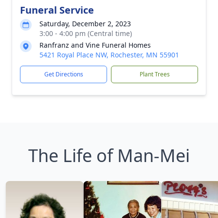
Funeral Service
Saturday, December 2, 2023
3:00 - 4:00 pm (Central time)
Ranfranz and Vine Funeral Homes
5421 Royal Place NW, Rochester, MN 55901
Get Directions
Plant Trees
The Life of Man-Mei