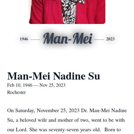
Man-Mei
1946
2023
Man-Mei Nadine Su
Feb 10, 1946 — Nov 25, 2023
Rochester
On Saturday, November 25, 2023 Dr. Man-Mei Nadine
Su, a beloved wife and mother of two, went to be with
our Lord. She was seventy-seven years old. Born to