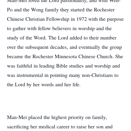
Man-Mei loved the Lord passionately, and with Wen-
Po and the Wong family they started the Rochester
Chinese Christian Fellowship in 1972 with the purpose
to gather with fellow believers in worship and the
study of the Word. The Lord added to their number
over the subsequent decades, and eventually the group
became the Rochester Minnesota Chinese Church. She
was faithful in leading Bible studies and worship and
was instrumental in pointing many non-Christians to
the Lord by her words and her life.
Man-Mei placed the highest priority on family,
sacrificing her medical career to raise her son and