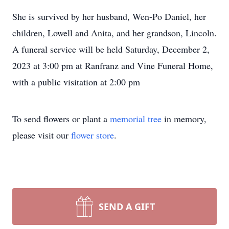
She is survived by her husband, Wen-Po Daniel, her
children, Lowell and Anita, and her grandson, Lincoln.
A funeral service will be held Saturday, December 2,
2023 at 3:00 pm at Ranfranz and Vine Funeral Home,
with a public visitation at 2:00 pm
To send flowers or plant a
memorial tree
in memory,
please visit our
flower store
.
SEND A GIFT