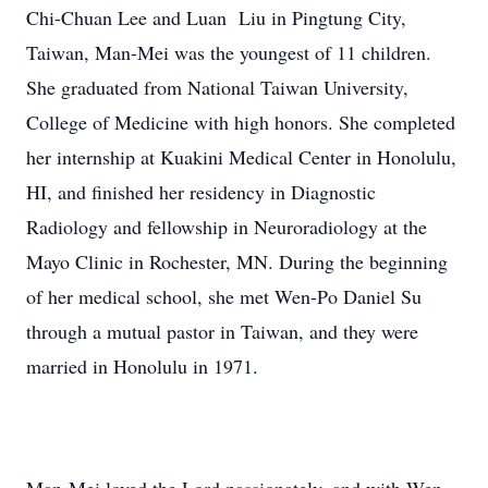
Chi-Chuan Lee and Luan Liu in Pingtung City,
Taiwan, Man-Mei was the youngest of 11 children.
She graduated from National Taiwan University,
College of Medicine with high honors. She completed
her internship at Kuakini Medical Center in Honolulu,
HI, and finished her residency in Diagnostic
Radiology and fellowship in Neuroradiology at the
Mayo Clinic in Rochester, MN. During the beginning
of her medical school, she met Wen-Po Daniel Su
through a mutual pastor in Taiwan, and they were
married in Honolulu in 1971.