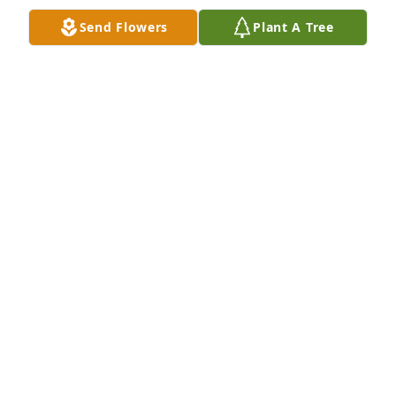
Nadine is well in God’s kingdom.
Send Flowers
Plant A Tree
ALISON HSIEH
Dec 01, 2023