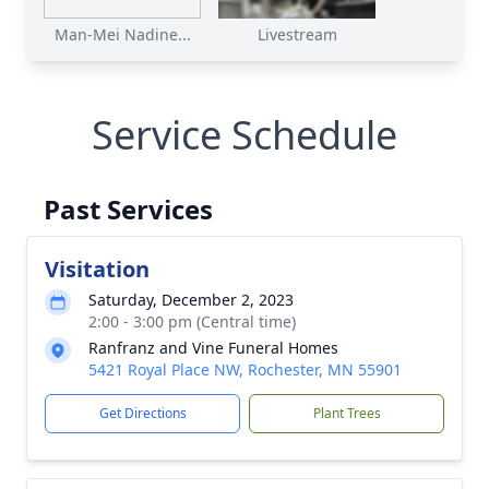
Man-Mei Nadine...
Livestream
Service Schedule
Past Services
Visitation
Saturday, December 2, 2023
2:00 - 3:00 pm (Central time)
Ranfranz and Vine Funeral Homes
5421 Royal Place NW, Rochester, MN 55901
Get Directions
Plant Trees