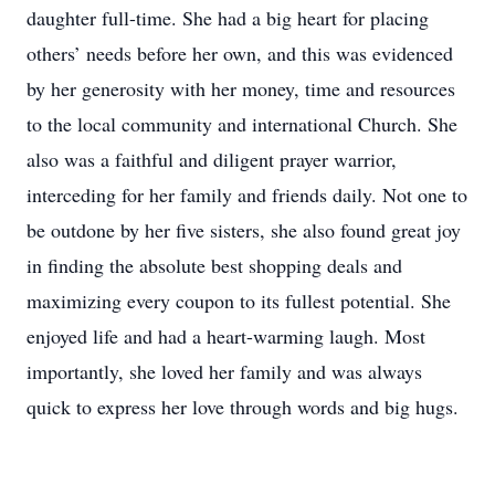
daughter full-time. She had a big heart for placing
others’ needs before her own, and this was evidenced
by her generosity with her money, time and resources
to the local community and international Church. She
also was a faithful and diligent prayer warrior,
interceding for her family and friends daily. Not one to
be outdone by her five sisters, she also found great joy
in finding the absolute best shopping deals and
maximizing every coupon to its fullest potential. She
enjoyed life and had a heart-warming laugh. Most
importantly, she loved her family and was always
quick to express her love through words and big hugs.