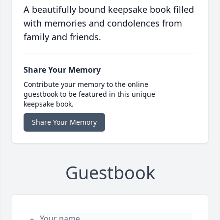
A beautifully bound keepsake book filled
with memories and condolences from
family and friends.
Share Your Memory
Contribute your memory to the online
guestbook to be featured in this unique
keepsake book.
Share Your Memory
Guestbook