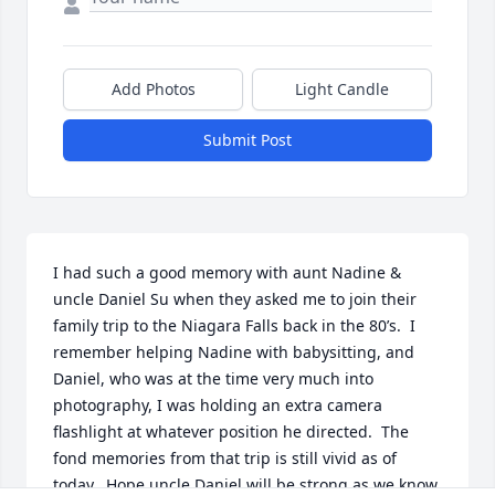
Add Photos
Light Candle
Submit Post
I had such a good memory with aunt Nadine & 
uncle Daniel Su when they asked me to join their 
family trip to the Niagara Falls back in the 80’s.  I 
remember helping Nadine with babysitting, and 
Daniel, who was at the time very much into 
photography, I was holding an extra camera 
flashlight at whatever position he directed.  The 
fond memories from that trip is still vivid as of 
today.  Hope uncle Daniel will be strong as we know 