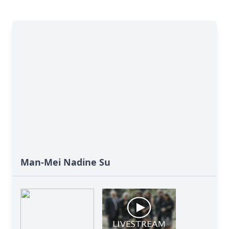
Man-Mei Nadine Su