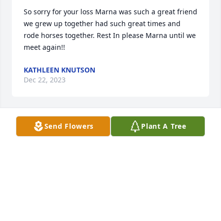
So sorry for your loss Marna was such a great friend 
we grew up together had such great times and 
rode horses together. Rest In please Marna until we 
meet again!!
KATHLEEN KNUTSON
Dec 22, 2023
Send Flowers
Plant A Tree
I worked with Marna at Charter. Marna was sweet 
and always had a listening ear when I needed to 
vent. We had many laughs and many great pot 
lucks. She talked highly of her daughter and her 
grandchildren. She will be missed by many. You are 
in my thoughts and prayers.
SARA STURGIS
Dec 21, 2023