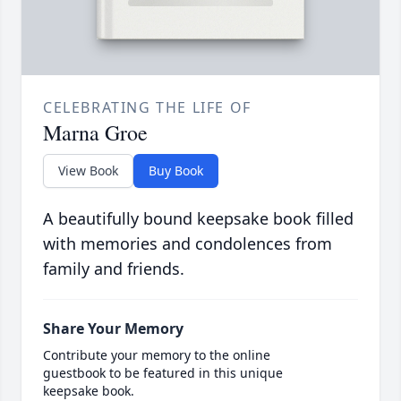
CELEBRATING THE LIFE OF
Marna Groe
View Book
Buy Book
A beautifully bound keepsake book filled
with memories and condolences from
family and friends.
Share Your Memory
Contribute your memory to the online
guestbook to be featured in this unique
keepsake book.