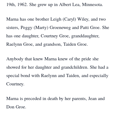
19th, 1962. She grew up in Albert Lea, Minnesota.
Marna has one brother Leigh (Caryl) Wiley, and two
sisters, Peggy (Marty) Groeneweg and Patti Groe. She
has one daughter, Courtney Groe, granddaughter,
Raelynn Groe, and grandson, Taiden Groe.
Anybody that knew Marna knew of the pride she
showed for her daughter and grandchildren. She had a
special bond with Raelynn and Taiden, and especially
Courtney.
Marna is preceded in death by her parents, Jean and
Don Groe.