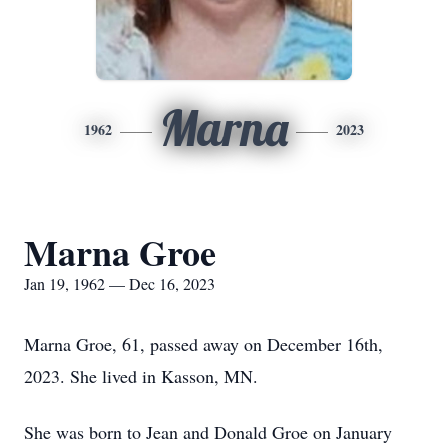
Marna
1962
2023
Marna Groe
Jan 19, 1962 — Dec 16, 2023
Marna Groe, 61, passed away on December 16th,
2023. She lived in Kasson, MN.
She was born to Jean and Donald Groe on January