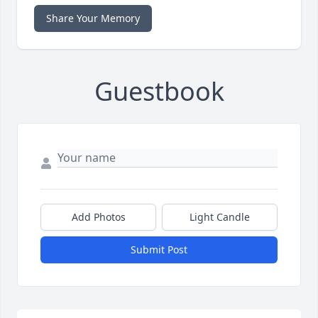
Share Your Memory
Guestbook
Add Photos
Light Candle
Submit Post