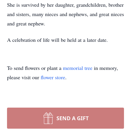
She is survived by her daughter, grandchildren, brother
and sisters, many nieces and nephews, and great nieces
and great nephew.
A celebration of life will be held at a later date.
To send flowers or plant a
memorial tree
in memory,
please visit our
flower store
.
SEND A GIFT