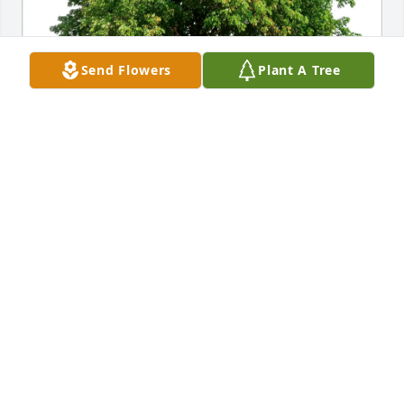
Send Flowers
Plant A Tree
Scott, Jenny, & Hope Anderson purchased Eco-
Friendly Memorial Trees for Mary Utesch
SCOTT, JENNY, & HOPE ANDERSON
Oct 29, 2025
My thoughts and prayers are with your family. 
Losing a loved one is never easy but Gods love will 
give you comfort.