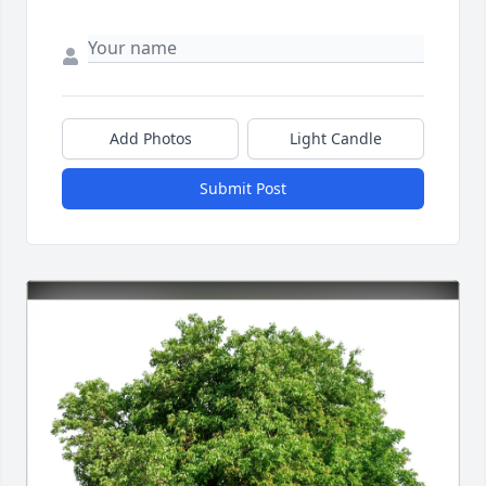
Add Photos
Light Candle
Submit Post