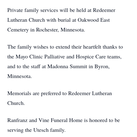
Private family services will be held at Redeemer
Lutheran Church with burial at Oakwood East
Cemetery in Rochester, Minnesota.
The family wishes to extend their heartfelt thanks to
the Mayo Clinic Palliative and Hospice Care teams,
and to the staff at Madonna Summit in Byron,
Minnesota.
Memorials are preferred to Redeemer Lutheran
Church.
Ranfranz and Vine Funeral Home is honored to be
serving the Utesch family.