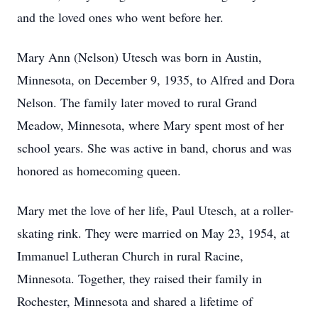
and the loved ones who went before her.
Mary Ann (Nelson) Utesch was born in Austin,
Minnesota, on December 9, 1935, to Alfred and Dora
Nelson. The family later moved to rural Grand
Meadow, Minnesota, where Mary spent most of her
school years. She was active in band, chorus and was
honored as homecoming queen.
Mary met the love of her life, Paul Utesch, at a roller-
skating rink. They were married on May 23, 1954, at
Immanuel Lutheran Church in rural Racine,
Minnesota. Together, they raised their family in
Rochester, Minnesota and shared a lifetime of