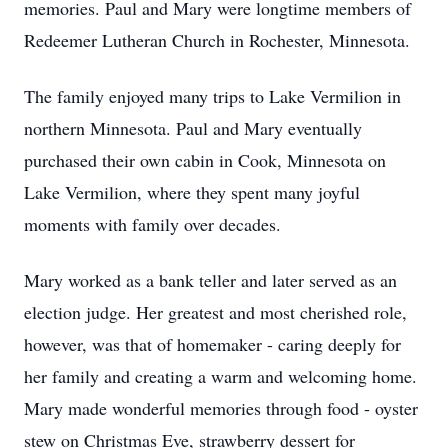
memories. Paul and Mary were longtime members of
Redeemer Lutheran Church in Rochester, Minnesota.
The family enjoyed many trips to Lake Vermilion in
northern Minnesota. Paul and Mary eventually
purchased their own cabin in Cook, Minnesota on
Lake Vermilion, where they spent many joyful
moments with family over decades.
Mary worked as a bank teller and later served as an
election judge. Her greatest and most cherished role,
however, was that of homemaker - caring deeply for
her family and creating a warm and welcoming home.
Mary made wonderful memories through food - oyster
stew on Christmas Eve, strawberry dessert for