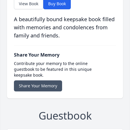
View Book
Buy Book
A beautifully bound keepsake book filled
with memories and condolences from
family and friends.
Share Your Memory
Contribute your memory to the online
guestbook to be featured in this unique
keepsake book.
Share Your Memory
Guestbook