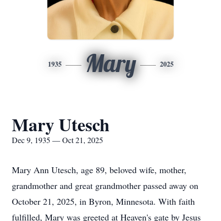
Mary
1935
2025
Mary Utesch
Dec 9, 1935 — Oct 21, 2025
Mary Ann Utesch, age 89, beloved wife, mother,
grandmother and great grandmother passed away on
October 21, 2025, in Byron, Minnesota. With faith
fulfilled, Mary was greeted at Heaven's gate by Jesus