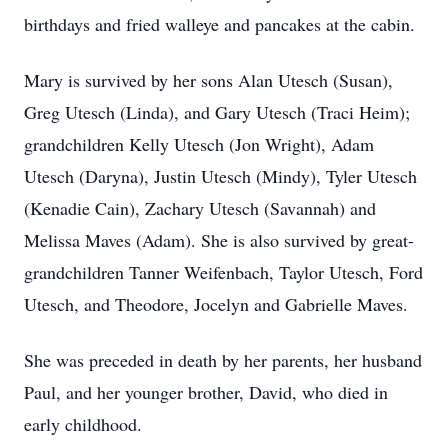
birthdays and fried walleye and pancakes at the cabin.
Mary is survived by her sons Alan Utesch (Susan),
Greg Utesch (Linda), and Gary Utesch (Traci Heim);
grandchildren Kelly Utesch (Jon Wright), Adam
Utesch (Daryna), Justin Utesch (Mindy), Tyler Utesch
(Kenadie Cain), Zachary Utesch (Savannah) and
Melissa Maves (Adam). She is also survived by great-
grandchildren Tanner Weifenbach, Taylor Utesch, Ford
Utesch, and Theodore, Jocelyn and Gabrielle Maves.
She was preceded in death by her parents, her husband
Paul, and her younger brother, David, who died in
early childhood.