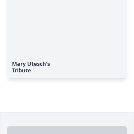
Mary Utesch's
Tribute