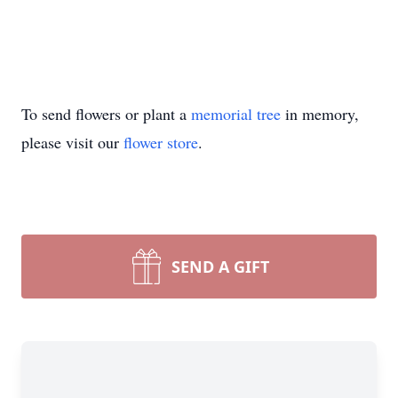
To send flowers or plant a
memorial tree
in memory,
please visit our
flower store
.
SEND A GIFT