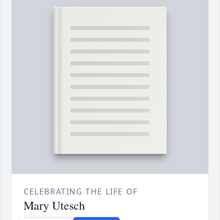
CELEBRATING THE LIFE OF
Mary Utesch