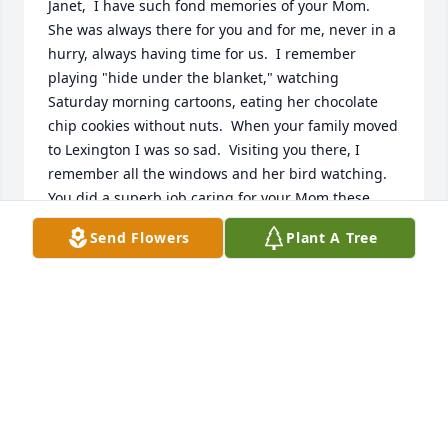
Janet,  I have such fond memories of your Mom.  
She was always there for you and for me, never in a 
hurry, always having time for us.  I remember 
playing "hide under the blanket," watching 
Saturday morning cartoons, eating her chocolate 
chip cookies without nuts.  When your family moved 
to Lexington I was so sad.  Visiting you there, I 
remember all the windows and her bird watching.  
You did a superb job caring for your Mom these 
past many years.  What a hole she leaves in your 
Send Flowers
Plant A Tree
life.  I'm glad she knows Jesus and is with Him now.  
Love always, Kay
KAY HOLLER
Sep 09, 2022
Visits: 28