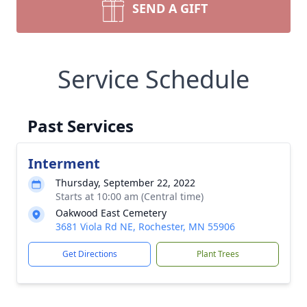
SEND A GIFT
Service Schedule
Past Services
Interment
Thursday, September 22, 2022
Starts at 10:00 am (Central time)
Oakwood East Cemetery
3681 Viola Rd NE, Rochester, MN 55906
Get Directions
Plant Trees