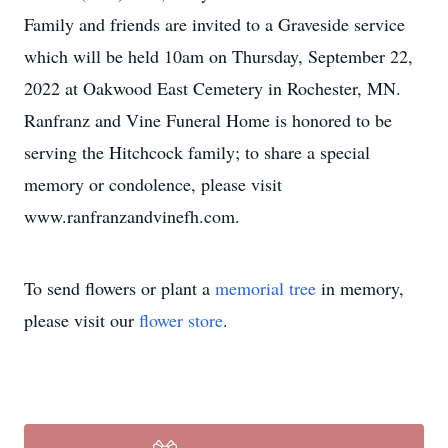
Family and friends are invited to a Graveside service
which will be held 10am on Thursday, September 22,
2022 at Oakwood East Cemetery in Rochester, MN.
Ranfranz and Vine Funeral Home is honored to be
serving the Hitchcock family; to share a special
memory or condolence, please visit
www.ranfranzandvinefh.com.
To send flowers or plant a
memorial tree
in memory,
please visit our
flower store
.