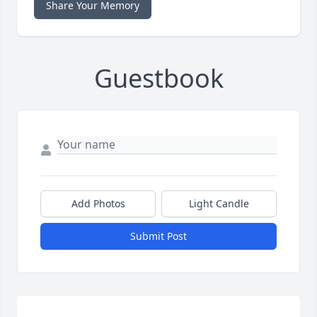
Share Your Memory
Guestbook
Add Photos
Light Candle
Submit Post