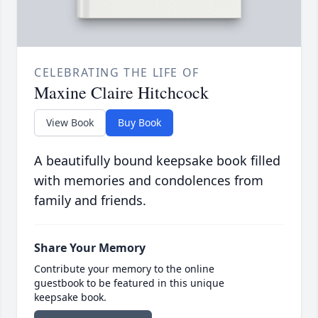
CELEBRATING THE LIFE OF
Maxine Claire Hitchcock
View Book
Buy Book
A beautifully bound keepsake book filled
with memories and condolences from
family and friends.
Share Your Memory
Contribute your memory to the online
guestbook to be featured in this unique
keepsake book.